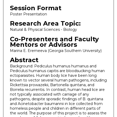
Session Format
Poster Presentation
Research Area Topic:
Natural & Physical Sciences - Biology
Co-Presenters and Faculty
Mentors or Advisors
Marina E. Eremeeva (Georgia Southern University)
Abstract
Background: Pediculus humanus humanus and
Pediculus humanus capitis are bloodsucking human
ectoparasites. Human body lice have been long
known to vector several human pathogens, including
Rickettsia prowazekii, Bartonella quintana, and
Borrelia recurrentis. In contrast, human head lice are
not typically associated with carriage of any
pathogens, despite sporadic findings of B. quintana
and Acinetobacter baumannii in lice collected from
homeless people and children in different parts of
the world. The purpose of this project is to assess the