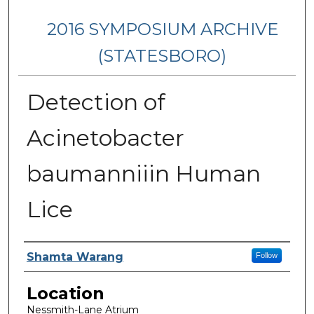
2016 SYMPOSIUM ARCHIVE
(STATESBORO)
Detection of
Acinetobacter
baumanniiin Human
Lice
Presenter Information
Shamta Warang
Follow
Location
Nessmith-Lane Atrium