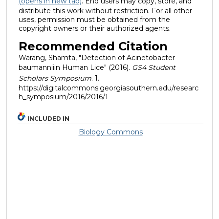
(opens in new tab)
. End users may copy, store, and
distribute this work without restriction. For all other
uses, permission must be obtained from the
copyright owners or their authorized agents.
Recommended Citation
Warang, Shamta, "Detection of Acinetobacter
baumanniiin Human Lice" (2016).
GS4 Student
Scholars Symposium
. 1.
https://digitalcommons.georgiasouthern.edu/researc
h_symposium/2016/2016/1
INCLUDED IN
Biology Commons