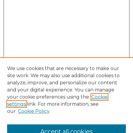
We use cookies that are necessary to make our
site work. We may also use additional cookies to
analyze, improve, and personalize our content
and your digital experience. You can manage
Search GS Commons
your cookie preferences using the
Cookie
settings
link. For more information, see
Enter search terms:
our
Cookie Policy
Accept all cookies