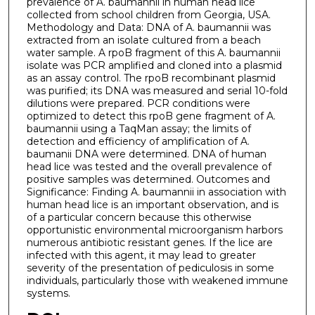
prevalence of A. baumannii in human head lice
collected from school children from Georgia, USA.
Methodology and Data: DNA of A. baumannii was
extracted from an isolate cultured from a beach
water sample. A rpoB fragment of this A. baumannii
isolate was PCR amplified and cloned into a plasmid
as an assay control. The rpoB recombinant plasmid
was purified; its DNA was measured and serial 10-fold
dilutions were prepared. PCR conditions were
optimized to detect this rpoB gene fragment of A.
baumannii using a TaqMan assay; the limits of
detection and efficiency of amplification of A.
baumanii DNA were determined. DNA of human
head lice was tested and the overall prevalence of
positive samples was determined. Outcomes and
Significance: Finding A. baumannii in association with
human head lice is an important observation, and is
of a particular concern because this otherwise
opportunistic environmental microorganism harbors
numerous antibiotic resistant genes. If the lice are
infected with this agent, it may lead to greater
severity of the presentation of pediculosis in some
individuals, particularly those with weakened immune
systems.