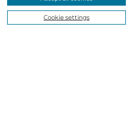
Select context to search:
Cookie settings
Advanced Search
Notify me via email or
RSS
Browse GS Commons
Authors
Collections
GS Scholars
About GS Commons
Author FAQ