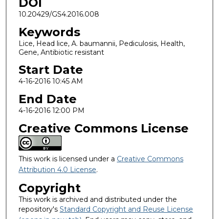
DOI
10.20429/GS4.2016.008
Keywords
Lice, Head lice, A. baumannii, Pediculosis, Health,
Gene, Antibiotic resistant
Start Date
4-16-2016 10:45 AM
End Date
4-16-2016 12:00 PM
Creative Commons License
This work is licensed under a
Creative Commons
Attribution 4.0 License
.
Copyright
This work is archived and distributed under the
repository's
Standard Copyright and Reuse License