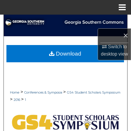
Menu
Home
Search
×
Browse Collections
Switch to
My Account
Download
desktop
view
About
Digital Commons Network™
>
>
Home
Conferences & Symposia
GS4 Student Scholars Symposium
>
>
2016
1