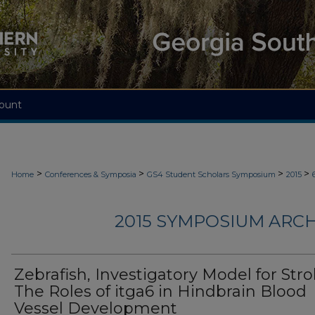
ount
>
>
>
>
Home
Conferences & Symposia
GS4 Student Scholars Symposium
2015
2015 SYMPOSIUM ARCH
Zebrafish, Investigatory Model for Stro
The Roles of itga6 in Hindbrain Blood
Vessel Development