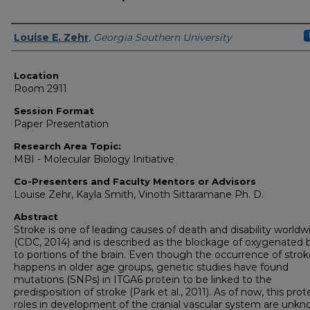
Presenter Information
Louise E. Zehr
,
Georgia Southern University
Location
Room 2911
Session Format
Paper Presentation
Research Area Topic:
MBI - Molecular Biology Initiative
Co-Presenters and Faculty Mentors or Advisors
Louise Zehr, Kayla Smith, Vinoth Sittaramane Ph. D.
Abstract
Stroke is one of leading causes of death and disability worldw
(CDC, 2014) and is described as the blockage of oxygenated 
to portions of the brain. Even though the occurrence of strok
happens in older age groups, genetic studies have found
mutations (SNPs) in ITGA6 protein to be linked to the
predisposition of stroke (Park et al., 2011). As of now, this prot
roles in development of the cranial vascular system are unkn