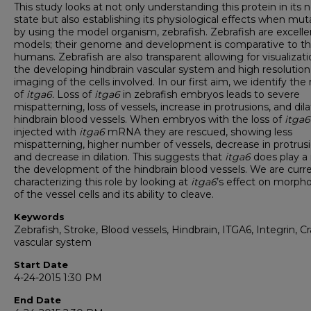
This study looks at not only understanding this protein in its 
state but also establishing its physiological effects when mu
by using the model organism, zebrafish. Zebrafish are excelle
models; their genome and development is comparative to th
humans. Zebrafish are also transparent allowing for visualizati
the developing hindbrain vascular system and high resolution
imaging of the cells involved. In our first aim, we identify the 
of
itga6.
Loss of
itga6
in zebrafish embryos
leads to severe
mispatterning, loss of vessels, increase in protrusions, and dila
hindbrain blood vessels. When embryos with the loss of
itga6
injected with
itga6
mRNA they are rescued, showing less
mispatterning, higher number of vessels, decrease in protrusi
and decrease in dilation. This suggests that
itga6
does play a 
the development of the hindbrain blood vessels. We are curre
characterizing this role by looking at
itga6
’s effect on morph
of the vessel cells and its ability to cleave.
Keywords
Zebrafish, Stroke, Blood vessels, Hindbrain, ITGA6, Integrin, Cr
vascular system
Start Date
4-24-2015 1:30 PM
End Date