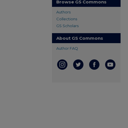
Browse GS Commons
Authors
Collections
GS Scholars
About GS Commons
Author FAQ