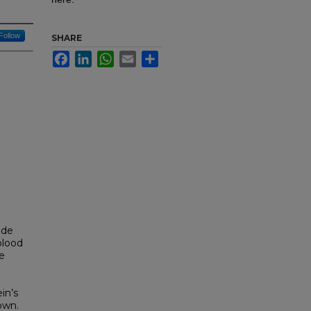
Follow
SHARE
Facebook
LinkedIn
WhatsApp
Email
Share
ide
blood
e
ein’s
own.