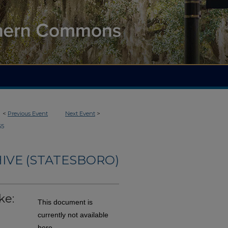
<
Previous Event
Next Event
>
65
IVE (STATESBORO)
ke:
This document is
currently not available
here.