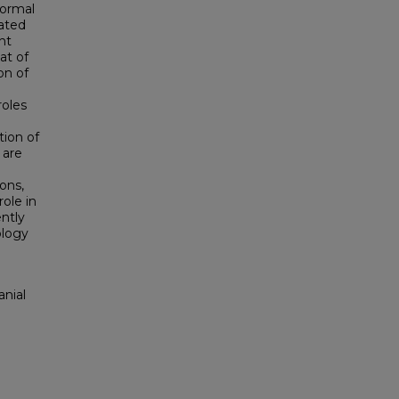
normal
tated
nt
at of
on of
roles
tion of
are
ons,
role in
ntly
ology
anial