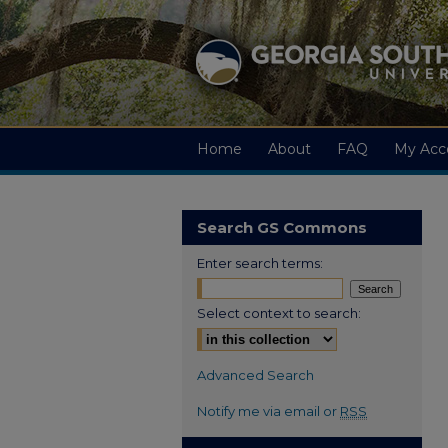
Home
About
FAQ
My Acc
Search GS Commons
Enter search terms:
Select context to search:
Advanced Search
Notify me via email or
RSS