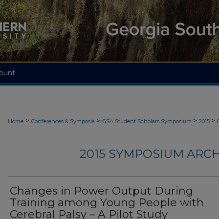
ount
>
>
>
>
Home
Conferences & Symposia
GS4 Student Scholars Symposium
2015
2015 SYMPOSIUM ARCH
Changes in Power Output During
Training among Young People with
Cerebral Palsy – A Pilot Study