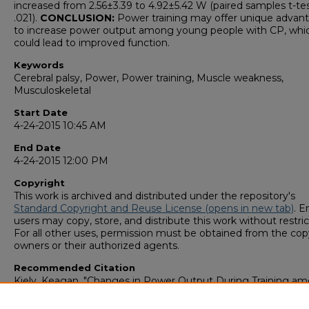
increased from 2.56±3.39 to 4.92±5.42 W (paired samples t-te
.021).
CONCLUSION:
Power training may offer unique advan
to increase power output among young people with CP, whi
could lead to improved function.
Keywords
Cerebral palsy, Power, Power training, Muscle weakness,
Musculoskeletal
Start Date
4-24-2015 10:45 AM
End Date
4-24-2015 12:00 PM
Copyright
This work is archived and distributed under the repository's
Standard Copyright and Reuse License (opens in new tab)
. E
users may copy, store, and distribute this work without restric
For all other uses, permission must be obtained from the cop
owners or their authorized agents.
Recommended Citation
Kiely, Keagan, "Changes in Power Output During Training a
Young People with Cerebral Palsy – A Pilot Study" (2015).
GS4
Student Scholars Symposium
. 62.