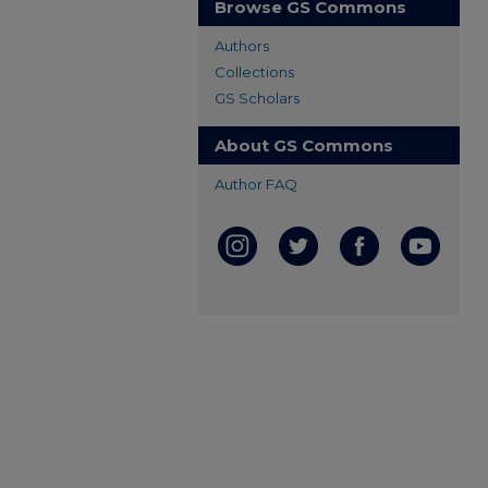
Browse GS Commons
Authors
Collections
GS Scholars
About GS Commons
Author FAQ