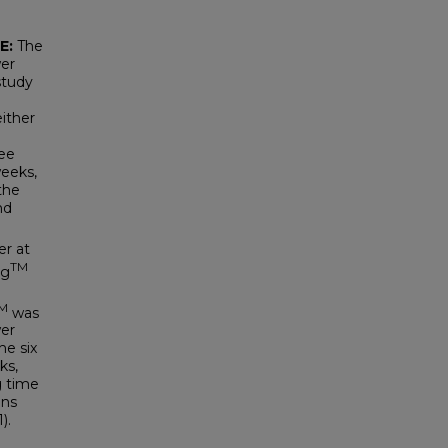
E:
The
wer
study
either
ree
weeks,
 the
nd
er at
TM
rg
M
was
er
he six
ks,
g time
ons
).