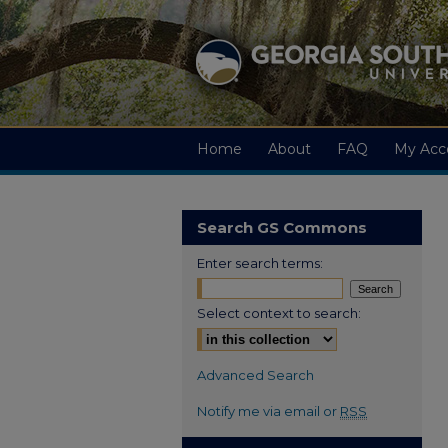
Home
About
FAQ
My Acc
Search GS Commons
Enter search terms:
Select context to search:
Advanced Search
Notify me via email or
RSS