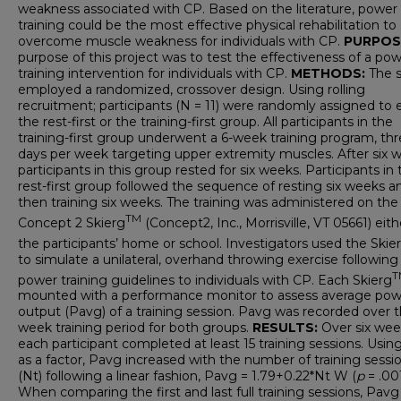
weakness associated with CP. Based on the literature, power
training could be the most effective physical rehabilitation to
overcome muscle weakness for individuals with CP.
PURPOS
purpose of this project was to test the effectiveness of a po
training intervention for individuals with CP.
METHODS:
The 
employed a randomized, crossover design.
Using rolling
recruitment; participants (N = 11) were randomly assigned to 
the rest-first or the training-first group. All participants in the
training-first group underwent a 6-week training program, th
days per week targeting upper extremity muscles. After six 
participants in this group rested for six weeks. Participants in
rest-first group followed the sequence of resting six weeks a
then training six weeks. The training was administered on the
TM
Concept 2 Skierg
(Concept2, Inc., Morrisville, VT 05661) eith
the participants’ home or school. Investigators used the Skie
to simulate a unilateral, overhand throwing exercise following
T
power training guidelines to individuals with CP. Each Skierg
mounted with a performance monitor to assess average pow
output (Pavg) of a training session. Pavg was recorded over t
week training period for both groups.
RESULTS:
Over six wee
each participant completed at least 15 training sessions. Usin
as a factor, Pavg increased with the number of training sessi
(Nt) following a linear fashion, Pavg = 1.79+0.22*Nt W (
p
= .001
When comparing the first and last full training sessions, Pavg