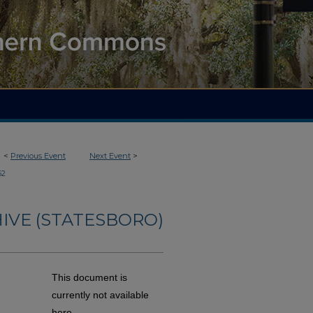
<
Previous Event
Next Event
>
62
IVE (STATESBORO)
This document is
currently not available
here.