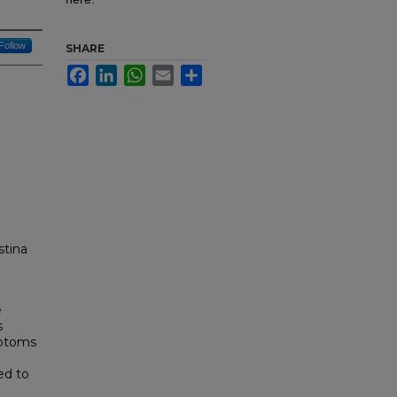
Follow
SHARE
Facebook
LinkedIn
WhatsApp
Email
Share
stina
e
s
mptoms
ed to