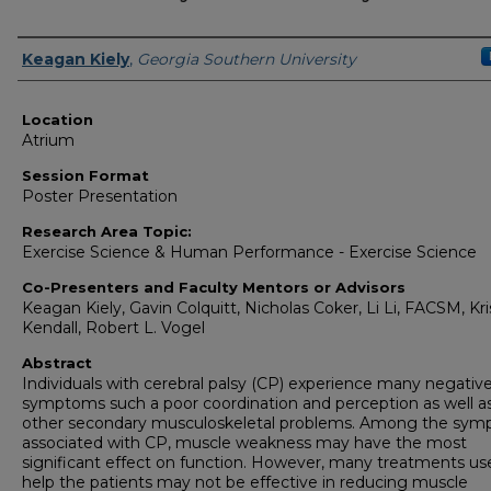
Presenter Information
Keagan Kiely
,
Georgia Southern University
Location
Atrium
Session Format
Poster Presentation
Research Area Topic:
Exercise Science & Human Performance - Exercise Science
Co-Presenters and Faculty Mentors or Advisors
Keagan Kiely, Gavin Colquitt, Nicholas Coker, Li Li, FACSM, Kri
Kendall, Robert L. Vogel
Abstract
Individuals with cerebral palsy (CP) experience many negativ
symptoms such a poor coordination and perception as well a
other secondary musculoskeletal problems. Among the sy
associated with CP, muscle weakness may have the most
significant effect on function. However, many treatments us
help the patients may not be effective in reducing muscle