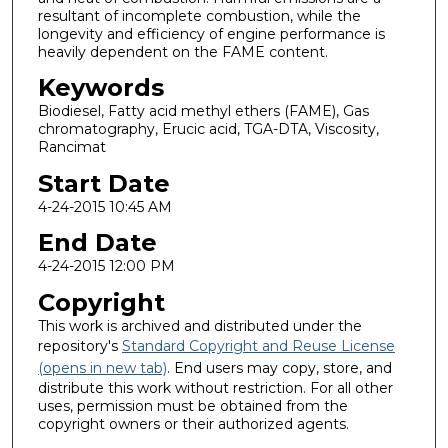
resultant of incomplete combustion, while the
longevity and efficiency of engine performance is
heavily dependent on the FAME content.
Keywords
Biodiesel, Fatty acid methyl ethers (FAME), Gas
chromatography, Erucic acid, TGA-DTA, Viscosity,
Rancimat
Start Date
4-24-2015 10:45 AM
End Date
4-24-2015 12:00 PM
Copyright
This work is archived and distributed under the
repository's
Standard Copyright and Reuse License
(opens in new tab)
. End users may copy, store, and
distribute this work without restriction. For all other
uses, permission must be obtained from the
copyright owners or their authorized agents.