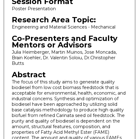
Session Format
Poster Presentation
Research Area Topic:
Engineering and Material Sciences - Mechanical
Co-Presenters and Faculty
Mentors or Advisors
Julia Heimberger, Martin Muinos, Jose Moncada,
Brain Koehler, Dr. Valentin Soloiu, Dr.Christopher
Butts
Abstract
The focus of this study aims to generate quality
biodiesel from low cost biomass feedstock that is
acceptable for environmental, health, economic, and
industrial concerns. Synthesis and optimization of
biodiesel have been approached by utilizing solid
base catalysis methodology to produce high quality
biofuel from refined Carinata seed oil feedstock. The
purity and quality of biodiesel is dependent on the
amount, structural features, composition, and
properties of Fatty Acid Methyl Ester (FAME)
content. The amount and quality of various FAMEs