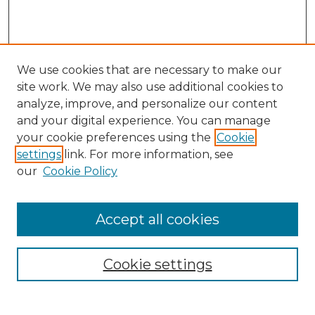
We use cookies that are necessary to make our
site work. We may also use additional cookies to
analyze, improve, and personalize our content
and your digital experience. You can manage
Search GS Commons
your cookie preferences using the
Cookie
settings
link. For more information, see
Enter search terms:
our
Cookie Policy
Accept all cookies
Select context to search:
Cookie settings
Advanced Search
Notify me via email or
RSS