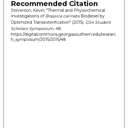
Recommended Citation
Steverson, Kevin, "Thermal and Physiochemical
Investigations of
Brassica carinata
Biodiesel by
Optimized Transesterification" (2015).
GS4 Student
Scholars Symposium
. 48.
https://digitalcommons.georgiasouthern.edu/researc
h_symposium/2015/2015/48