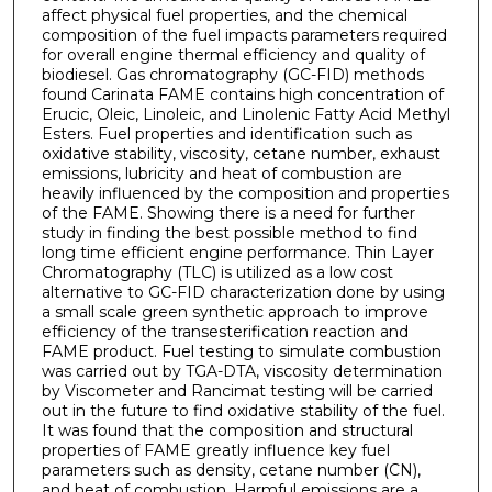
affect physical fuel properties, and the chemical
composition of the fuel impacts parameters required
for overall engine thermal efficiency and quality of
biodiesel. Gas chromatography (GC-FID) methods
found Carinata FAME contains high concentration of
Erucic, Oleic, Linoleic, and Linolenic Fatty Acid Methyl
Esters. Fuel properties and identification such as
oxidative stability, viscosity, cetane number, exhaust
emissions, lubricity and heat of combustion are
heavily influenced by the composition and properties
of the FAME. Showing there is a need for further
study in finding the best possible method to find
long time efficient engine performance. Thin Layer
Chromatography (TLC) is utilized as a low cost
alternative to GC-FID characterization done by using
a small scale green synthetic approach to improve
efficiency of the transesterification reaction and
FAME product. Fuel testing to simulate combustion
was carried out by TGA-DTA, viscosity determination
by Viscometer and Rancimat testing will be carried
out in the future to find oxidative stability of the fuel.
It was found that the composition and structural
properties of FAME greatly influence key fuel
parameters such as density, cetane number (CN),
and heat of combustion. Harmful emissions are a