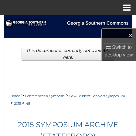
Menu
Home
Search
×
Browse Collections
Switch to
This document is currently not available
My Account
desktop
view
here.
About
Digital Commons Network™
>
>
Home
Conferences & Symposia
GS4 Student Scholars Symposium
>
>
2015
48
2015 SYMPOSIUM ARCHIVE