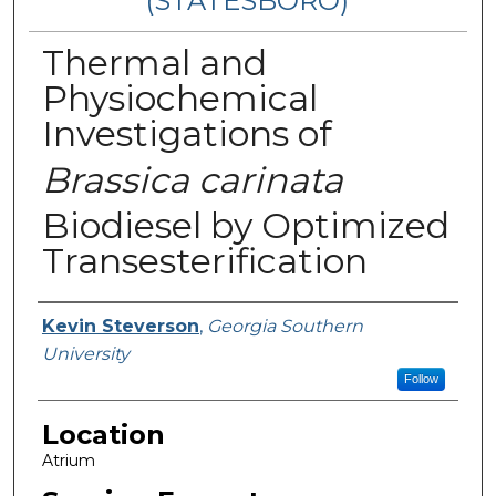
(STATESBORO)
Thermal and
Physiochemical
Investigations of
Brassica carinata
Biodiesel by Optimized
Transesterification
Presenter Information
Kevin Steverson
,
Georgia Southern
University
Follow
Location
Atrium