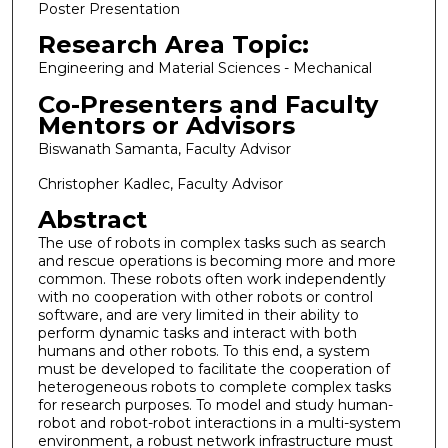
Poster Presentation
Research Area Topic:
Engineering and Material Sciences - Mechanical
Co-Presenters and Faculty
Mentors or Advisors
Biswanath Samanta, Faculty Advisor
Christopher Kadlec, Faculty Advisor
Abstract
The use of robots in complex tasks such as search
and rescue operations is becoming more and more
common. These robots often work independently
with no cooperation with other robots or control
software, and are very limited in their ability to
perform dynamic tasks and interact with both
humans and other robots. To this end, a system
must be developed to facilitate the cooperation of
heterogeneous robots to complete complex tasks
for research purposes. To model and study human-
robot and robot-robot interactions in a multi-system
environment, a robust network infrastructure must