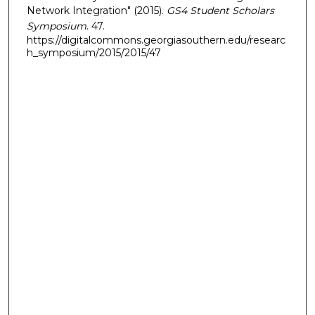
Network Integration" (2015).
GS4 Student Scholars
Symposium
. 47.
https://digitalcommons.georgiasouthern.edu/researc
h_symposium/2015/2015/47