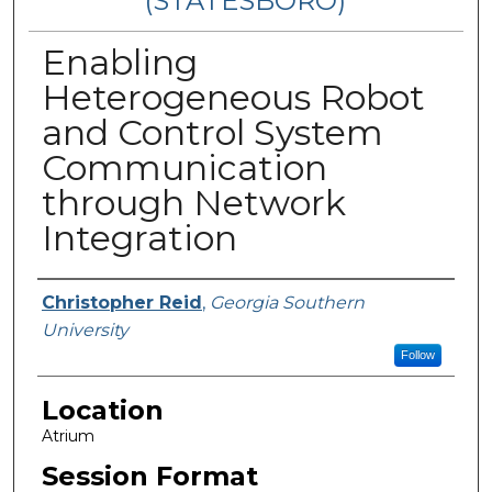
(STATESBORO)
Enabling
Heterogeneous Robot
and Control System
Communication
through Network
Integration
Presenter Information
Christopher Reid
,
Georgia Southern
University
Follow
Location
Atrium
Session Format