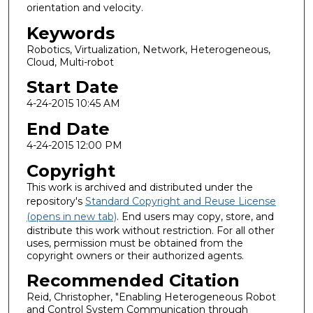
orientation and velocity.
Keywords
Robotics, Virtualization, Network, Heterogeneous,
Cloud, Multi-robot
Start Date
4-24-2015 10:45 AM
End Date
4-24-2015 12:00 PM
Copyright
This work is archived and distributed under the
repository's
Standard Copyright and Reuse License
(opens in new tab)
. End users may copy, store, and
distribute this work without restriction. For all other
uses, permission must be obtained from the
copyright owners or their authorized agents.
Recommended Citation
Reid, Christopher, "Enabling Heterogeneous Robot
and Control System Communication through