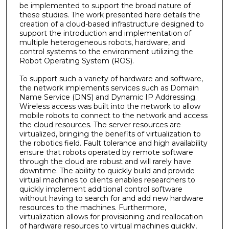
be implemented to support the broad nature of
these studies. The work presented here details the
creation of a cloud-based infrastructure designed to
support the introduction and implementation of
multiple heterogeneous robots, hardware, and
control systems to the environment utilizing the
Robot Operating System (ROS).
To support such a variety of hardware and software,
the network implements services such as Domain
Name Service (DNS) and Dynamic IP Addressing.
Wireless access was built into the network to allow
mobile robots to connect to the network and access
the cloud resources. The server resources are
virtualized, bringing the benefits of virtualization to
the robotics field. Fault tolerance and high availability
ensure that robots operated by remote software
through the cloud are robust and will rarely have
downtime. The ability to quickly build and provide
virtual machines to clients enables researchers to
quickly implement additional control software
without having to search for and add new hardware
resources to the machines. Furthermore,
virtualization allows for provisioning and reallocation
of hardware resources to virtual machines quickly,