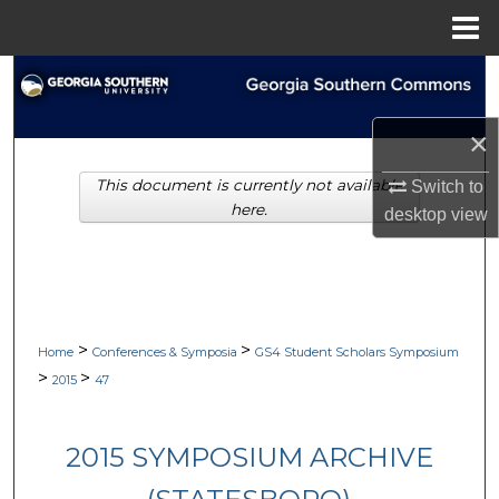
Menu
Home
Search
Browse Collections
×
This document is currently not available
Switch to
My Account
here.
desktop
view
About
Digital Commons Network™
>
>
Home
Conferences & Symposia
GS4 Student Scholars Symposium
>
>
2015
47
2015 SYMPOSIUM ARCHIVE