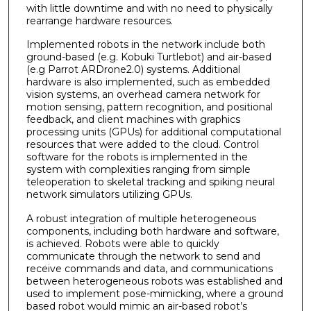
with little downtime and with no need to physically
rearrange hardware resources.
Implemented robots in the network include both
ground-based (e.g. Kobuki Turtlebot) and air-based
(e.g Parrot ARDrone2.0) systems. Additional
hardware is also implemented, such as embedded
vision systems, an overhead camera network for
motion sensing, pattern recognition, and positional
feedback, and client machines with graphics
processing units (GPUs) for additional computational
resources that were added to the cloud. Control
software for the robots is implemented in the
system with complexities ranging from simple
teleoperation to skeletal tracking and spiking neural
network simulators utilizing GPUs.
A robust integration of multiple heterogeneous
components, including both hardware and software,
is achieved. Robots were able to quickly
communicate through the network to send and
receive commands and data, and communications
between heterogeneous robots was established and
used to implement pose-mimicking, where a ground
based robot would mimic an air-based robot’s