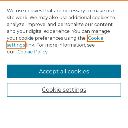
We use cookies that are necessary to make our
site work. We may also use additional cookies to
analyze, improve, and personalize our content
and your digital experience. You can manage
Search GS Commons
your cookie preferences using the
Cookie
settings
link. For more information, see
Enter search terms:
our
Cookie Policy
Accept all cookies
Select context to search:
Cookie settings
Advanced Search
Notify me via email or
RSS
Browse GS Commons
Authors