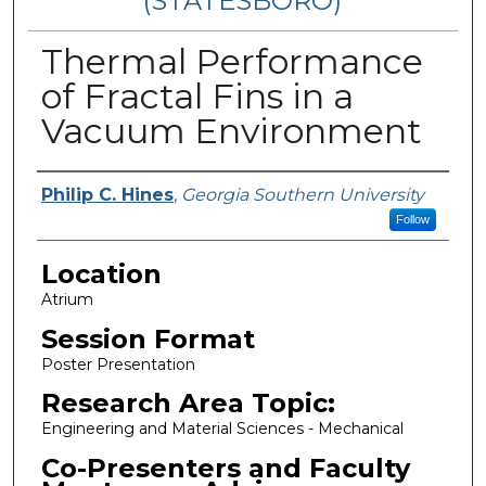
(STATESBORO)
Thermal Performance
of Fractal Fins in a
Vacuum Environment
Presenter Information
Philip C. Hines
,
Georgia Southern University
Follow
Location
Atrium
Session Format
Poster Presentation
Research Area Topic:
Engineering and Material Sciences - Mechanical
Co-Presenters and Faculty