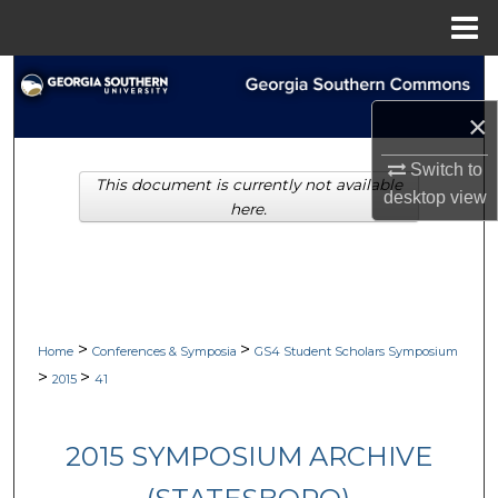
Menu
Home
Search
×
Browse Collections
Switch to
This document is currently not available
My Account
desktop
view
here.
About
Digital Commons Network™
>
>
Home
Conferences & Symposia
GS4 Student Scholars Symposium
>
>
2015
41
2015 SYMPOSIUM ARCHIVE