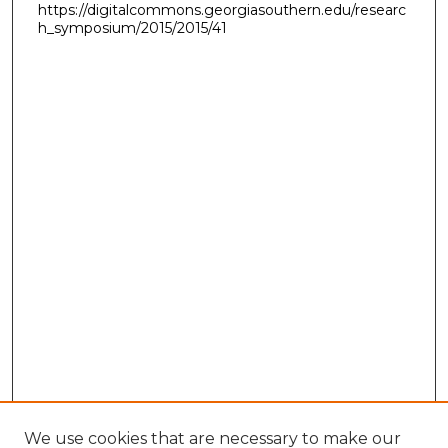
https://digitalcommons.georgiasouthern.edu/researc
h_symposium/2015/2015/41
We use cookies that are necessary to make our