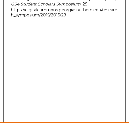
GS4 Student Scholars Symposium
. 29.
https://digitalcommons.georgiasouthern.edu/researc
h_symposium/2015/2015/29