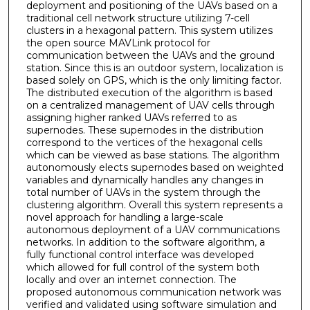
deployment and positioning of the UAVs based on a
traditional cell network structure utilizing 7-cell
clusters in a hexagonal pattern. This system utilizes
the open source MAVLink protocol for
communication between the UAVs and the ground
station. Since this is an outdoor system, localization is
based solely on GPS, which is the only limiting factor.
The distributed execution of the algorithm is based
on a centralized management of UAV cells through
assigning higher ranked UAVs referred to as
supernodes. These supernodes in the distribution
correspond to the vertices of the hexagonal cells
which can be viewed as base stations. The algorithm
autonomously elects supernodes based on weighted
variables and dynamically handles any changes in
total number of UAVs in the system through the
clustering algorithm. Overall this system represents a
novel approach for handling a large-scale
autonomous deployment of a UAV communications
networks. In addition to the software algorithm, a
fully functional control interface was developed
which allowed for full control of the system both
locally and over an internet connection. The
proposed autonomous communication network was
verified and validated using software simulation and