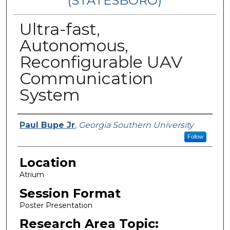
(STATESBORO)
Ultra-fast,
Autonomous,
Reconfigurable UAV
Communication
System
Presenter Information
Paul Bupe Jr
,
Georgia Southern University
Follow
Location
Atrium
Session Format
Poster Presentation
Research Area Topic: