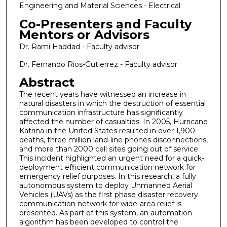
Engineering and Material Sciences - Electrical
Co-Presenters and Faculty
Mentors or Advisors
Dr. Rami Haddad - Faculty advisor
Dr. Fernando Rios-Gutierrez - Faculty advisor
Abstract
The recent years have witnessed an increase in
natural disasters in which the destruction of essential
communication infrastructure has significantly
affected the number of casualties. In 2005, Hurricane
Katrina in the United States resulted in over 1,900
deaths, three million land-line phones disconnections,
and more than 2000 cell sites going out of service.
This incident highlighted an urgent need for a quick-
deployment efficient communication network for
emergency relief purposes. In this research, a fully
autonomous system to deploy Unmanned Aerial
Vehicles (UAVs) as the first phase disaster recovery
communication network for wide-area relief is
presented. As part of this system, an automation
algorithm has been developed to control the