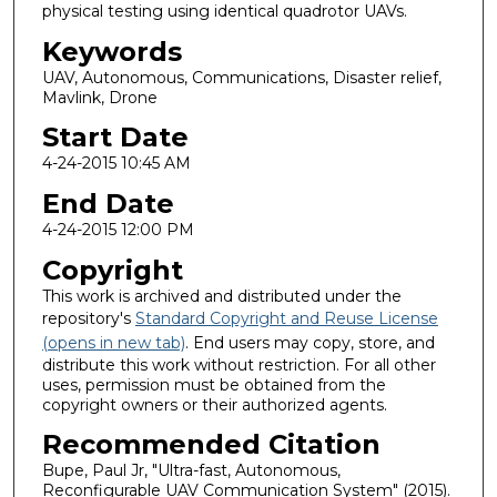
physical testing using identical quadrotor UAVs.
Keywords
UAV, Autonomous, Communications, Disaster relief,
Mavlink, Drone
Start Date
4-24-2015 10:45 AM
End Date
4-24-2015 12:00 PM
Copyright
This work is archived and distributed under the
repository's
Standard Copyright and Reuse License
(opens in new tab)
. End users may copy, store, and
distribute this work without restriction. For all other
uses, permission must be obtained from the
copyright owners or their authorized agents.
Recommended Citation
Bupe, Paul Jr, "Ultra-fast, Autonomous,
Reconfigurable UAV Communication System" (2015).