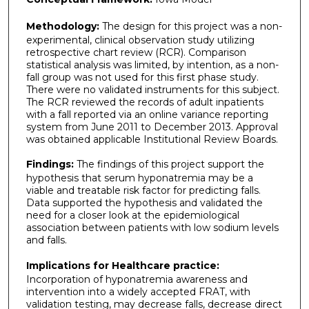
Methodology:
The design for this project was a non-
experimental, clinical observation study utilizing
retrospective chart review (RCR). Comparison
statistical analysis was limited, by intention, as a non-
fall group was not used for this first phase study.
There were no validated instruments for this subject.
The RCR reviewed the records of adult inpatients
with a fall reported via an online variance reporting
system from June 2011 to December 2013. Approval
was obtained applicable Institutional Review Boards.
Findings:
The findings of this project support the
hypothesis that serum hyponatremia may be a
viable and treatable risk factor for predicting falls.
Data supported the hypothesis and validated the
need for a closer look at the epidemiological
association between patients with low sodium levels
and falls.
Implications for Healthcare practice:
Incorporation of hyponatremia awareness and
intervention into a widely accepted FRAT, with
validation testing, may decrease falls, decrease direct