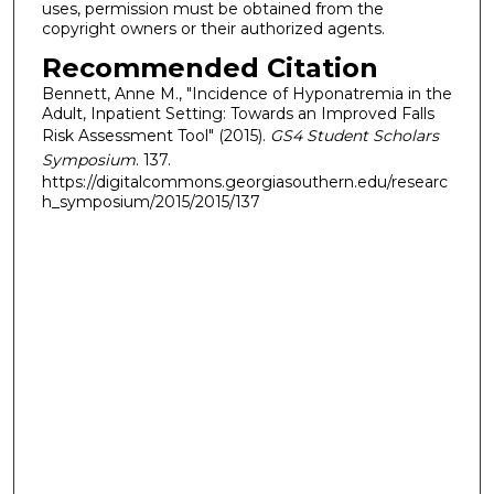
uses, permission must be obtained from the
copyright owners or their authorized agents.
Recommended Citation
Bennett, Anne M., "Incidence of Hyponatremia in the
Adult, Inpatient Setting: Towards an Improved Falls
Risk Assessment Tool" (2015).
GS4 Student Scholars
Symposium
. 137.
https://digitalcommons.georgiasouthern.edu/researc
h_symposium/2015/2015/137