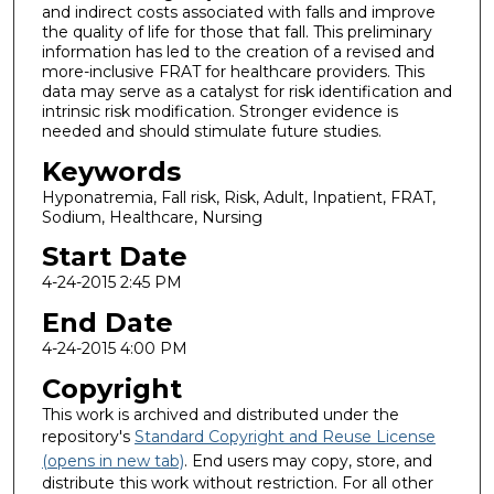
and indirect costs associated with falls and improve
the quality of life for those that fall. This preliminary
information has led to the creation of a revised and
more-inclusive FRAT for healthcare providers. This
data may serve as a catalyst for risk identification and
intrinsic risk modification. Stronger evidence is
needed and should stimulate future studies.
Keywords
Hyponatremia, Fall risk, Risk, Adult, Inpatient, FRAT,
Sodium, Healthcare, Nursing
Start Date
4-24-2015 2:45 PM
End Date
4-24-2015 4:00 PM
Copyright
This work is archived and distributed under the
repository's
Standard Copyright and Reuse License
(opens in new tab)
. End users may copy, store, and
distribute this work without restriction. For all other