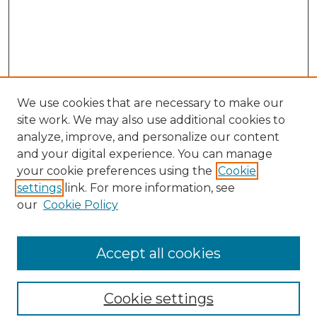
We use cookies that are necessary to make our
site work. We may also use additional cookies to
analyze, improve, and personalize our content
and your digital experience. You can manage
Search GS Commons
your cookie preferences using the
Cookie
settings
link. For more information, see
Enter search terms:
our
Cookie Policy
Accept all cookies
Select context to search:
Cookie settings
Advanced Search