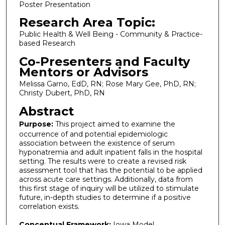
Poster Presentation
Research Area Topic:
Public Health & Well Being - Community & Practice-
based Research
Co-Presenters and Faculty
Mentors or Advisors
Melissa Garno, EdD, RN; Rose Mary Gee, PhD, RN;
Christy Dubert, PhD, RN
Abstract
Purpose:
This project aimed to examine the
occurrence of and potential epidemiologic
association between the existence of serum
hyponatremia and adult inpatient falls in the hospital
setting. The results were to create a revised risk
assessment tool that has the potential to be applied
across acute care settings. Additionally, data from
this first stage of inquiry will be utilized to stimulate
future, in-depth studies to determine if a positive
correlation exists.
Conceptual Framework:
Iowa Model