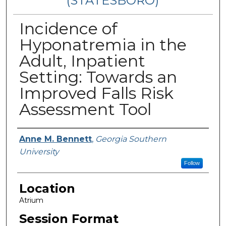
(STATESBORO)
Incidence of
Hyponatremia in the
Adult, Inpatient
Setting: Towards an
Improved Falls Risk
Assessment Tool
Presenter Information
Anne M. Bennett
,
Georgia Southern
University
Follow
Location
Atrium
Session Format