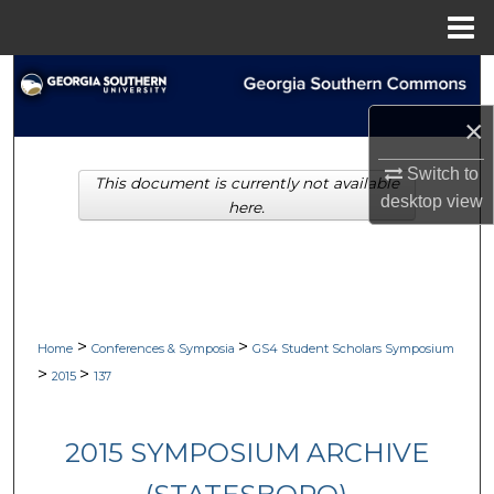
Menu
Home
Search
×
Browse Collections
Switch to
This document is currently not available
My Account
desktop
view
here.
About
Digital Commons Network™
>
>
Home
Conferences & Symposia
GS4 Student Scholars Symposium
>
>
2015
137
2015 SYMPOSIUM ARCHIVE