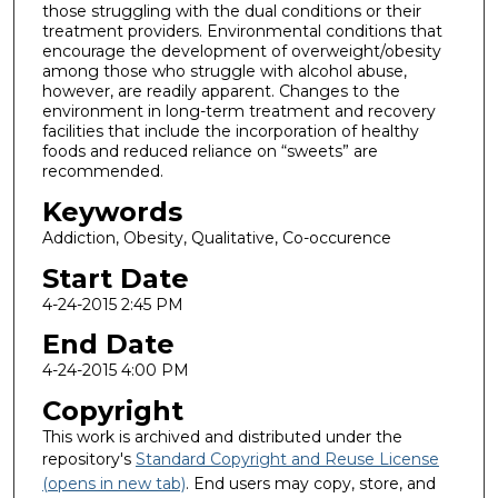
those struggling with the dual conditions or their
treatment providers. Environmental conditions that
encourage the development of overweight/obesity
among those who struggle with alcohol abuse,
however, are readily apparent. Changes to the
environment in long-term treatment and recovery
facilities that include the incorporation of healthy
foods and reduced reliance on “sweets” are
recommended.
Keywords
Addiction, Obesity, Qualitative, Co-occurence
Start Date
4-24-2015 2:45 PM
End Date
4-24-2015 4:00 PM
Copyright
This work is archived and distributed under the
repository's
Standard Copyright and Reuse License
(opens in new tab)
. End users may copy, store, and