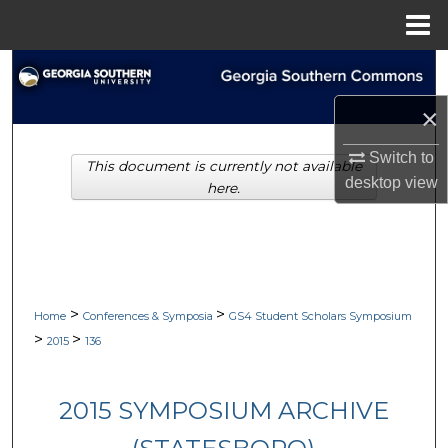
Menu
Home
Search
×
Browse Collections
Switch to
This document is currently not available
My Account
desktop
view
here.
About
Digital Commons Network™
>
>
Home
Conferences & Symposia
GS4 Student Scholars Symposium
>
>
2015
136
2015 SYMPOSIUM ARCHIVE