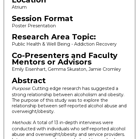
Atrium
Session Format
Poster Presentation
Research Area Topic:
Public Health & Well Being - Addiction Recovery
Co-Presenters and Faculty
Mentors or Advisors
Emily Eisenhart, Gemma Skuraton, Jamie Cromley
Abstract
Purpose
: Cutting edge research has suggested a
strong relationship between alcoholism and obesity.
The purpose of this study was to explore the
relationship between self-reported alcohol abuse and
overweight/obesity.
Methods
: A total of 13 in-depth interviews were
conducted with individuals who self-reported alcohol
abuse and overweight/obesity and service providers.