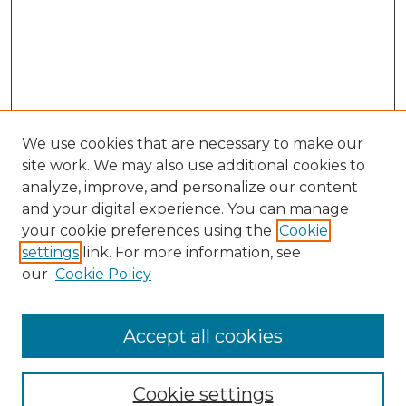
We use cookies that are necessary to make our
site work. We may also use additional cookies to
analyze, improve, and personalize our content
and your digital experience. You can manage
Search GS Commons
your cookie preferences using the
Cookie
settings
link. For more information, see
Enter search terms:
our
Cookie Policy
Accept all cookies
Select context to search:
Cookie settings