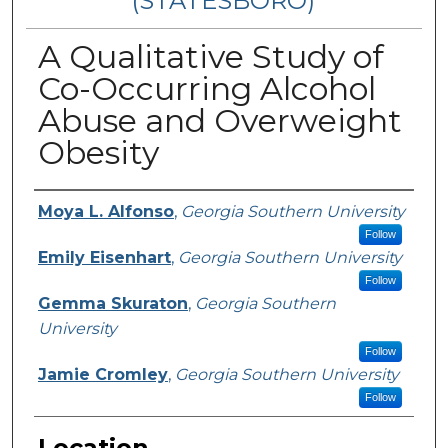
(STATESBORO)
A Qualitative Study of
Co-Occurring Alcohol
Abuse and Overweight
Obesity
Presenter Information
Moya L. Alfonso
,
Georgia Southern University
Follow
Emily Eisenhart
,
Georgia Southern University
Follow
Gemma Skuraton
,
Georgia Southern
University
Follow
Jamie Cromley
,
Georgia Southern University
Follow
Location