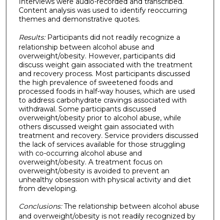
Interviews were audio-recorded and transcribed.
Content analysis was used to identify reoccurring
themes and demonstrative quotes.
Results:
Participants did not readily recognize a
relationship between alcohol abuse and
overweight/obesity. However, participants did
discuss weight gain associated with the treatment
and recovery process. Most participants discussed
the high prevalence of sweetened foods and
processed foods in half-way houses, which are used
to address carbohydrate cravings associated with
withdrawal. Some participants discussed
overweight/obesity prior to alcohol abuse, while
others discussed weight gain associated with
treatment and recovery. Service providers discussed
the lack of services available for those struggling
with co-occurring alcohol abuse and
overweight/obesity. A treatment focus on
overweight/obesity is avoided to prevent an
unhealthy obsession with physical activity and diet
from developing.
Conclusions:
The relationship between alcohol abuse
and overweight/obesity is not readily recognized by