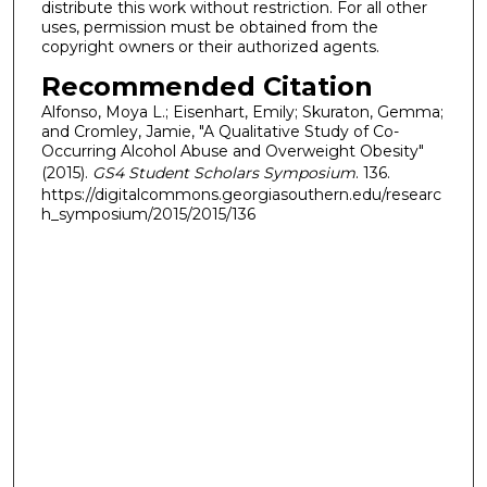
distribute this work without restriction. For all other
uses, permission must be obtained from the
copyright owners or their authorized agents.
Recommended Citation
Alfonso, Moya L.; Eisenhart, Emily; Skuraton, Gemma;
and Cromley, Jamie, "A Qualitative Study of Co-
Occurring Alcohol Abuse and Overweight Obesity"
(2015).
GS4 Student Scholars Symposium
. 136.
https://digitalcommons.georgiasouthern.edu/researc
h_symposium/2015/2015/136