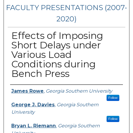
FACULTY PRESENTATIONS (2007-
2020)
Effects of Imposing
Short Delays under
Various Load
Conditions during
Bench Press
Presenters/Authors
James Rowe
,
Georgia Southern University
Follow
George J. Davies
,
Georgia Southern
University
Follow
Bryan L. Riemann
,
Georgia Southern