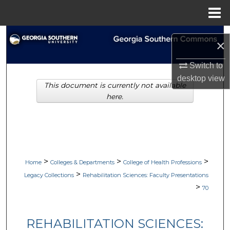
Menu
Home
Search
×
Browse Collections
Switch to
desktop
view
This document is currently not available
My Account
here.
About
Digital Commons Network™
>
>
>
Home
Colleges & Departments
College of Health Professions
>
Legacy Collections
Rehabilitation Sciences: Faculty Presentations
>
70
REHABILITATION SCIENCES: