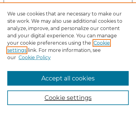
We use cookies that are necessary to make our
site work. We may also use additional cookies to
analyze, improve, and personalize our content
and your digital experience. You can manage
Search GS Commons
your cookie preferences using the
Cookie
settings
link. For more information, see
Enter search terms:
our
Cookie Policy
Accept all cookies
Select context to search:
Cookie settings
Advanced Search
Notify me via email or
RSS
Browse GS Commons