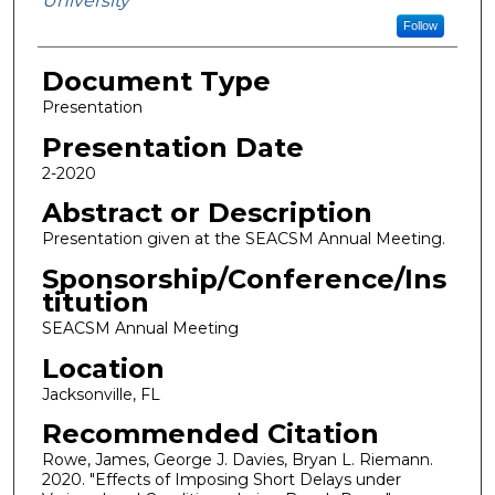
University
Follow
Document Type
Presentation
Presentation Date
2-2020
Abstract or Description
Presentation given at the SEACSM Annual Meeting.
Sponsorship/Conference/Ins
titution
SEACSM Annual Meeting
Location
Jacksonville, FL
Recommended Citation
Rowe, James, George J. Davies, Bryan L. Riemann.
2020. "Effects of Imposing Short Delays under