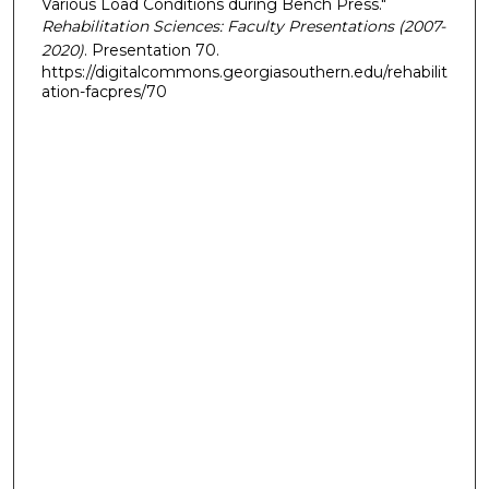
Various Load Conditions during Bench Press."
Rehabilitation Sciences: Faculty Presentations (2007-
2020)
. Presentation 70.
https://digitalcommons.georgiasouthern.edu/rehabilit
ation-facpres/70