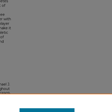
letes
 of
nee
er with
player
make it
letic
 of
and
ael J.
ughout
(2007-