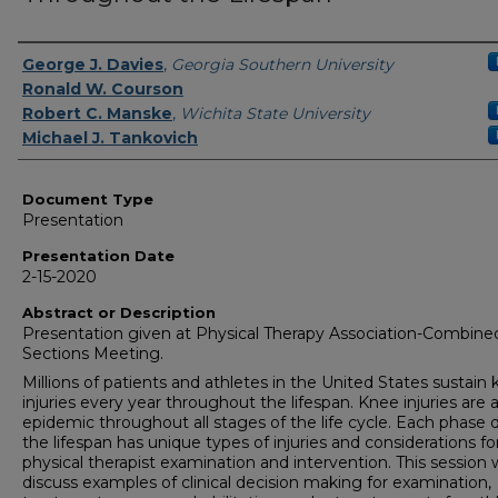
Presenters/Authors
George J. Davies
,
Georgia Southern University
Ronald W. Courson
Robert C. Manske
,
Wichita State University
Michael J. Tankovich
Document Type
Presentation
Presentation Date
2-15-2020
Abstract or Description
Presentation given at Physical Therapy Association-Combine
Sections Meeting.
Millions of patients and athletes in the United States sustain
injuries every year throughout the lifespan. Knee injuries are 
epidemic throughout all stages of the life cycle. Each phase 
the lifespan has unique types of injuries and considerations fo
physical therapist examination and intervention. This session w
discuss examples of clinical decision making for examination,