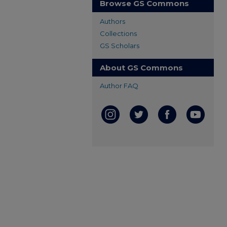
Browse GS Commons
Authors
Collections
GS Scholars
About GS Commons
Author FAQ