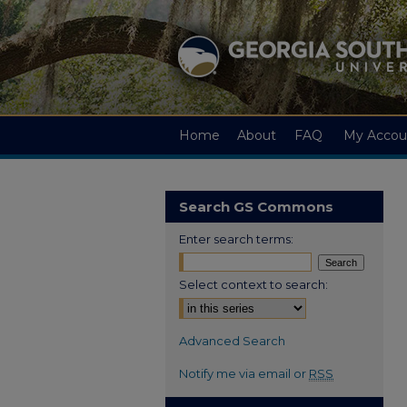
Home
About
FAQ
My Accou
Search GS Commons
Enter search terms:
Select context to search:
Advanced Search
Notify me via email or
RSS