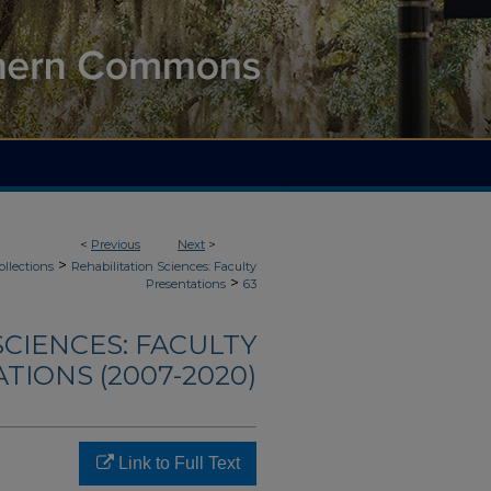
<
Previous
Next
>
>
ollections
Rehabilitation Sciences: Faculty
>
Presentations
63
SCIENCES: FACULTY
TIONS (2007-2020)
Link to Full Text