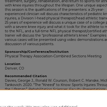
treatment, surgery, rehabilitation, and return to sports for ath
with knee injuries throughout the lifespan. One unique aspect
this session is the qualifications of the presenters: a 25-year-
experienced clinician will discuss characteristics of pediatric k
injuries, a Division I-head physical therapist/head athletic train
25 years of experience will discuss a unique case of a college 
with a severe knee injury and what it took for the athlete to 
to the NFL, and a full-time NFL physical therapist/certified ath
trainer will discuss the “professional athlete's knee." Examples
various cases will be presented using video demonstrations 
discussion of various patients.
Sponsorship/Conference/Institution
Physical Therapy Association-Combined Sections Meeting
Location
Denver, CO
Recommended Citation
Davies, George J., Ronald W. Courson, Robert C. Manske, Mich
Tankovich. 2020. "The "Kneed" to Know: Sports Injuries Thro
the Lifespan."
Rehabilitation Sciences: Faculty Presentations 
2020)
. Presentation 63.
https://digitalcommons.georgiasouthern.edu/rehabilitation-
facpres/63