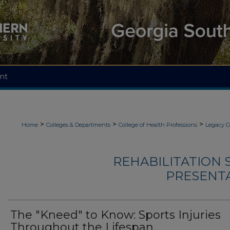
nt
>
>
>
Home
Colleges & Departments
College of Health Professions
Legacy C
REHABILITATION 
PRESENTA
The "Kneed" to Know: Sports Injuries
Throughout the Lifespan