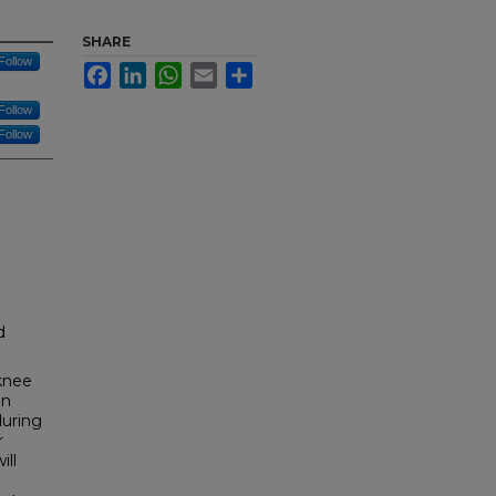
SHARE
Follow
Facebook
LinkedIn
WhatsApp
Email
Share
Follow
Follow
d
 knee
an
during
r
ill