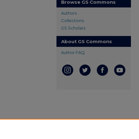
Browse GS Commons
Authors
Collections
GS Scholars
About GS Commons
Author FAQ