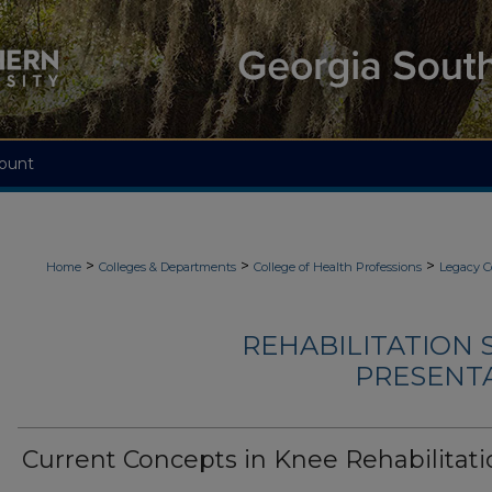
ount
>
>
>
Home
Colleges & Departments
College of Health Professions
Legacy C
REHABILITATION 
PRESENTA
Current Concepts in Knee Rehabilitati