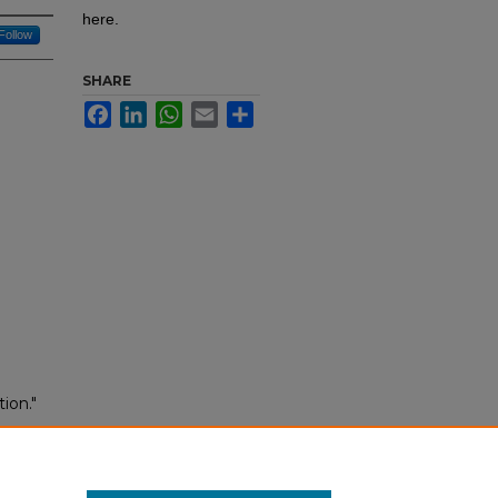
here.
Follow
SHARE
Facebook
LinkedIn
WhatsApp
Email
Share
ion."