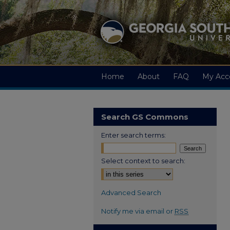
Home
About
FAQ
My Acc
Search GS Commons
Enter search terms:
Select context to search:
Advanced Search
Notify me via email or
RSS