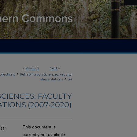
<
Previous
Next
>
>
ollections
Rehabilitation Sciences: Faculty
>
Presentations
39
SCIENCES: FACULTY
TIONS (2007-2020)
on
This document is
currently not available