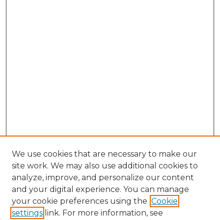
We use cookies that are necessary to make our
site work. We may also use additional cookies to
analyze, improve, and personalize our content
and your digital experience. You can manage
Search GS Commons
your cookie preferences using the
Cookie
settings
link. For more information, see
Enter search terms: