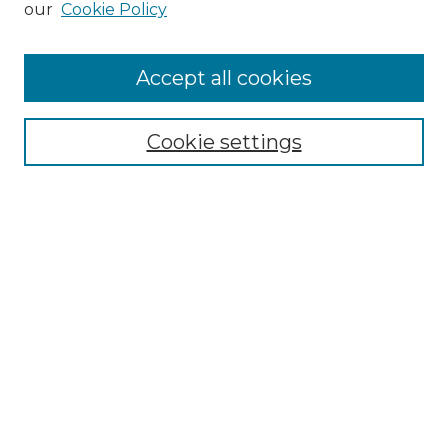
our
Cookie Policy
Accept all cookies
Select context to search:
Cookie settings
Advanced Search
Notify me via email or
RSS
Browse GS Commons
Authors
Collections
GS Scholars
About GS Commons
Author FAQ