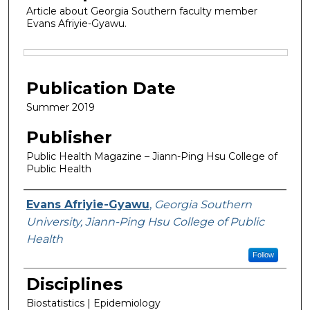
Article about Georgia Southern faculty member
Evans Afriyie-Gyawu.
Files
Publication Date
Summer 2019
Publisher
Public Health Magazine – Jiann-Ping Hsu College of
Public Health
Featured Researcher
Evans Afriyie-Gyawu
,
Georgia Southern
University, Jiann-Ping Hsu College of Public
Health
Follow
Disciplines
Biostatistics | Epidemiology