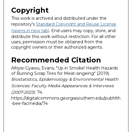
Copyright
This work is archived and distributed under the
repository's
Standard Copyright and Reuse License
(opens in new tab)
. End users may copy, store, and
distribute this work without restriction. For all other
uses, permission must be obtained from the
copyright owners or their authorized agents.
Recommended Citation
Afriyie-Gyawu, Evans, "Up in Smoke! Health Hazards
of Burning Scrap Tires for Meat-singeing" (2019).
Biostatistics, Epidemiology & Environmental Health
Sciences: Faculty Media Appearances & Interviews
(2007-2023)
. 74.
https://digitalcommons.georgiasouthern.edu/pubhlth
-bee-facmedia/74