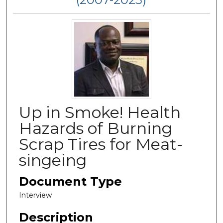
Up in Smoke! Health
Hazards of Burning
Scrap Tires for Meat-
singeing
Document Type
Interview
Description