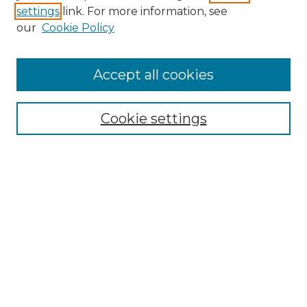
settings
link. For more information, see
Enter search terms:
our
Cookie Policy
Accept all cookies
Select context to search:
Cookie settings
Advanced Search
Notify me via email or
RSS
Browse GS Commons
Authors
Collections
GS Scholars
About GS Commons
Author FAQ