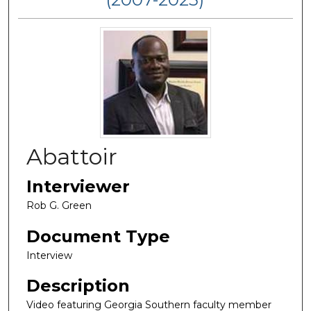
Abattoir
Interviewer
Rob G. Green
Document Type
Interview
Description
Video featuring Georgia Southern faculty member