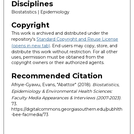
Disciplines
Biostatistics | Epidemiology
Copyright
This work is archived and distributed under the
repository's
Standard Copyright and Reuse License
(opens in new tab)
. End users may copy, store, and
distribute this work without restriction. For all other
uses, permission must be obtained from the
copyright owners or their authorized agents.
Recommended Citation
Afriyie-Gyawu, Evans, "Abattoir" (2018).
Biostatistics,
Epidemiology & Environmental Health Sciences:
Faculty Media Appearances & Interviews (2007-2023)
.
73.
https://digitalcommons.georgiasouthern.edu/pubhlth
-bee-facmedia/73