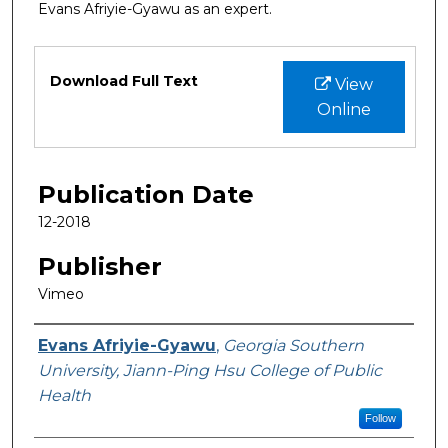
Evans Afriyie-Gyawu as an expert.
Files
Download Full Text
View
Online
Publication Date
12-2018
Publisher
Vimeo
Featured Researcher
Evans Afriyie-Gyawu
,
Georgia Southern
University, Jiann-Ping Hsu College of Public
Health
Follow