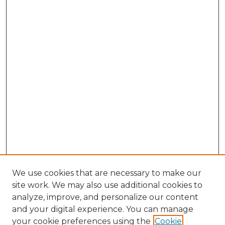
We use cookies that are necessary to make our
site work. We may also use additional cookies to
analyze, improve, and personalize our content
and your digital experience. You can manage
Search GS Commons
your cookie preferences using the
Cookie