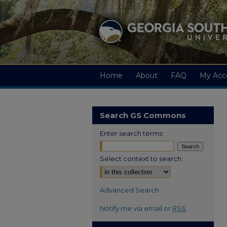
Home
About
FAQ
My Acc
Search GS Commons
Enter search terms:
Select context to search:
Advanced Search
Notify me via email or
RSS