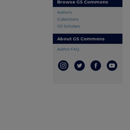
Browse GS Commons
Authors
Collections
GS Scholars
About GS Commons
Author FAQ