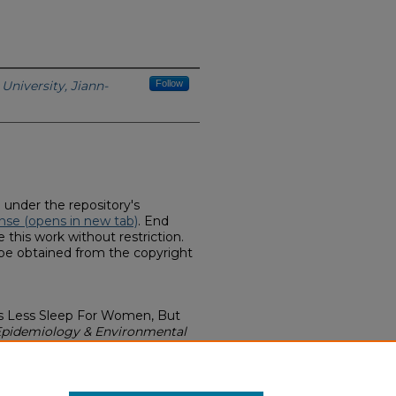
University, Jiann-
Follow
d under the repository's
nse (opens in new tab)
. End
 this work without restriction.
 be obtained from the copyright
ans Less Sleep For Women, But
 Epidemiology & Environmental
earances & Interviews (2007-
thern.edu/pubhlth-bee-