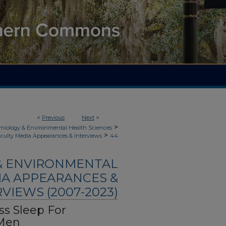
<
Previous
Next
>
>
demiology & Environmental Health Sciences
>
culty Media Appearances & Interviews
44
 & ENVIRONMENTAL
IA APPEARANCES &
VIEWS (2007-2023)
ss Sleep For
 Men