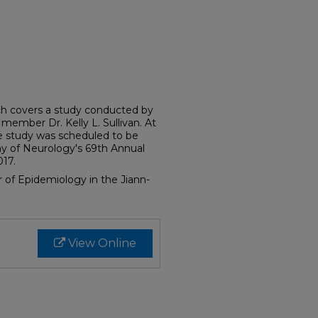
ich covers a study conducted by
member Dr. Kelly L. Sullivan. At
the study was scheduled to be
 of Neurology's 69th Annual
017.
or of Epidemiology in the Jiann-
View Online