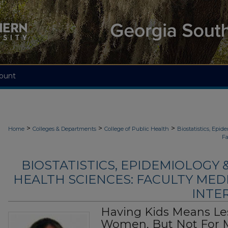
ount
>
>
>
Home
Colleges & Departments
College of Public Health
Biostatistics, Epi
Fa
BIOSTATISTICS, EPIDEMIOLOGY
HEALTH SCIENCES: FACULTY MED
INTER
Having Kids Means Le
Women, But Not For