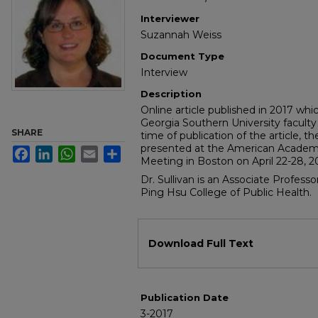
Interviewer
Suzannah Weiss
Document Type
Interview
Description
Online article published in 2017 wh
Georgia Southern University faculty 
SHARE
time of publication of the article, 
presented at the American Academy
Facebook
LinkedIn
WhatsApp
Email
Share
Meeting in Boston on April 22-28, 2
Dr. Sullivan is an Associate Profess
Ping Hsu College of Public Health.
Files
Download Full Text
Publication Date
3-2017