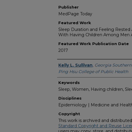
Publisher
MedPage Today
Featured Work
Sleep Duration and Feeling Rested A
With Having Children Among Me
Featured Work Publication Date
2017
Featured Researcher
Kelly L. Sullivan
,
Georgia Southern 
Ping Hsu College of Public Health
Keywords
Sleep, Women, Having children, Sleep
Disciplines
Epidemiology | Medicine and Health
Copyright
This work is archived and distribute
Standard Copyright and Reuse Lice
users may copy, store, and distribute