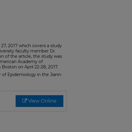
y 27, 2017 which covers a study
versity faculty member Dr.
ion of the article, the study was
 American Academy of
Boston on April 22-28, 2017.
or of Epidemiology in the Jiann-
View Online