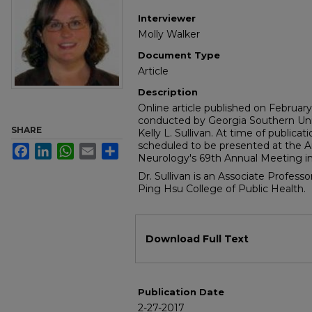
Interviewer
Molly Walker
Document Type
Article
Description
Online article published on Februar
conducted by Georgia Southern Uni
SHARE
Kelly L. Sullivan. At time of publicat
scheduled to be presented at the
Facebook
LinkedIn
WhatsApp
Email
Share
Neurology's 69th Annual Meeting in 
Dr. Sullivan is an Associate Profess
Ping Hsu College of Public Health.
Files
Download Full Text
Publication Date
2-27-2017