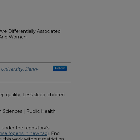
re Differentially Associated
n And Women
University, Jiann-
Follow
 quality, Less sleep, children
 Sciences | Public Health
d under the repository's
nse (opens in new tab)
. End
 this work without restriction.