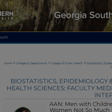
ount
>
>
>
Home
Colleges & Departments
College of Public Health
Biostatistics, Epi
F
BIOSTATISTICS, EPIDEMIOLOGY
HEALTH SCIENCES: FACULTY MED
INTER
AAN: Men with Childre
Women Not So Much