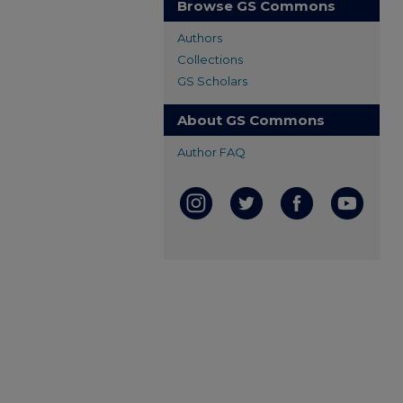
Browse GS Commons
Authors
Collections
GS Scholars
About GS Commons
Author FAQ