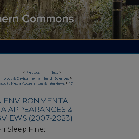
<
Previous
Next
>
>
demiology & Environmental Health Sciences
>
aculty Media Appearances & Interviews
17
 & ENVIRONMENTAL
IA APPEARANCES &
VIEWS (2007-2023)
n Sleep Fine;