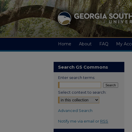
Home
About
FAQ
My Acc
Search GS Commons
Enter search terms:
Select context to search:
Advanced Search
Notify me via email or
RSS