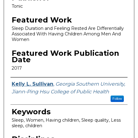
Tonic
Featured Work
Sleep Duration and Feeling Rested Are Differentially
Associated With Having Children Among Men And
Women
Featured Work Publication
Date
2017
Featured Researcher
Kelly L. Sullivan
,
Georgia Southern University,
Jiann-Ping Hsu College of Public Health
Follow
Keywords
Sleep, Women, Having children, Sleep quality, Less
sleep, children