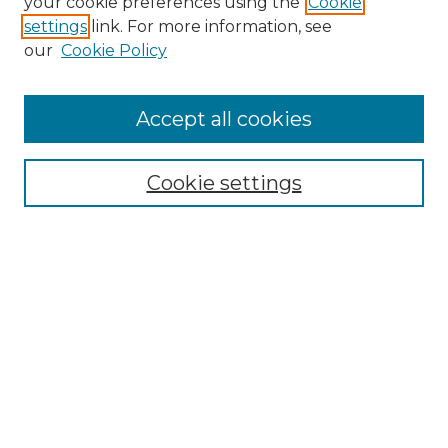
your cookie preferences using the
Cookie
settings
link. For more information, see
Enter search terms:
our
Cookie Policy
Accept all cookies
Select context to search:
Cookie settings
Advanced Search
Notify me via email or
RSS
Browse GS Commons
Authors
Collections
GS Scholars
About GS Commons
Author FAQ