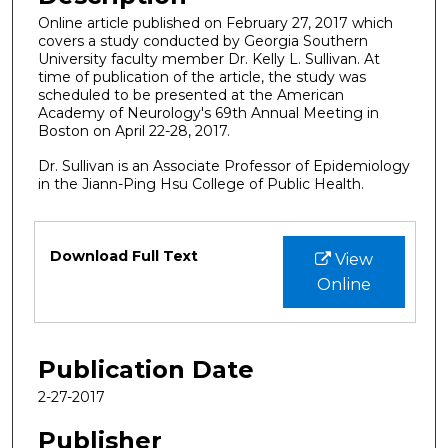
Online article published on February 27, 2017 which
covers a study conducted by Georgia Southern
University faculty member Dr. Kelly L. Sullivan. At
time of publication of the article, the study was
scheduled to be presented at the American
Academy of Neurology's 69th Annual Meeting in
Boston on April 22-28, 2017.
Dr. Sullivan is an Associate Professor of Epidemiology
in the Jiann-Ping Hsu College of Public Health.
Files
Download Full Text
View
Online
Publication Date
2-27-2017
Publisher