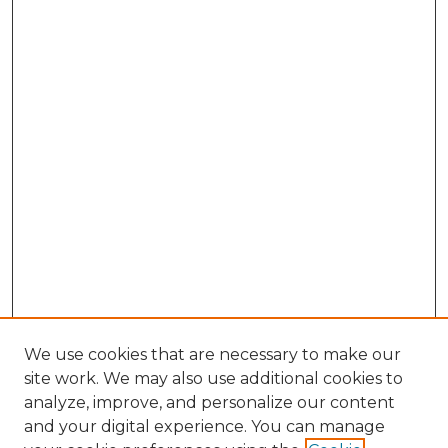
We use cookies that are necessary to make our
site work. We may also use additional cookies to
analyze, improve, and personalize our content
and your digital experience. You can manage
Search GS Commons