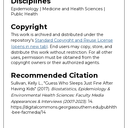
Disciplines
Epidemiology | Medicine and Health Sciences |
Public Health
Copyright
This work is archived and distributed under the
repository's
Standard Copyright and Reuse License
(opens in new tab)
. End users may copy, store, and
distribute this work without restriction. For all other
uses, permission must be obtained from the
copyright owners or their authorized agents.
Recommended Citation
Sullivan, Kelly L., "Guess Who Sleeps Just Fine After
Having Kids" (2017).
Biostatistics, Epidemiology &
Environmental Health Sciences: Faculty Media
Appearances & Interviews (2007-2023)
. 14.
https://digitalcommons.georgiasouthern.edu/pubhlth
-bee-facmedia/14