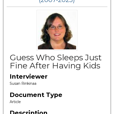
Guess Who Sleeps Just
Fine After Having Kids
Interviewer
Susan Rinkinaa
Document Type
Article
Description