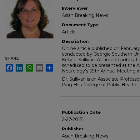
Interviewer
Asian Breaking News
Document Type
Article
Description
Online article published on Februar
conducted by Georgia Southern Uni
SHARE
Kelly L. Sullivan. At time of publicat
scheduled to be presented at the
Facebook
LinkedIn
WhatsApp
Email
Share
Neurology's 69th Annual Meeting in 
Dr. Sullivan is an Associate Profess
Ping Hsu College of Public Health.
Files
Publication Date
2-27-2017
Publisher
Asian Breaking News