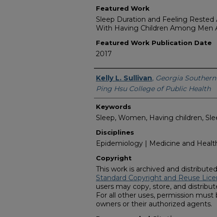
Featured Work
Sleep Duration and Feeling Rested A
With Having Children Among Me
Featured Work Publication Date
2017
Featured Researcher
Kelly L. Sullivan
,
Georgia Southern 
Ping Hsu College of Public Health
Keywords
Sleep, Women, Having children, Sleep
Disciplines
Epidemiology | Medicine and Health
Copyright
This work is archived and distribute
Standard Copyright and Reuse Lice
users may copy, store, and distribute
For all other uses, permission must
owners or their authorized agents.