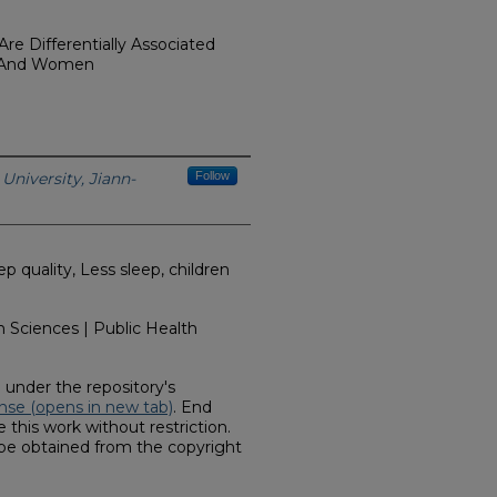
re Differentially Associated
n And Women
University, Jiann-
Follow
 quality, Less sleep, children
 Sciences | Public Health
d under the repository's
nse (opens in new tab)
. End
 this work without restriction.
 be obtained from the copyright