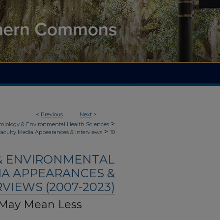
<
Previous
Next
>
>
demiology & Environmental Health Sciences
>
aculty Media Appearances & Interviews
10
 & ENVIRONMENTAL
IA APPEARANCES &
VIEWS (2007-2023)
 May Mean Less