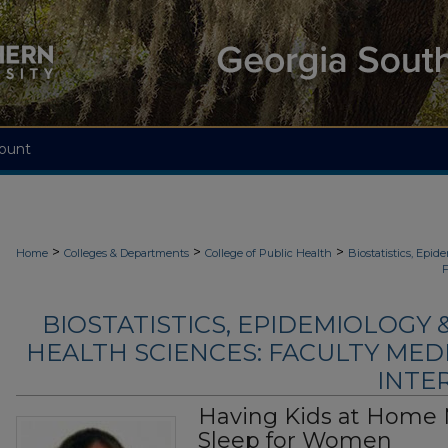
ount
>
>
>
Home
Colleges & Departments
College of Public Health
Biostatistics, Epi
F
BIOSTATISTICS, EPIDEMIOLOGY
HEALTH SCIENCES: FACULTY MED
INTER
Having Kids at Home
Sleep for Women