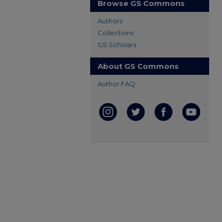
Browse GS Commons
Authors
Collections
GS Scholars
About GS Commons
Author FAQ