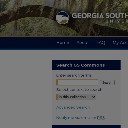
Home
About
FAQ
My Acc
Search GS Commons
Enter search terms:
Select context to search:
Advanced Search
Notify me via email or
RSS