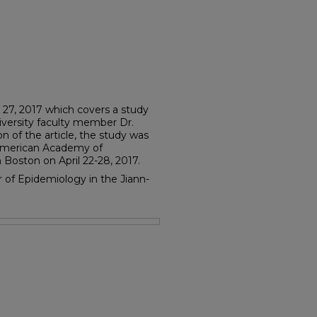
y 27, 2017 which covers a study
versity faculty member Dr.
ion of the article, the study was
 American Academy of
Boston on April 22-28, 2017.
or of Epidemiology in the Jiann-