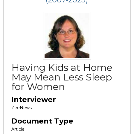
Having Kids at Home
May Mean Less Sleep
for Women
Interviewer
ZeeNews
Document Type
Article