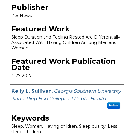
Publisher
ZeeNews
Featured Work
Sleep Duration and Feeling Rested Are Differentially
Associated With Having Children Among Men and
Women
Featured Work Publication
Date
4-27-2017
Featured Researcher
Kelly L. Sullivan
,
Georgia Southern University,
Jiann-Ping Hsu College of Public Health
Follow
Keywords
Sleep, Women, Having children, Sleep quality, Less
sleep, children