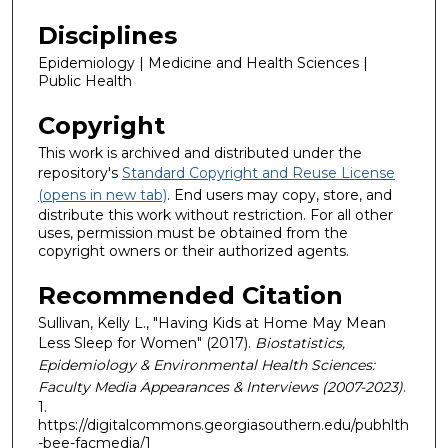
Disciplines
Epidemiology | Medicine and Health Sciences |
Public Health
Copyright
This work is archived and distributed under the
repository's
Standard Copyright and Reuse License
(opens in new tab)
. End users may copy, store, and
distribute this work without restriction. For all other
uses, permission must be obtained from the
copyright owners or their authorized agents.
Recommended Citation
Sullivan, Kelly L., "Having Kids at Home May Mean
Less Sleep for Women" (2017).
Biostatistics,
Epidemiology & Environmental Health Sciences:
Faculty Media Appearances & Interviews (2007-2023)
.
1.
https://digitalcommons.georgiasouthern.edu/pubhlth
-bee-facmedia/1