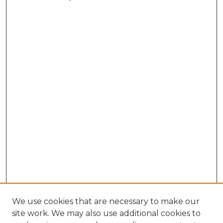
We use cookies that are necessary to make our
site work. We may also use additional cookies to