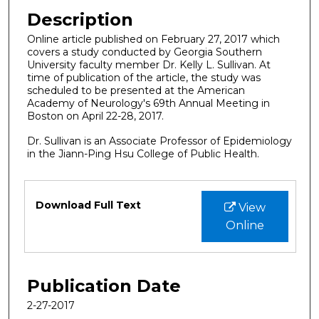
Description
Online article published on February 27, 2017 which
covers a study conducted by Georgia Southern
University faculty member Dr. Kelly L. Sullivan. At
time of publication of the article, the study was
scheduled to be presented at the American
Academy of Neurology's 69th Annual Meeting in
Boston on April 22-28, 2017.
Dr. Sullivan is an Associate Professor of Epidemiology
in the Jiann-Ping Hsu College of Public Health.
Files
Download Full Text
View
Online
Publication Date
2-27-2017