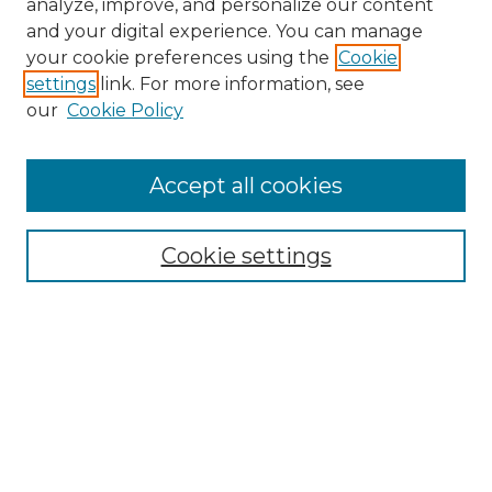
analyze, improve, and personalize our content
and your digital experience. You can manage
Search GS Commons
your cookie preferences using the
Cookie
settings
link. For more information, see
Enter search terms:
our
Cookie Policy
Accept all cookies
Select context to search:
Cookie settings
Advanced Search
Notify me via email or
RSS
Browse GS Commons
Authors
Collections
GS Scholars