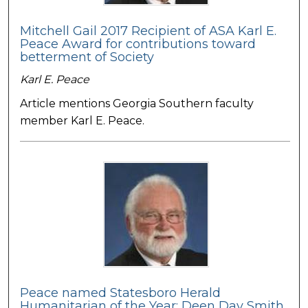
Mitchell Gail 2017 Recipient of ASA Karl E.
Peace Award for contributions toward
betterment of Society
Karl E. Peace
Article mentions Georgia Southern faculty
member Karl E. Peace.
Peace named Statesboro Herald
Humanitarian of the Year: Deen Day Smith