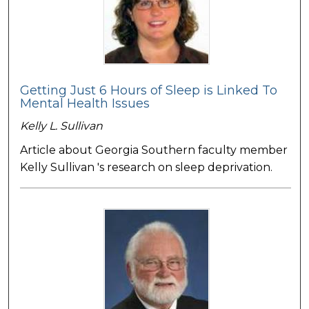
Getting Just 6 Hours of Sleep is Linked To
Mental Health Issues
Kelly L. Sullivan
Article about Georgia Southern faculty member
Kelly Sullivan 's research on sleep deprivation.