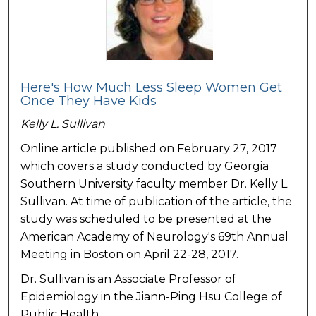
Here's How Much Less Sleep Women Get
Once They Have Kids
Kelly L. Sullivan
Online article published on February 27, 2017
which covers a study conducted by Georgia
Southern University faculty member Dr. Kelly L.
Sullivan. At time of publication of the article, the
study was scheduled to be presented at the
American Academy of Neurology's 69th Annual
Meeting in Boston on April 22-28, 2017.
Dr. Sullivan is an Associate Professor of
Epidemiology in the Jiann-Ping Hsu College of
Public Health.