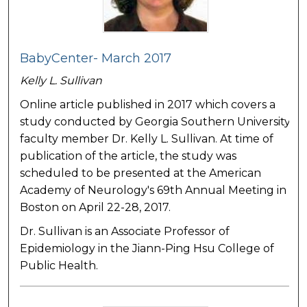
BabyCenter- March 2017
Kelly L. Sullivan
Online article published in 2017 which covers a
study conducted by Georgia Southern University
faculty member Dr. Kelly L. Sullivan. At time of
publication of the article, the study was
scheduled to be presented at the American
Academy of Neurology's 69th Annual Meeting in
Boston on April 22-28, 2017.
Dr. Sullivan is an Associate Professor of
Epidemiology in the Jiann-Ping Hsu College of
Public Health.