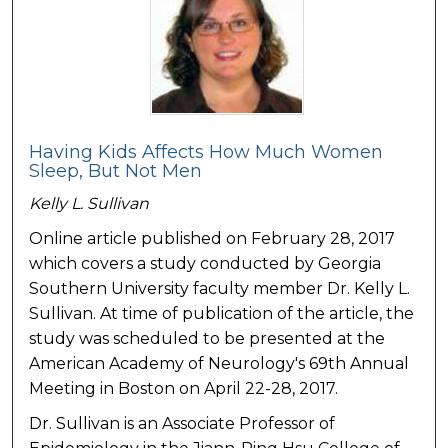
Having Kids Affects How Much Women
Sleep, But Not Men
Kelly L. Sullivan
Online article published on February 28, 2017
which covers a study conducted by Georgia
Southern University faculty member Dr. Kelly L.
Sullivan. At time of publication of the article, the
study was scheduled to be presented at the
American Academy of Neurology's 69th Annual
Meeting in Boston on April 22-28, 2017.
Dr. Sullivan is an Associate Professor of