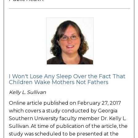
I Won't Lose Any Sleep Over the Fact That
Children Wake Mothers Not Fathers
Kelly L. Sullivan
Online article published on February 27, 2017
which covers a study conducted by Georgia
Southern University faculty member Dr. Kelly L.
Sullivan. At time of publication of the article, the
study was scheduled to be presented at the