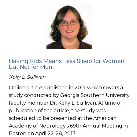
Having Kids Means Less Sleep for Women,
but Not for Men
Kelly L. Sullivan
Online article published in 2017 which covers a
study conducted by Georgia Southern University
faculty member Dr. Kelly L. Sullivan. At time of
publication of the article, the study was
scheduled to be presented at the American
Academy of Neurology's 69th Annual Meeting in
Boston on April 22-28, 2017.