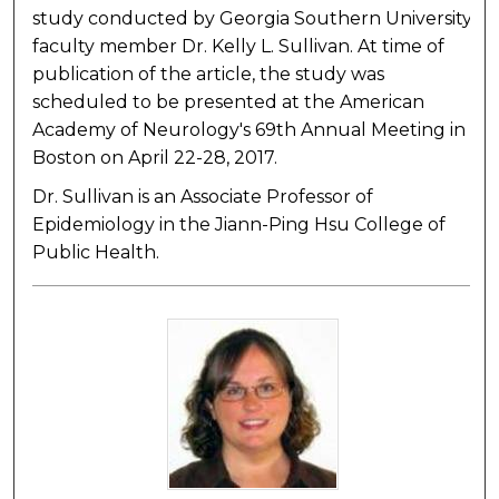
study conducted by Georgia Southern University
faculty member Dr. Kelly L. Sullivan. At time of
publication of the article, the study was
scheduled to be presented at the American
Academy of Neurology's 69th Annual Meeting in
Boston on April 22-28, 2017.
Dr. Sullivan is an Associate Professor of
Epidemiology in the Jiann-Ping Hsu College of
Public Health.