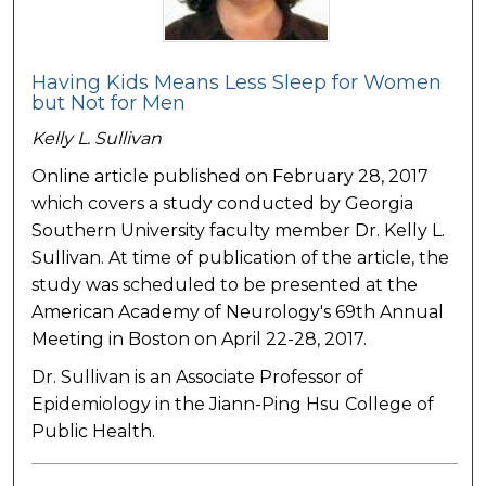
Having Kids Means Less Sleep for Women
but Not for Men
Kelly L. Sullivan
Online article published on February 28, 2017
which covers a study conducted by Georgia
Southern University faculty member Dr. Kelly L.
Sullivan. At time of publication of the article, the
study was scheduled to be presented at the
American Academy of Neurology's 69th Annual
Meeting in Boston on April 22-28, 2017.
Dr. Sullivan is an Associate Professor of
Epidemiology in the Jiann-Ping Hsu College of
Public Health.