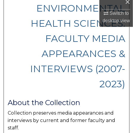
×
ENVIRONMENTAL
Switch to
HEALTH SCIENCES:
desktop
view
FACULTY MEDIA
APPEARANCES &
INTERVIEWS (2007-
2023)
About the Collection
Collection preserves media appearances and
interviews by current and former faculty and
staff.