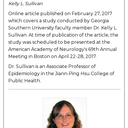
Kelly L. Sullivan
Online article published on February 27, 2017
which covers a study conducted by Georgia
Southern University faculty member Dr. Kelly L.
Sullivan. At time of publication of the article, the
study was scheduled to be presented at the
American Academy of Neurology's 69th Annual
Meeting in Boston on April 22-28, 2017.
Dr. Sullivan is an Associate Professor of
Epidemiology in the Jiann-Ping Hsu College of
Public Health.