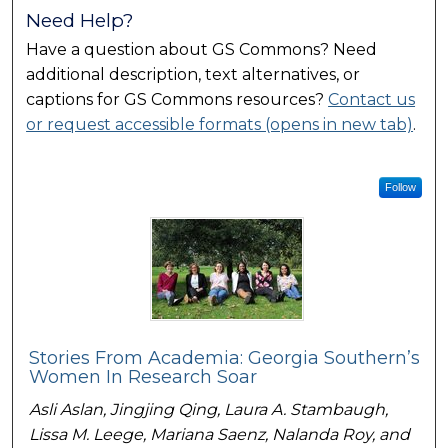
Need Help?
Have a question about GS Commons? Need
additional description, text alternatives, or
captions for GS Commons resources?
Contact us
or request accessible formats (opens in new tab)
.
Follow
Stories From Academia: Georgia Southern’s
Women In Research Soar
Asli Aslan, Jingjing Qing, Laura A. Stambaugh,
Lissa M. Leege, Mariana Saenz, Nalanda Roy, and