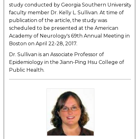
study conducted by Georgia Southern University
faculty member Dr. Kelly L. Sullivan. At time of
publication of the article, the study was
scheduled to be presented at the American
Academy of Neurology's 69th Annual Meeting in
Boston on April 22-28, 2017.
Dr. Sullivan is an Associate Professor of
Epidemiology in the Jiann-Ping Hsu College of
Public Health.