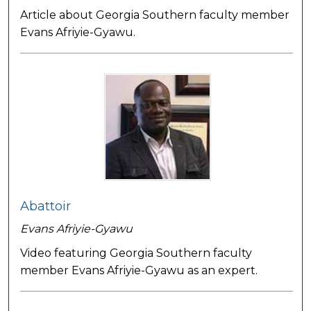
Article about Georgia Southern faculty member
Evans Afriyie-Gyawu.
Abattoir
Evans Afriyie-Gyawu
Video featuring Georgia Southern faculty
member Evans Afriyie-Gyawu as an expert.