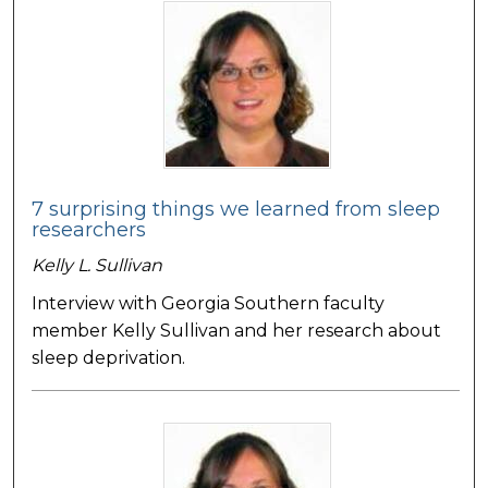
7 surprising things we learned from sleep
researchers
Kelly L. Sullivan
Interview with Georgia Southern faculty
member Kelly Sullivan and her research about
sleep deprivation.