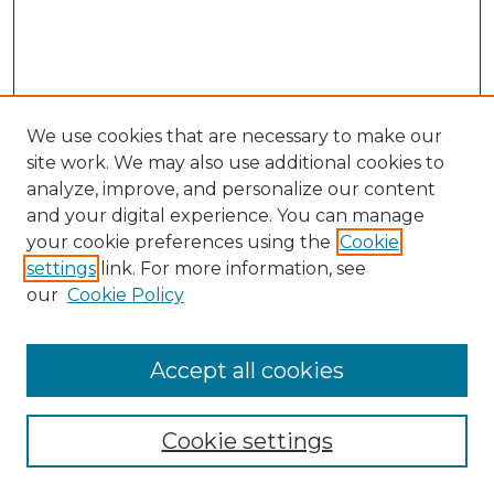
We use cookies that are necessary to make our
site work. We may also use additional cookies to
analyze, improve, and personalize our content
and your digital experience. You can manage
Search GS Commons
your cookie preferences using the
Cookie
settings
link. For more information, see
Enter search terms:
our
Cookie Policy
Accept all cookies
Select context to search:
Cookie settings
Advanced Search
Notify me via email or
RSS