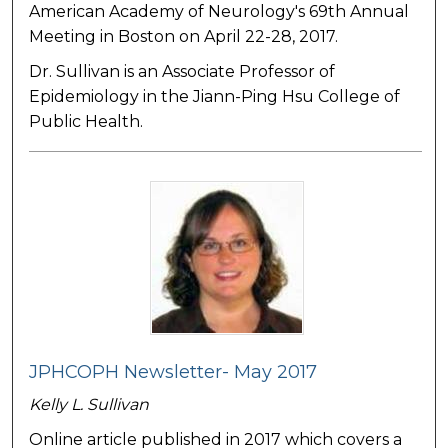
American Academy of Neurology's 69th Annual
Meeting in Boston on April 22-28, 2017.
Dr. Sullivan is an Associate Professor of
Epidemiology in the Jiann-Ping Hsu College of
Public Health.
JPHCOPH Newsletter- May 2017
Kelly L. Sullivan
Online article published in 2017 which covers a