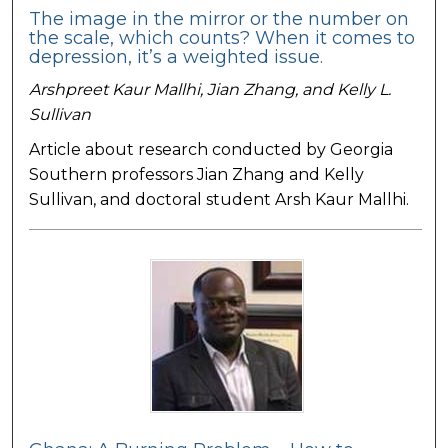
The image in the mirror or the number on
the scale, which counts? When it comes to
depression, it’s a weighted issue.
Arshpreet Kaur Mallhi, Jian Zhang, and Kelly L.
Sullivan
Article about research conducted by Georgia
Southern professors Jian Zhang and Kelly
Sullivan, and doctoral student Arsh Kaur Mallhi.