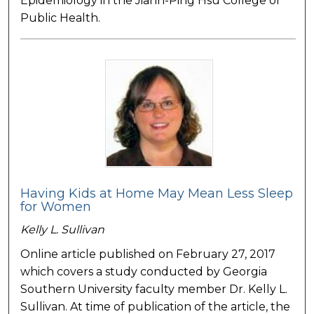
Epidemiology in the Jiann-Ping Hsu College of
Public Health.
Having Kids at Home May Mean Less Sleep
for Women
Kelly L. Sullivan
Online article published on February 27, 2017
which covers a study conducted by Georgia
Southern University faculty member Dr. Kelly L.
Sullivan. At time of publication of the article, the