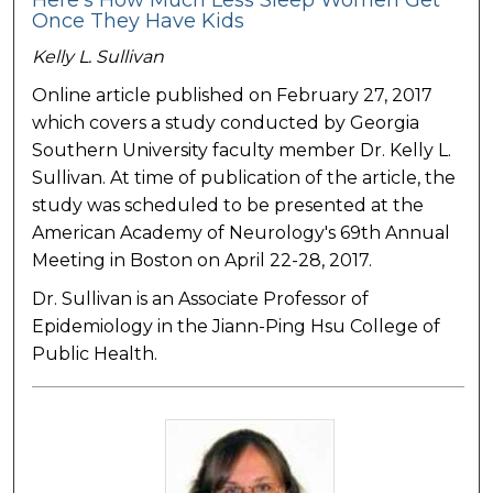
Here's How Much Less Sleep Women Get
Once They Have Kids
Kelly L. Sullivan
Online article published on February 27, 2017
which covers a study conducted by Georgia
Southern University faculty member Dr. Kelly L.
Sullivan. At time of publication of the article, the
study was scheduled to be presented at the
American Academy of Neurology's 69th Annual
Meeting in Boston on April 22-28, 2017.
Dr. Sullivan is an Associate Professor of
Epidemiology in the Jiann-Ping Hsu College of
Public Health.