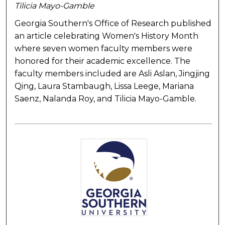
Tilicia Mayo-Gamble
Georgia Southern's Office of Research published
an article celebrating Women's History Month
where seven women faculty members were
honored for their academic excellence. The
faculty members included are Asli Aslan, Jingjing
Qing, Laura Stambaugh, Lissa Leege, Mariana
Saenz, Nalanda Roy, and Tilicia Mayo-Gamble.