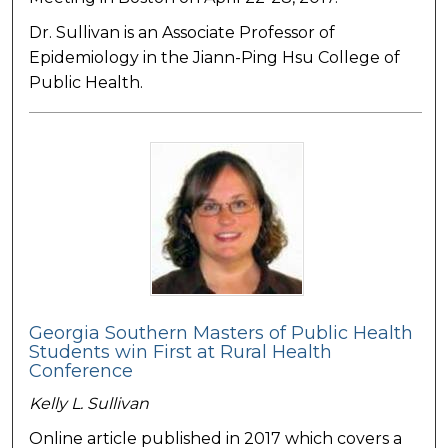
Dr. Sullivan is an Associate Professor of
Epidemiology in the Jiann-Ping Hsu College of
Public Health.
Georgia Southern Masters of Public Health
Students win First at Rural Health
Conference
Kelly L. Sullivan
Online article published in 2017 which covers a