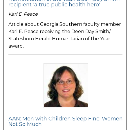
recipient 'a true public health hero'
Karl E. Peace
Article about Georgia Southern faculty member
Karl E. Peace receiving the Deen Day Smith/
Statesboro Herald Humanitarian of the Year
award.
AAN: Men with Children Sleep Fine; Women
Not So Much