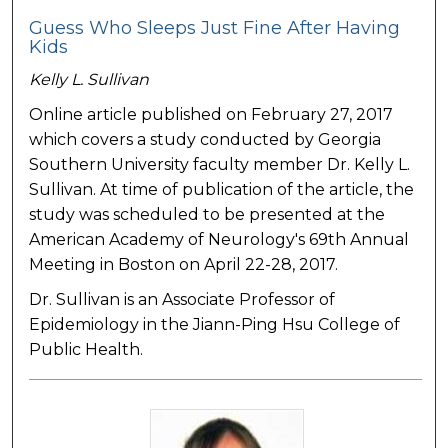
Guess Who Sleeps Just Fine After Having
Kids
Kelly L. Sullivan
Online article published on February 27, 2017
which covers a study conducted by Georgia
Southern University faculty member Dr. Kelly L.
Sullivan. At time of publication of the article, the
study was scheduled to be presented at the
American Academy of Neurology's 69th Annual
Meeting in Boston on April 22-28, 2017.
Dr. Sullivan is an Associate Professor of
Epidemiology in the Jiann-Ping Hsu College of
Public Health.