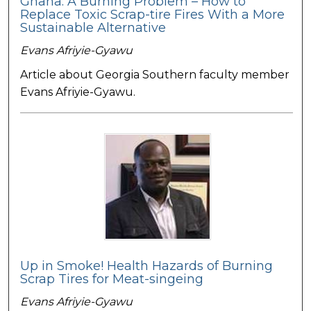
Ghana: A Burning Problem – How to
Replace Toxic Scrap-tire Fires With a More
Sustainable Alternative
Evans Afriyie-Gyawu
Article about Georgia Southern faculty member
Evans Afriyie-Gyawu.
Up in Smoke! Health Hazards of Burning
Scrap Tires for Meat-singeing
Evans Afriyie-Gyawu