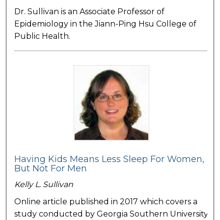
Dr. Sullivan is an Associate Professor of
Epidemiology in the Jiann-Ping Hsu College of
Public Health.
Having Kids Means Less Sleep For Women,
But Not For Men
Kelly L. Sullivan
Online article published in 2017 which covers a
study conducted by Georgia Southern University