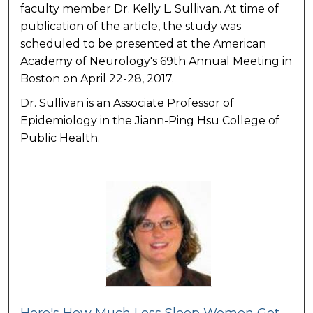
faculty member Dr. Kelly L. Sullivan. At time of
publication of the article, the study was
scheduled to be presented at the American
Academy of Neurology's 69th Annual Meeting in
Boston on April 22-28, 2017.
Dr. Sullivan is an Associate Professor of
Epidemiology in the Jiann-Ping Hsu College of
Public Health.