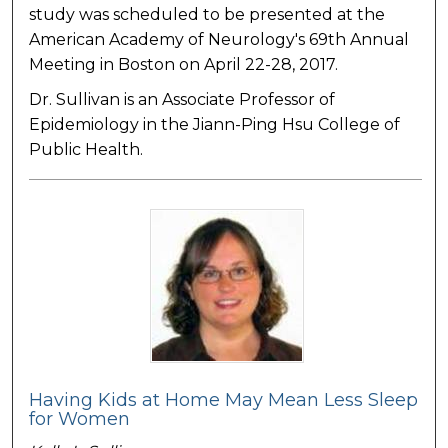
study was scheduled to be presented at the
American Academy of Neurology's 69th Annual
Meeting in Boston on April 22-28, 2017.
Dr. Sullivan is an Associate Professor of
Epidemiology in the Jiann-Ping Hsu College of
Public Health.
Having Kids at Home May Mean Less Sleep
for Women