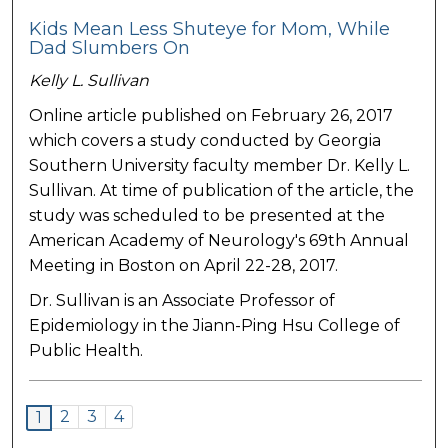
Kids Mean Less Shuteye for Mom, While
Dad Slumbers On
Kelly L. Sullivan
Online article published on February 26, 2017
which covers a study conducted by Georgia
Southern University faculty member Dr. Kelly L.
Sullivan. At time of publication of the article, the
study was scheduled to be presented at the
American Academy of Neurology's 69th Annual
Meeting in Boston on April 22-28, 2017.
Dr. Sullivan is an Associate Professor of
Epidemiology in the Jiann-Ping Hsu College of
Public Health.
2
3
4
1