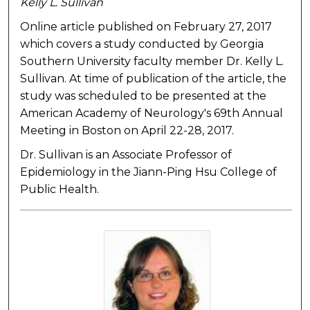
Kelly L. Sullivan
Online article published on February 27, 2017
which covers a study conducted by Georgia
Southern University faculty member Dr. Kelly L.
Sullivan. At time of publication of the article, the
study was scheduled to be presented at the
American Academy of Neurology's 69th Annual
Meeting in Boston on April 22-28, 2017.
Dr. Sullivan is an Associate Professor of
Epidemiology in the Jiann-Ping Hsu College of
Public Health.