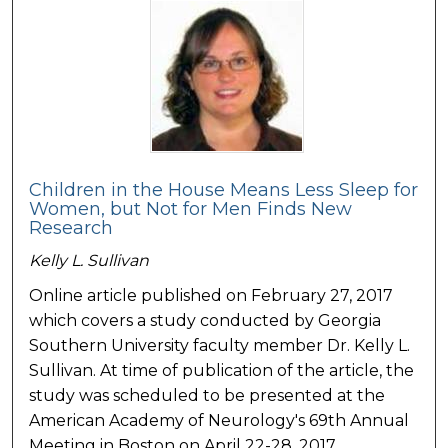
Children in the House Means Less Sleep for
Women, but Not for Men Finds New
Research
Kelly L. Sullivan
Online article published on February 27, 2017
which covers a study conducted by Georgia
Southern University faculty member Dr. Kelly L.
Sullivan. At time of publication of the article, the
study was scheduled to be presented at the
American Academy of Neurology's 69th Annual
Meeting in Boston on April 22-28, 2017.