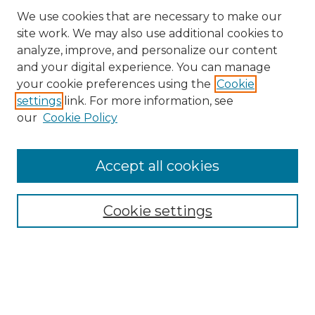
We use cookies that are necessary to make our
site work. We may also use additional cookies to
analyze, improve, and personalize our content
and your digital experience. You can manage
Search GS Commons
your cookie preferences using the
Cookie
settings
link. For more information, see
Enter search terms:
our
Cookie Policy
Accept all cookies
Select context to search:
Cookie settings
Advanced Search
Notify me via email or
RSS
Browse GS Commons
Authors