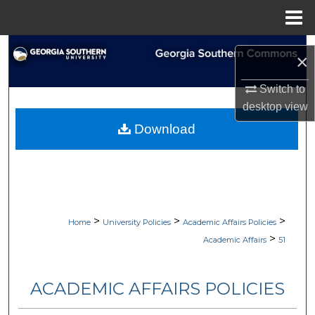
Menu
Home
Search
×
Browse Collections
Switch to
desktop
view
My Account
Download
About
Digital Commons Network™
>
>
>
Home
University Policies
Academic Affairs Policies
>
Academic Affairs
51
ACADEMIC AFFAIRS POLICIES