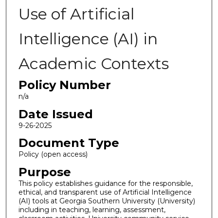
Use of Artificial
Intelligence (AI) in
Academic Contexts
Policy Number
n/a
Date Issued
9-26-2025
Document Type
Policy (open access)
Purpose
This policy establishes guidance for the responsible,
ethical, and transparent use of Artificial Intelligence
(AI) tools at Georgia Southern University (University)
including in teaching, learning, assessment,