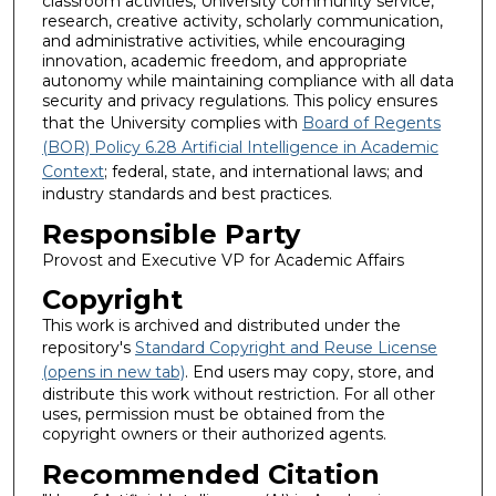
classroom activities, University community service,
research, creative activity, scholarly communication,
and administrative activities, while encouraging
innovation, academic freedom, and appropriate
autonomy while maintaining compliance with all data
security and privacy regulations. This policy ensures
that the University complies with
Board of Regents
(BOR) Policy 6.28 Artificial Intelligence in Academic
Context
; federal, state, and international laws; and
industry standards and best practices.
Responsible Party
Provost and Executive VP for Academic Affairs
Copyright
This work is archived and distributed under the
repository's
Standard Copyright and Reuse License
(opens in new tab)
. End users may copy, store, and
distribute this work without restriction. For all other
uses, permission must be obtained from the
copyright owners or their authorized agents.
Recommended Citation