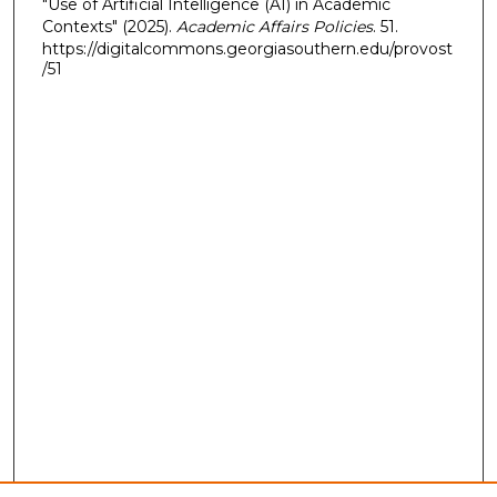
"Use of Artificial Intelligence (AI) in Academic
Contexts" (2025).
Academic Affairs Policies
. 51.
https://digitalcommons.georgiasouthern.edu/provost
/51