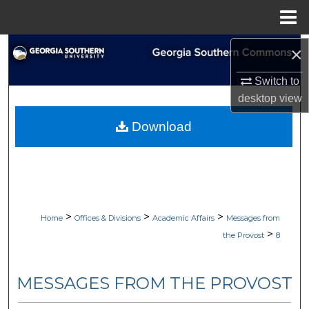
Menu
Home
×
Search
Switch to
Browse Collections
desktop
view
My Account
Download
About
Digital Commons Network™
>
>
>
Home
Offices & Divisions
Academic Affairs
Messages from
>
the Provost
8
MESSAGES FROM THE PROVOST