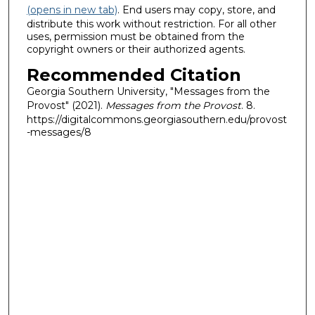
(opens in new tab)
. End users may copy, store, and
distribute this work without restriction. For all other
uses, permission must be obtained from the
copyright owners or their authorized agents.
Recommended Citation
Georgia Southern University, "Messages from the
Provost" (2021).
Messages from the Provost
. 8.
https://digitalcommons.georgiasouthern.edu/provost
-messages/8