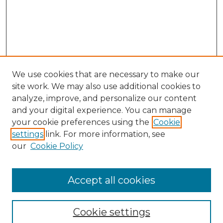
We use cookies that are necessary to make our
site work. We may also use additional cookies to
analyze, improve, and personalize our content
and your digital experience. You can manage
Search GS Commons
your cookie preferences using the
Cookie
settings
link. For more information, see
Enter search terms:
our
Cookie Policy
Accept all cookies
Select context to search:
Cookie settings
Advanced Search