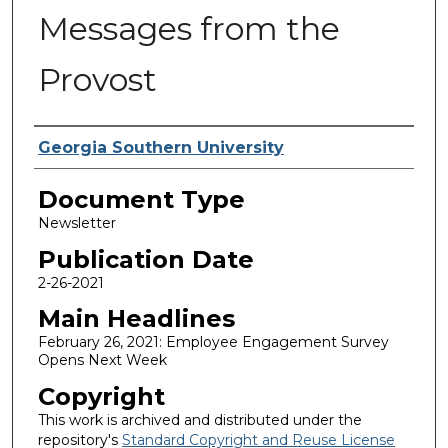
Messages from the
Provost
Authors
Georgia Southern University
Document Type
Newsletter
Publication Date
2-26-2021
Main Headlines
February 26, 2021: Employee Engagement Survey
Opens Next Week
Copyright
This work is archived and distributed under the
repository's
Standard Copyright and Reuse License