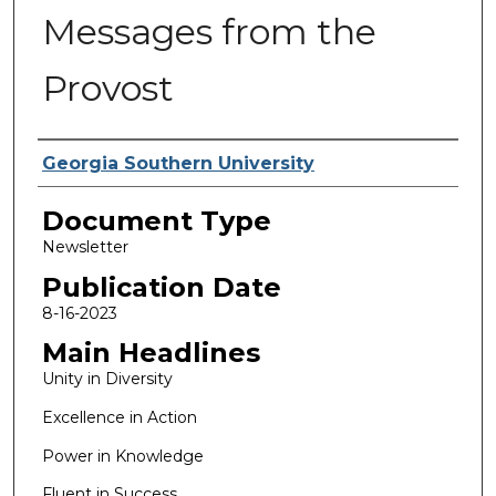
Messages from the
Provost
Authors
Georgia Southern University
Document Type
Newsletter
Publication Date
8-16-2023
Main Headlines
Unity in Diversity
Excellence in Action
Power in Knowledge
Fluent in Success