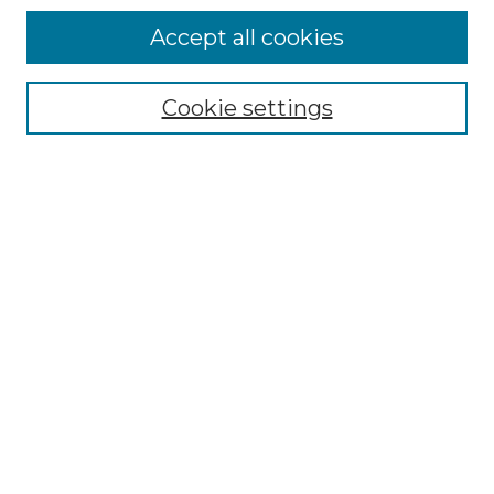
Accept all cookies
Select context to search:
Cookie settings
Advanced Search
Notify me via email or
RSS
Browse GS Commons
Authors
Collections
GS Scholars
About GS Commons
Author FAQ