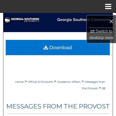
Menu
Home
Search
×
Browse Collections
Switch to
desktop
view
My Account
Download
About
Digital Commons Network™
>
>
>
Home
Offices & Divisions
Academic Affairs
Messages from
>
the Provost
68
MESSAGES FROM THE PROVOST