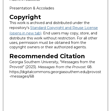
Presentation & Accolades
Copyright
This work is archived and distributed under the
repository's
Standard Copyright and Reuse License
(opens in new tab)
. End users may copy, store, and
distribute this work without restriction. For all other
uses, permission must be obtained from the
copyright owners or their authorized agents.
Recommended Citation
Georgia Southern University, "Messages from the
Provost" (2023).
Messages from the Provost
. 68.
https://digitalcommons.georgiasouthern.edu/provost
-messages/68