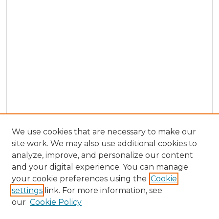
We use cookies that are necessary to make our
site work. We may also use additional cookies to
analyze, improve, and personalize our content
and your digital experience. You can manage
Search GS Commons
your cookie preferences using the
Cookie
settings
link. For more information, see
Enter search terms:
our
Cookie Policy