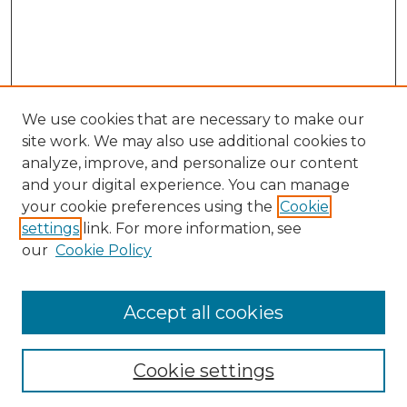
We use cookies that are necessary to make our
site work. We may also use additional cookies to
analyze, improve, and personalize our content
and your digital experience. You can manage
Search GS Commons
your cookie preferences using the
Cookie
settings
link. For more information, see
Enter search terms:
our
Cookie Policy
Accept all cookies
Select context to search:
Cookie settings
Advanced Search