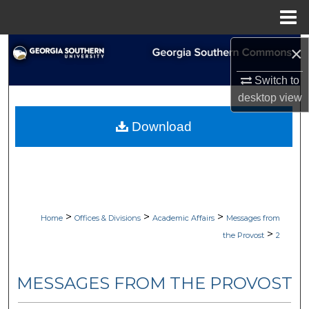
Menu
Home
×
Search
Switch to
Browse Collections
desktop
view
My Account
Download
About
Digital Commons Network™
>
>
>
Home
Offices & Divisions
Academic Affairs
Messages from
>
the Provost
2
MESSAGES FROM THE PROVOST