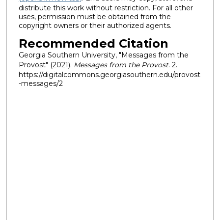
distribute this work without restriction. For all other
uses, permission must be obtained from the
copyright owners or their authorized agents.
Recommended Citation
Georgia Southern University, "Messages from the
Provost" (2021).
Messages from the Provost
. 2.
https://digitalcommons.georgiasouthern.edu/provost
-messages/2