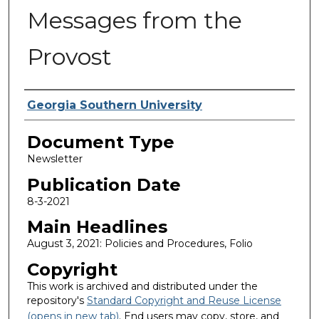
Messages from the
Provost
Authors
Georgia Southern University
Document Type
Newsletter
Publication Date
8-3-2021
Main Headlines
August 3, 2021: Policies and Procedures, Folio
Copyright
This work is archived and distributed under the
repository's
Standard Copyright and Reuse License
(opens in new tab)
. End users may copy, store, and