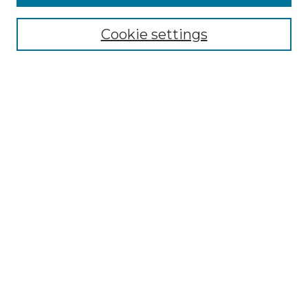
Select context to search:
Cookie settings
Advanced Search
Notify me via email or
RSS
Browse GS Commons
Authors
Collections
GS Scholars
About GS Commons
Author FAQ