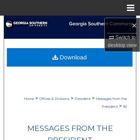
Menu
Home
Search
×
Browse Collections
Switch to
desktop
view
My Account
Download
About
Digital Commons Network™
>
>
>
Home
Offices & Divisions
President
Messages from the
>
President
90
MESSAGES FROM THE