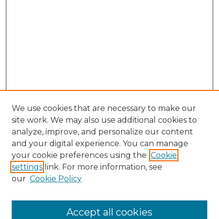
We use cookies that are necessary to make our
site work. We may also use additional cookies to
analyze, improve, and personalize our content
and your digital experience. You can manage
Search GS Commons
your cookie preferences using the
Cookie
settings
link. For more information, see
Enter search terms:
our
Cookie Policy
Accept all cookies