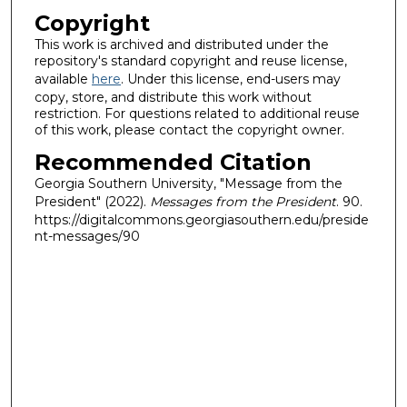
Copyright
This work is archived and distributed under the
repository's standard copyright and reuse license,
available
here
. Under this license, end-users may
copy, store, and distribute this work without
restriction. For questions related to additional reuse
of this work, please contact the copyright owner.
Recommended Citation
Georgia Southern University, "Message from the
President" (2022).
Messages from the President
. 90.
https://digitalcommons.georgiasouthern.edu/preside
nt-messages/90