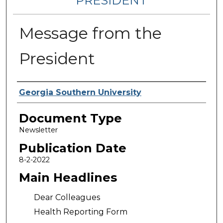
PRESIDENT
Message from the
President
Authors
Georgia Southern University
Document Type
Newsletter
Publication Date
8-2-2022
Main Headlines
Dear Colleagues
Health Reporting Form