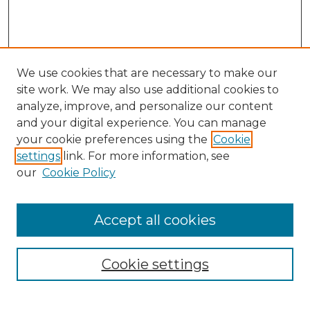
We use cookies that are necessary to make our
site work. We may also use additional cookies to
analyze, improve, and personalize our content
and your digital experience. You can manage
Search GS Commons
your cookie preferences using the
Cookie
settings
link. For more information, see
Enter search terms:
our
Cookie Policy
Accept all cookies
Select context to search:
Cookie settings
Advanced Search
Notify me via email or
RSS