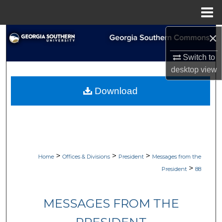
Menu
Home
×
Search
Switch to
Browse Collections
desktop
view
My Account
Download
About
Digital Commons Network™
>
>
>
Home
Offices & Divisions
President
Messages from the
>
President
88
MESSAGES FROM THE