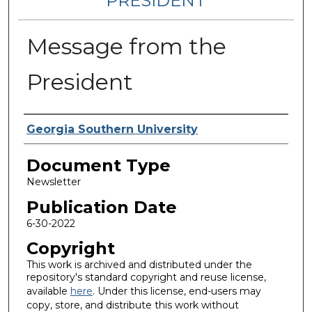
PRESIDENT
Message from the
President
Authors
Georgia Southern University
Document Type
Newsletter
Publication Date
6-30-2022
Copyright
This work is archived and distributed under the
repository's standard copyright and reuse license,
available
here
. Under this license, end-users may
copy, store, and distribute this work without