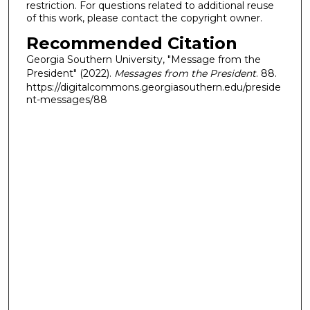
restriction. For questions related to additional reuse
of this work, please contact the copyright owner.
Recommended Citation
Georgia Southern University, "Message from the
President" (2022).
Messages from the President
. 88.
https://digitalcommons.georgiasouthern.edu/preside
nt-messages/88