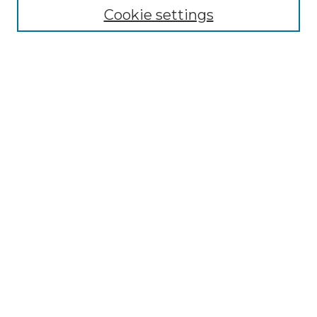
Cookie settings
Advanced Search
Notify me via email or
RSS
Browse GS Commons
Authors
Collections
GS Scholars
About GS Commons
Author FAQ