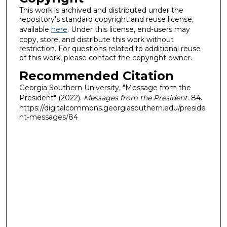
This work is archived and distributed under the
repository's standard copyright and reuse license,
available
here
. Under this license, end-users may
copy, store, and distribute this work without
restriction. For questions related to additional reuse
of this work, please contact the copyright owner.
Recommended Citation
Georgia Southern University, "Message from the
President" (2022).
Messages from the President
. 84.
https://digitalcommons.georgiasouthern.edu/preside
nt-messages/84