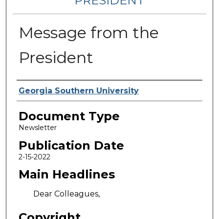
PRESIDENT
Message from the
President
Authors
Georgia Southern University
Document Type
Newsletter
Publication Date
2-15-2022
Main Headlines
Dear Colleagues,
Copyright