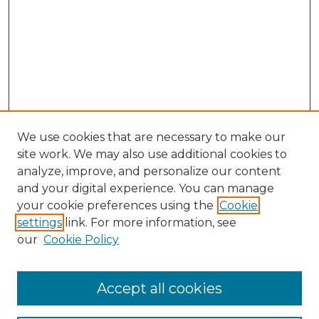
We use cookies that are necessary to make our
site work. We may also use additional cookies to
analyze, improve, and personalize our content
and your digital experience. You can manage
Search GS Commons
your cookie preferences using the
Cookie
settings
link. For more information, see
Enter search terms:
our
Cookie Policy
Accept all cookies
Select context to search: