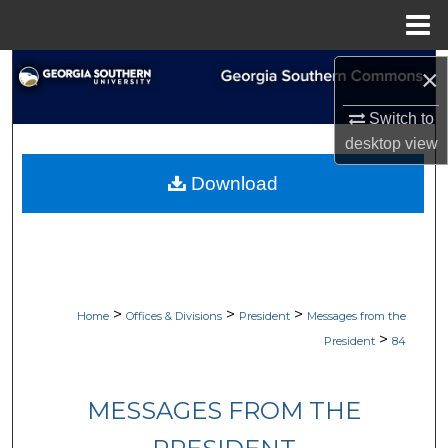
Menu
Home
Search
×
Switch to
Browse Collections
desktop
view
My Account
Download
About
Digital Commons Network™
>
>
>
Home
Offices & Divisions
President
Messages from the
>
President
84
MESSAGES FROM THE