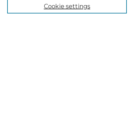
Cookie settings
Advanced Search
Notify me via email or
RSS
Browse GS Commons
Authors
Collections
GS Scholars
About GS Commons
Author FAQ