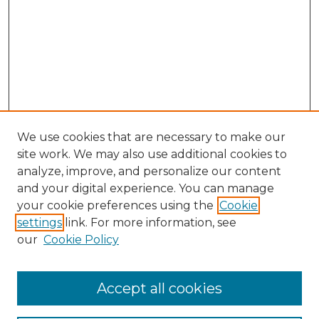
We use cookies that are necessary to make our
site work. We may also use additional cookies to
analyze, improve, and personalize our content
and your digital experience. You can manage
Search GS Commons
your cookie preferences using the
Cookie
settings
link. For more information, see
Enter search terms:
our
Cookie Policy
Accept all cookies
Select context to search: