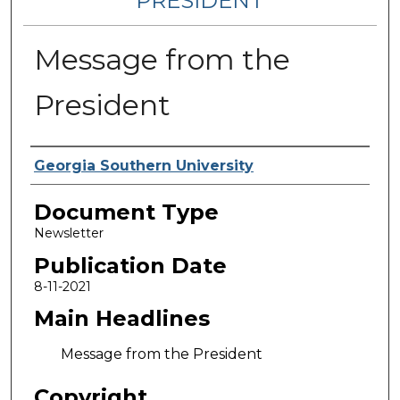
PRESIDENT
Message from the
President
Authors
Georgia Southern University
Document Type
Newsletter
Publication Date
8-11-2021
Main Headlines
Message from the President
Copyright