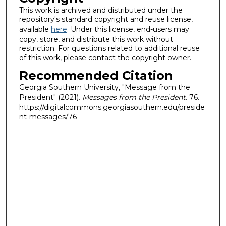
This work is archived and distributed under the
repository's standard copyright and reuse license,
available
here
. Under this license, end-users may
copy, store, and distribute this work without
restriction. For questions related to additional reuse
of this work, please contact the copyright owner.
Recommended Citation
Georgia Southern University, "Message from the
President" (2021).
Messages from the President
. 76.
https://digitalcommons.georgiasouthern.edu/preside
nt-messages/76