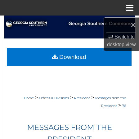
Menu
Home
Search
×
Switch to
Browse Collections
desktop
view
My Account
Download
About
Digital Commons Network™
>
>
>
Home
Offices & Divisions
President
Messages from the
>
President
76
MESSAGES FROM THE