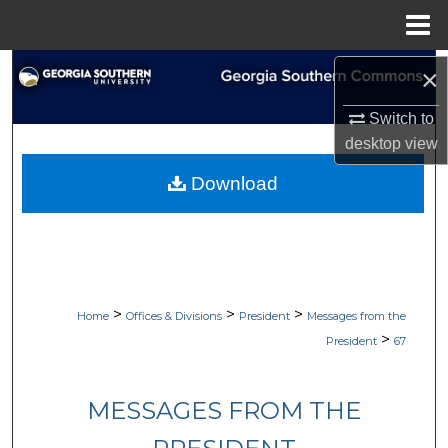
Menu
Home
Search
×
Switch to
Browse Collections
desktop
view
My Account
Download
About
Digital Commons Network™
>
>
>
Home
Offices & Divisions
President
Messages from the
>
President
67
MESSAGES FROM THE