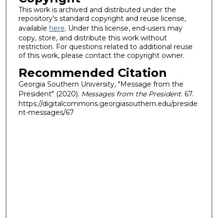
This work is archived and distributed under the
repository's standard copyright and reuse license,
available
here
. Under this license, end-users may
copy, store, and distribute this work without
restriction. For questions related to additional reuse
of this work, please contact the copyright owner.
Recommended Citation
Georgia Southern University, "Message from the
President" (2020).
Messages from the President
. 67.
https://digitalcommons.georgiasouthern.edu/preside
nt-messages/67