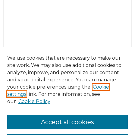
We use cookies that are necessary to make our
site work. We may also use additional cookies to
analyze, improve, and personalize our content
and your digital experience. You can manage
Search GS Commons
your cookie preferences using the
Cookie
settings
link. For more information, see
Enter search terms:
our
Cookie Policy
Accept all cookies
Select context to search: