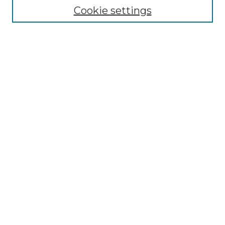
Cookie settings
Advanced Search
Notify me via email or
RSS
Browse GS Commons
Authors
Collections
GS Scholars
About GS Commons
Author FAQ