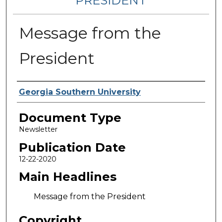
PRESIDENT
Message from the
President
Authors
Georgia Southern University
Document Type
Newsletter
Publication Date
12-22-2020
Main Headlines
Message from the President
Copyright