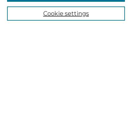
Select context to search:
Cookie settings
Advanced Search
Notify me via email or
RSS
Browse GS Commons
Authors
Collections
GS Scholars
About GS Commons
Author FAQ