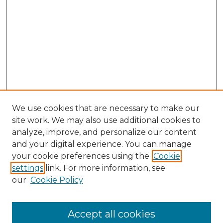
We use cookies that are necessary to make our
site work. We may also use additional cookies to
analyze, improve, and personalize our content
and your digital experience. You can manage
Search GS Commons
your cookie preferences using the
Cookie
settings
link. For more information, see
Enter search terms:
our
Cookie Policy
Accept all cookies