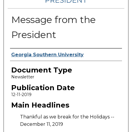
PRESIDENT
Message from the
President
Authors
Georgia Southern University
Document Type
Newsletter
Publication Date
12-11-2019
Main Headlines
Thankful as we break for the Holidays --
December 11, 2019