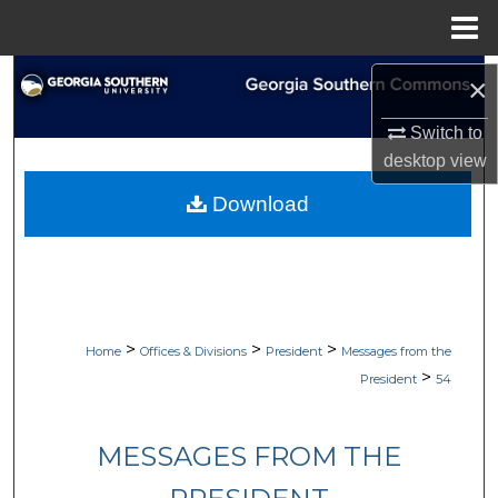
Menu
Home
Search
×
Browse Collections
Switch to
desktop
view
My Account
Download
About
Digital Commons Network™
>
>
>
Home
Offices & Divisions
President
Messages from the
>
President
54
MESSAGES FROM THE