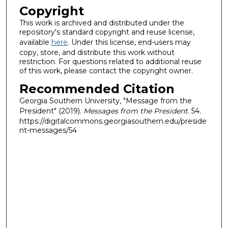
Copyright
This work is archived and distributed under the
repository's standard copyright and reuse license,
available
here
. Under this license, end-users may
copy, store, and distribute this work without
restriction. For questions related to additional reuse
of this work, please contact the copyright owner.
Recommended Citation
Georgia Southern University, "Message from the
President" (2019).
Messages from the President
. 54.
https://digitalcommons.georgiasouthern.edu/preside
nt-messages/54