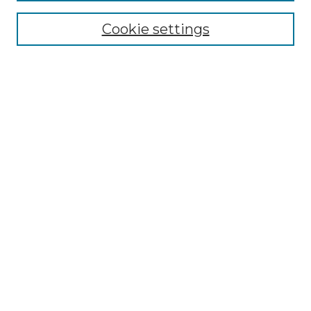
Cookie settings
Advanced Search
Notify me via email or
RSS
Browse GS Commons
Authors
Collections
GS Scholars
About GS Commons
Author FAQ