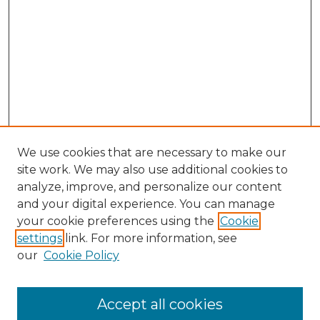
We use cookies that are necessary to make our
site work. We may also use additional cookies to
analyze, improve, and personalize our content
and your digital experience. You can manage
Search GS Commons
your cookie preferences using the
Cookie
settings
link. For more information, see
Enter search terms:
our
Cookie Policy
Accept all cookies
Select context to search: