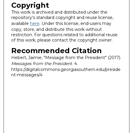
Copyright
This work is archived and distributed under the
repository's standard copyright and reuse license,
available
here
. Under this license, end-users may
copy, store, and distribute this work without
restriction. For questions related to additional reuse
of this work, please contact the copyright owner.
Recommended Citation
Hebert, Jaimie, "Message from the President" (2017).
Messages from the President
. 4.
https://digitalcommons.georgiasouthern.edu/preside
nt-messages/4