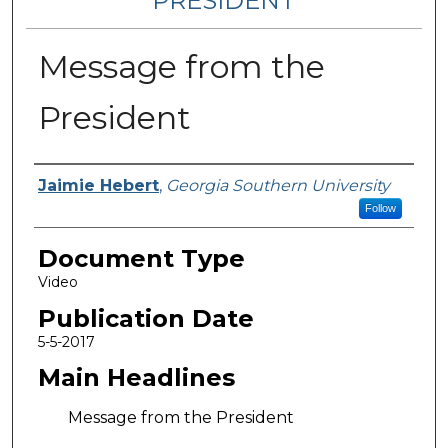
PRESIDENT
Message from the
President
Authors
Jaimie Hebert
,
Georgia Southern University
Follow
Document Type
Video
Publication Date
5-5-2017
Main Headlines
Message from the President