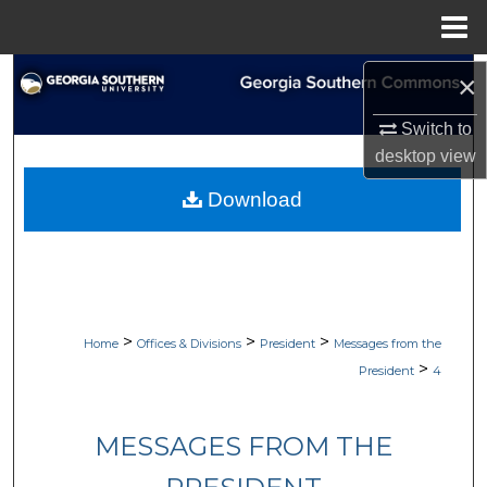
Menu
Home
Search
×
Switch to
Browse Collections
desktop
view
My Account
Download
About
Digital Commons Network™
>
>
>
Home
Offices & Divisions
President
Messages from the
>
President
4
MESSAGES FROM THE