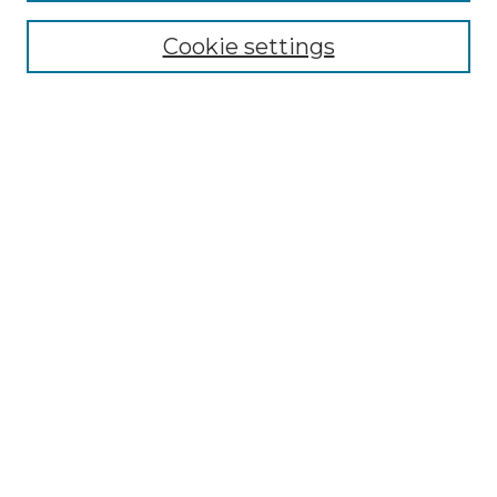
Cookie settings
Advanced Search
Notify me via email or
RSS
Browse GS Commons
Authors
Collections
GS Scholars
About GS Commons
Author FAQ