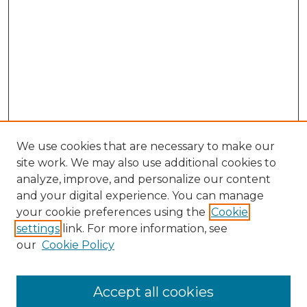
We use cookies that are necessary to make our
site work. We may also use additional cookies to
analyze, improve, and personalize our content
and your digital experience. You can manage
Search GS Commons
your cookie preferences using the
Cookie
settings
link. For more information, see
Enter search terms:
our
Cookie Policy
Accept all cookies
Select context to search: