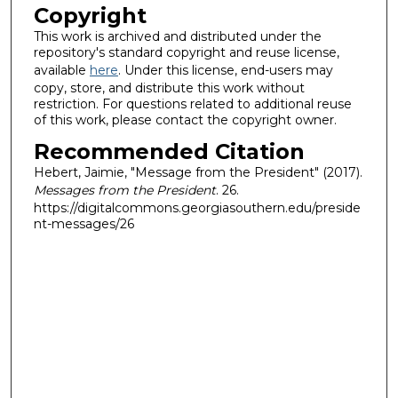
Copyright
This work is archived and distributed under the
repository's standard copyright and reuse license,
available
here
. Under this license, end-users may
copy, store, and distribute this work without
restriction. For questions related to additional reuse
of this work, please contact the copyright owner.
Recommended Citation
Hebert, Jaimie, "Message from the President" (2017).
Messages from the President
. 26.
https://digitalcommons.georgiasouthern.edu/preside
nt-messages/26