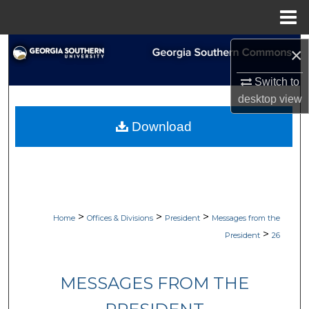
Menu
Home
Search
×
Switch to
Browse Collections
desktop
view
My Account
Download
About
Digital Commons Network™
>
>
>
Home
Offices & Divisions
President
Messages from the
>
President
26
MESSAGES FROM THE