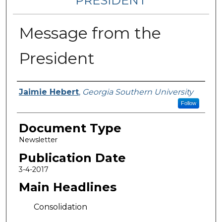
PRESIDENT
Message from the
President
Authors
Jaimie Hebert
,
Georgia Southern University
Follow
Document Type
Newsletter
Publication Date
3-4-2017
Main Headlines
Consolidation