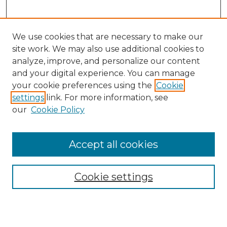
We use cookies that are necessary to make our
site work. We may also use additional cookies to
analyze, improve, and personalize our content
and your digital experience. You can manage
Search GS Commons
your cookie preferences using the
Cookie
settings
link. For more information, see
Enter search terms:
our
Cookie Policy
Accept all cookies
Select context to search:
Cookie settings
Advanced Search
Notify me via email or
RSS
Browse GS Commons