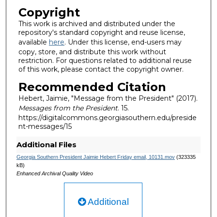
Copyright
This work is archived and distributed under the
repository's standard copyright and reuse license,
available
here
. Under this license, end-users may
copy, store, and distribute this work without
restriction. For questions related to additional reuse
of this work, please contact the copyright owner.
Recommended Citation
Hebert, Jaimie, "Message from the President" (2017).
Messages from the President
. 15.
https://digitalcommons.georgiasouthern.edu/preside
nt-messages/15
Additional Files
Georgia Southern President Jaimie Hebert Friday email, 10131.mov
(323335
kB)
Enhanced Archival Quality Video
Additional