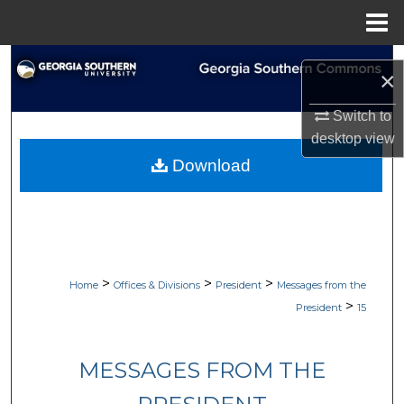
Menu
Home
Search
×
Browse Collections
Switch to
desktop
view
My Account
Download
About
Digital Commons Network™
>
>
>
Home
Offices & Divisions
President
Messages from the
>
President
15
MESSAGES FROM THE