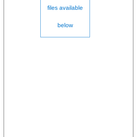
files available
below