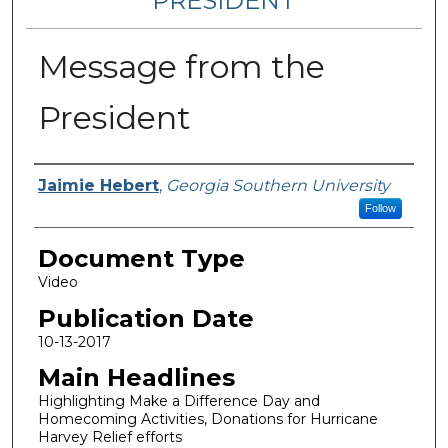
PRESIDENT
Message from the
President
Authors
Jaimie Hebert
,
Georgia Southern University
Follow
Document Type
Video
Publication Date
10-13-2017
Main Headlines
Highlighting Make a Difference Day and
Homecoming Activities, Donations for Hurricane
Harvey Relief efforts