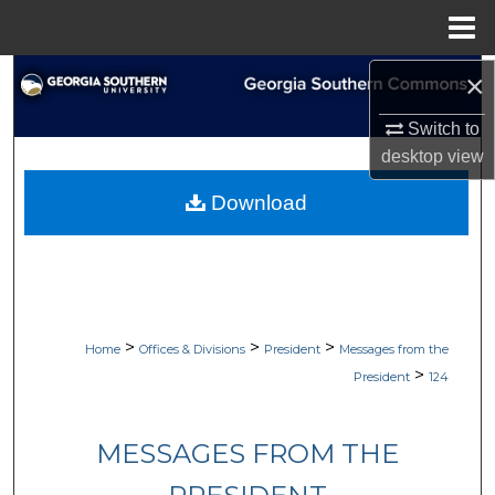
Menu
Home
×
Search
Switch to
Browse Collections
desktop
view
My Account
Download
About
Digital Commons Network™
>
>
>
Home
Offices & Divisions
President
Messages from the
>
President
124
MESSAGES FROM THE