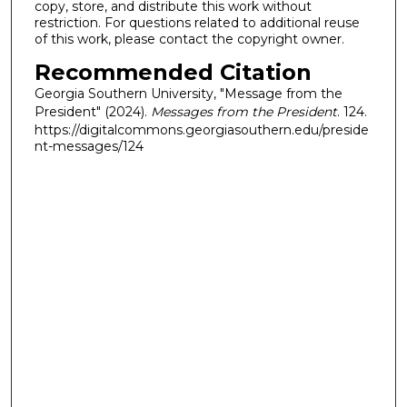
copy, store, and distribute this work without
restriction. For questions related to additional reuse
of this work, please contact the copyright owner.
Recommended Citation
Georgia Southern University, "Message from the
President" (2024).
Messages from the President
. 124.
https://digitalcommons.georgiasouthern.edu/preside
nt-messages/124