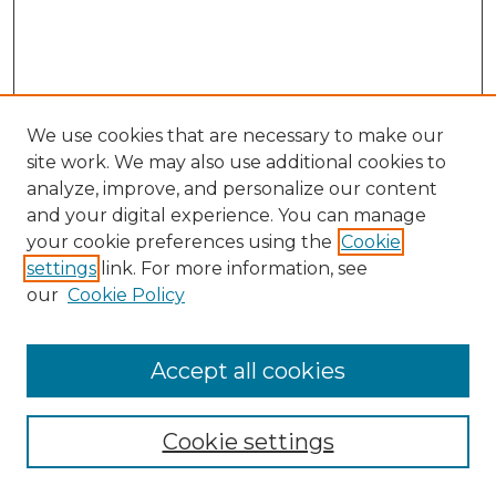
We use cookies that are necessary to make our
site work. We may also use additional cookies to
analyze, improve, and personalize our content
and your digital experience. You can manage
Search GS Commons
your cookie preferences using the
Cookie
settings
link. For more information, see
Enter search terms:
our
Cookie Policy
Accept all cookies
Select context to search:
Cookie settings
Advanced Search
Notify me via email or
RSS