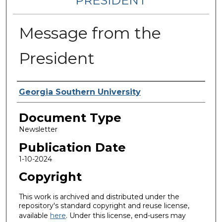
PRESIDENT
Message from the
President
Authors
Georgia Southern University
Document Type
Newsletter
Publication Date
1-10-2024
Copyright
This work is archived and distributed under the
repository's standard copyright and reuse license,
available
here
. Under this license, end-users may