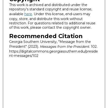
This work is archived and distributed under the
repository's standard copyright and reuse license,
available
here
. Under this license, end-users may
copy, store, and distribute this work without
restriction. For questions related to additional reuse
of this work, please contact the copyright owner.
Recommended Citation
Georgia Southern University, "Message from the
President" (2023).
Messages from the President
. 102.
https://digitalcommons.georgiasouthern.edu/preside
nt-messages/102