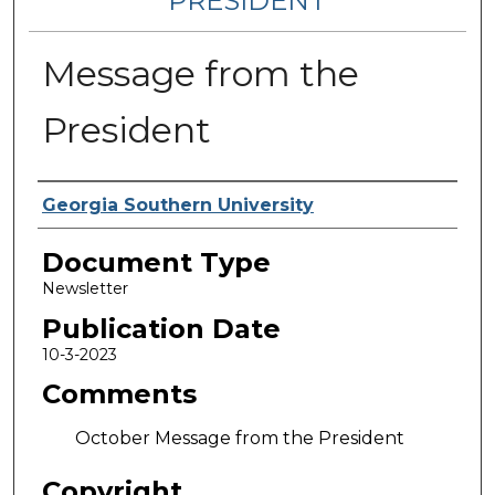
PRESIDENT
Message from the
President
Authors
Georgia Southern University
Document Type
Newsletter
Publication Date
10-3-2023
Comments
October Message from the President
Copyright