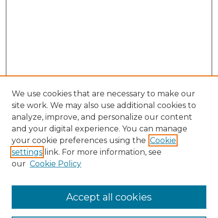
We use cookies that are necessary to make our
site work. We may also use additional cookies to
analyze, improve, and personalize our content
and your digital experience. You can manage
Search GS Commons
your cookie preferences using the
Cookie
settings
link. For more information, see
Enter search terms:
our
Cookie Policy
Accept all cookies
Select context to search: