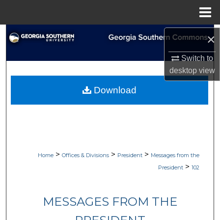
Menu
Home
Search
×
Switch to
Browse Collections
desktop
view
My Account
Download
About
Digital Commons Network™
>
>
>
Home
Offices & Divisions
President
Messages from the
>
President
102
MESSAGES FROM THE