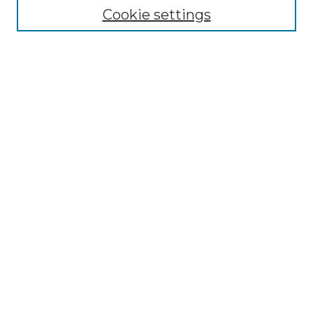
Cookie settings
Advanced Search
Notify me via email or
RSS
Browse GS Commons
Authors
Collections
GS Scholars
About GS Commons
Author FAQ