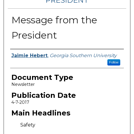
PRESIDENT
Message from the
President
Authors
Jaimie Hebert
,
Georgia Southern University
Follow
Document Type
Newsletter
Publication Date
4-7-2017
Main Headlines
Safety