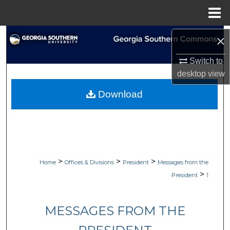
Menu
Home
Search
×
Switch to
Browse Collections
desktop
view
My Account
Download
About
Digital Commons Network™
>
>
>
Home
Offices & Divisions
President
Messages from the
>
President
1
MESSAGES FROM THE