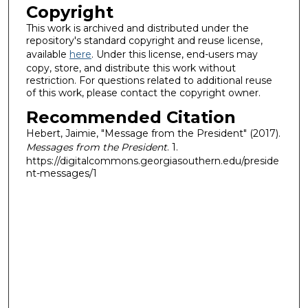
Copyright
This work is archived and distributed under the
repository's standard copyright and reuse license,
available
here
. Under this license, end-users may
copy, store, and distribute this work without
restriction. For questions related to additional reuse
of this work, please contact the copyright owner.
Recommended Citation
Hebert, Jaimie, "Message from the President" (2017).
Messages from the President
. 1.
https://digitalcommons.georgiasouthern.edu/preside
nt-messages/1