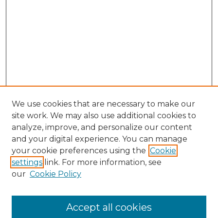
We use cookies that are necessary to make our
site work. We may also use additional cookies to
analyze, improve, and personalize our content
and your digital experience. You can manage
Search GS Commons
your cookie preferences using the
Cookie
settings
link. For more information, see
Enter search terms:
our
Cookie Policy
Accept all cookies
Select context to search: