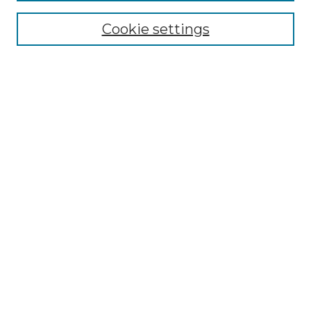
Cookie settings
Advanced Search
Notify me via email or
RSS
Browse GS Commons
Authors
Collections
GS Scholars
About GS Commons
Author FAQ