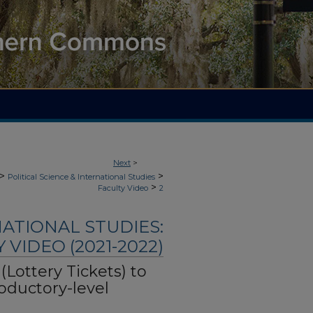
Next
>
>
>
Political Science & International Studies
>
Faculty Video
2
NATIONAL STUDIES:
 VIDEO (2021-2022)
 (Lottery Tickets) to
oductory-level