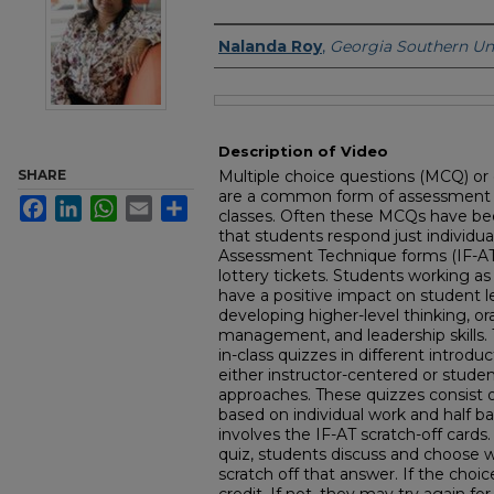
Creator, Host, Narrator o
Nalanda Roy
,
Georgia Southern Uni
Files
Description of Video
SHARE
Multiple choice questions (MCQ) or
are a common form of assessment in
Facebook
LinkedIn
WhatsApp
Email
Share
classes. Often these MCQs have be
that students respond just individ
Assessment Technique forms (IF-AT) 
lottery tickets. Students working as
have a positive impact on student le
developing higher-level thinking, or
management, and leadership skills. 
in-class quizzes in different introdu
either instructor-centered or stud
approaches. These quizzes consist o
based on individual work and half b
involves the IF-AT scratch-off cards.
quiz, students discuss and choose w
scratch off that answer. If the choice 