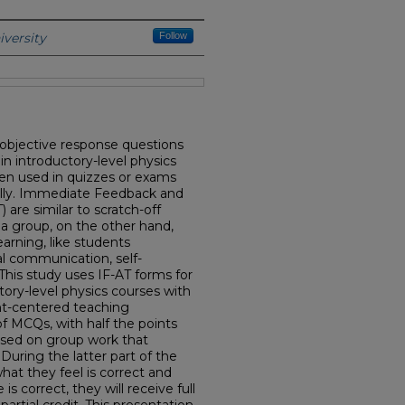
r Producer
versity
Follow
 objective response questions
 introductory-level physics
en used in quizzes or exams
ually. Immediate Feedback and
are similar to scratch-off
 a group, on the other hand,
arning, like students
al communication, self-
This study uses IF-AT forms for
ctory-level physics courses with
ent-centered teaching
f MCQs, with half the points
ased on group work that
 During the latter part of the
hat they feel is correct and
is correct, they will receive full