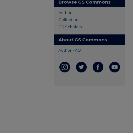
Browse GS Commons
Authors
Collections
GS Scholars
About GS Commons
Author FAQ