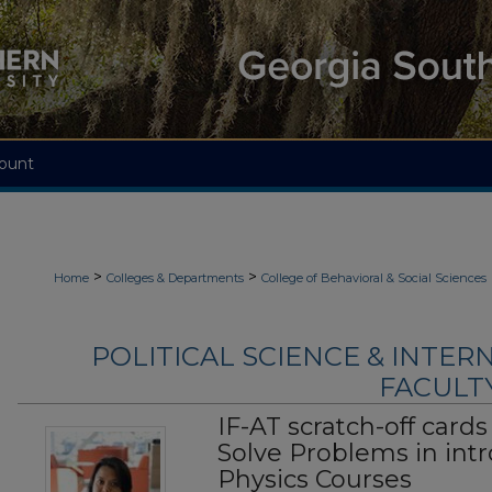
ount
>
>
Home
Colleges & Departments
College of Behavioral & Social Sciences
POLITICAL SCIENCE & INTER
FACULTY
IF-AT scratch-off cards
Solve Problems in intr
Physics Courses