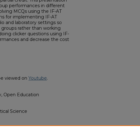
 partial credit. This presentation
roup performances in different
solving MCQs using the IF-AT
ns for implementing IF-AT
io and laboratory settings so
e groups rather than working
doing clicker questions using IF-
formances and decrease the cost
o be viewed on
Youtube
.
y, Open Education
tical Science
s (Lottery Tickets) to Solve
ics Courses" (2022).
Political
ulty Video (2021-2022)
. 2.