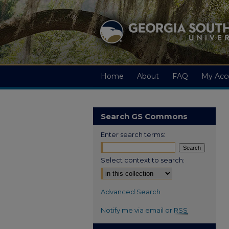
Home
About
FAQ
My Acc
Search GS Commons
Enter search terms:
Select context to search:
Advanced Search
Notify me via email or
RSS