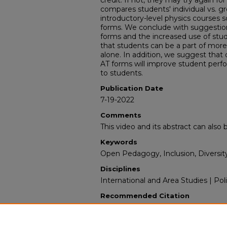
credit. If not, they may try again for
compares students' individual vs. g
introductory-level physics courses 
forms. We conclude with suggestio
forms and the increased use of stud
that students can be a part of mor
alone. In addition, we suggest that 
AT forms will improve student per
to students.
Publication Date
7-19-2022
Comments
This video and its abstract can als
Keywords
Open Pedagogy, Inclusion, Diversit
Disciplines
International and Area Studies | Poli
Recommended Citation
Roy, Nalanda, "IF-AT scratch-off card
Problems in introductory-level Phys
Science & International Studies: Fac