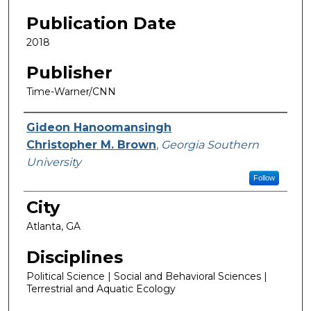
Publication Date
2018
Publisher
Time-Warner/CNN
Featured Researcher
Gideon Hanoomansingh
Christopher M. Brown
,
Georgia Southern
University
Follow
City
Atlanta, GA
Disciplines
Political Science | Social and Behavioral Sciences |
Terrestrial and Aquatic Ecology