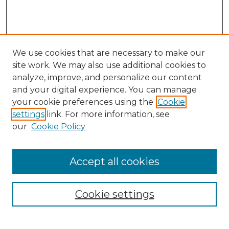
We use cookies that are necessary to make our
site work. We may also use additional cookies to
analyze, improve, and personalize our content
and your digital experience. You can manage
Search GS Commons
your cookie preferences using the
Cookie
settings
link. For more information, see
Enter search terms:
our
Cookie Policy
Accept all cookies
Select context to search:
Cookie settings
Advanced Search
Notify me via email or
RSS