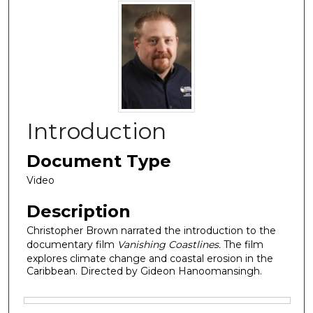
Introduction
Document Type
Video
Description
Christopher Brown narrated the introduction to the
documentary film
Vanishing Coastlines.
The film
explores climate change and coastal erosion in the
Caribbean. Directed by Gideon Hanoomansingh.
Files