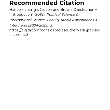
Recommended Citation
Hanoomansingh, Gideon and Brown, Christopher M.,
"Introduction" (2018).
Political Science &
International Studies: Faculty Media Appearances &
Interviews (2004-2023)
. 3.
https://digitalcommons.georgiasouthern.edu/poli-sci-
facmedia/3