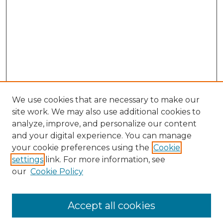
We use cookies that are necessary to make our
site work. We may also use additional cookies to
analyze, improve, and personalize our content
and your digital experience. You can manage
Search GS Commons
your cookie preferences using the
Cookie
settings
link. For more information, see
Enter search terms:
our
Cookie Policy
Accept all cookies
Select context to search: