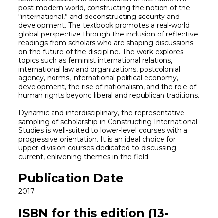
post-modern world, constructing the notion of the
“international,” and deconstructing security and
development. The textbook promotes a real-world
global perspective through the inclusion of reflective
readings from scholars who are shaping discussions
on the future of the discipline. The work explores
topics such as feminist international relations,
international law and organizations, postcolonial
agency, norms, international political economy,
development, the rise of nationalism, and the role of
human rights beyond liberal and republican traditions.
Dynamic and interdisciplinary, the representative
sampling of scholarship in Constructing International
Studies is well-suited to lower-level courses with a
progressive orientation. It is an ideal choice for
upper-division courses dedicated to discussing
current, enlivening themes in the field.
Publication Date
2017
ISBN for this edition (13-