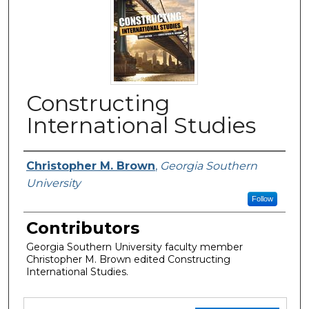
Constructing
International Studies
Authors
Christopher M. Brown
,
Georgia Southern
University
Follow
Contributors
Georgia Southern University faculty member
Christopher M. Brown edited Constructing
International Studies.