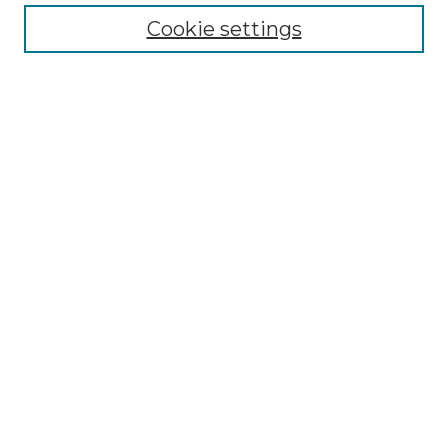
Cookie settings
Advanced Search
Notify me via email or
RSS
Browse GS Commons
Authors
Collections
GS Scholars
About GS Commons
Author FAQ