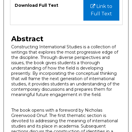
Files
Download Full Text
Link to
Full Text
Abstract
Constructing International Studies is a collection of
writings that explores the most progressive edge of
the discipline. Through diverse perspectives and
issues, the book gives students a thorough
understanding of how the field is developing
presently. By incorporating the conceptual thinking
that will frame the next generation of international
studies, it provides students an understanding of the
contemporary discussions and prepares them for
meaningful future engagement in the field.
The book opens with a foreword by Nicholas
Greenwood Onuf. The first thematic section is
devoted to addressing the meaning of international
studies and its place in academia. Subsequent
sections discuss the construction of identities in a