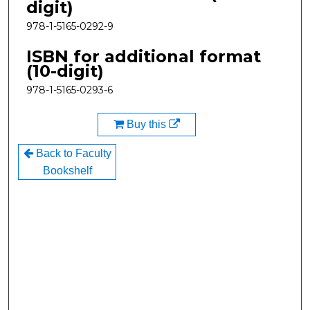
digit)
978-1-5165-0292-9
ISBN for additional format
(10-digit)
978-1-5165-0293-6
Buy this
Back to Faculty
Bookshelf