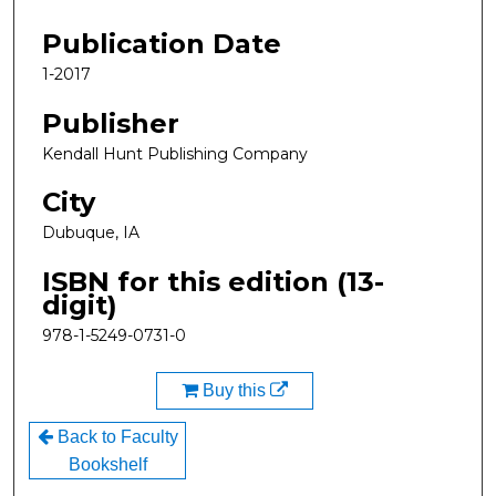
Files
Publication Date
1-2017
Publisher
Kendall Hunt Publishing Company
City
Dubuque, IA
ISBN for this edition (13-
digit)
978-1-5249-0731-0
Buy this
Back to Faculty
Bookshelf