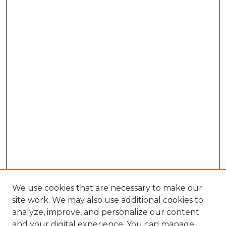
We use cookies that are necessary to make our
site work. We may also use additional cookies to
analyze, improve, and personalize our content
and your digital experience. You can manage