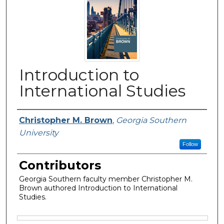
Introduction to
International Studies
Authors
Christopher M. Brown
,
Georgia Southern
University
Follow
Contributors
Georgia Southern faculty member Christopher M.
Brown authored Introduction to International
Studies.