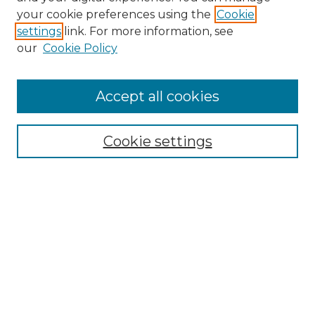
Search GS Commons
your cookie preferences using the
Cookie
settings
link. For more information, see
Enter search terms:
our
Cookie Policy
Accept all cookies
Select context to search:
Cookie settings
Advanced Search
Notify me via email or
RSS
Browse GS Commons
Authors
Collections
GS Scholars
About GS Commons