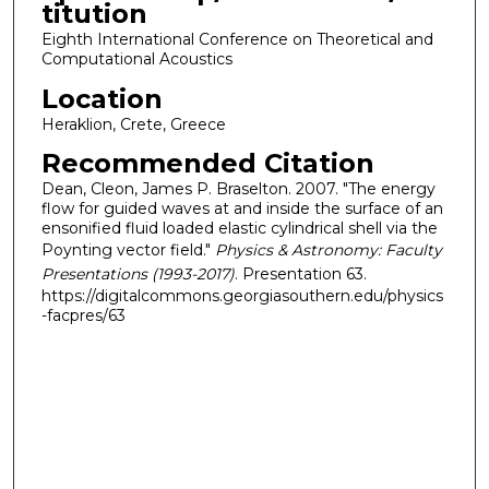
titution
Eighth International Conference on Theoretical and
Computational Acoustics
Location
Heraklion, Crete, Greece
Recommended Citation
Dean, Cleon, James P. Braselton. 2007. "The energy
flow for guided waves at and inside the surface of an
ensonified fluid loaded elastic cylindrical shell via the
Poynting vector field."
Physics & Astronomy: Faculty
Presentations (1993-2017)
. Presentation 63.
https://digitalcommons.georgiasouthern.edu/physics
-facpres/63