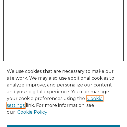
We use cookies that are necessary to make our
site work. We may also use additional cookies to
analyze, improve, and personalize our content
and your digital experience. You can manage
Search GS Commons
your cookie preferences using the
Cookie
settings
link. For more information, see
Enter search terms:
our
Cookie Policy