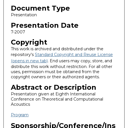
Document Type
Presentation
Presentation Date
7-2007
Copyright
This work is archived and distributed under the
repository's
Standard Copyright and Reuse License
(opens in new tab)
. End users may copy, store, and
distribute this work without restriction. For all other
uses, permission must be obtained from the
copyright owners or their authorized agents.
Abstract or Description
Presentation given at Eighth International
Conference on Theoretical and Computational
Acoustics
Program
Sponsorship/Conference/Ins