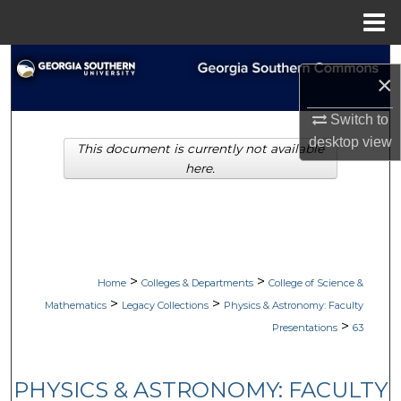
Menu
Home
Search
×
Browse Collections
Switch to
desktop
view
This document is currently not available
My Account
here.
About
Digital Commons Network™
>
>
Home
Colleges & Departments
College of Science &
>
>
Mathematics
Legacy Collections
Physics & Astronomy: Faculty
>
Presentations
63
PHYSICS & ASTRONOMY: FACULTY