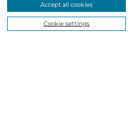
Accept all cookies
Select context to search:
Cookie settings
Advanced Search
Notify me via email or
RSS
Browse GS Commons
Authors
Collections
GS Scholars
About GS Commons
Author FAQ