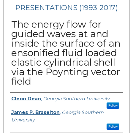
PRESENTATIONS (1993-2017)
The energy flow for
guided waves at and
inside the surface of an
ensonified fluid loaded
elastic cylindrical shell
via the Poynting vector
field
Presenters/Authors
Cleon Dean
,
Georgia Southern University
Follow
James P. Braselton
,
Georgia Southern
University
Follow