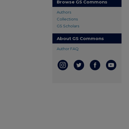
Browse GS Commons
Authors
Collections
GS Scholars
About GS Commons
Author FAQ