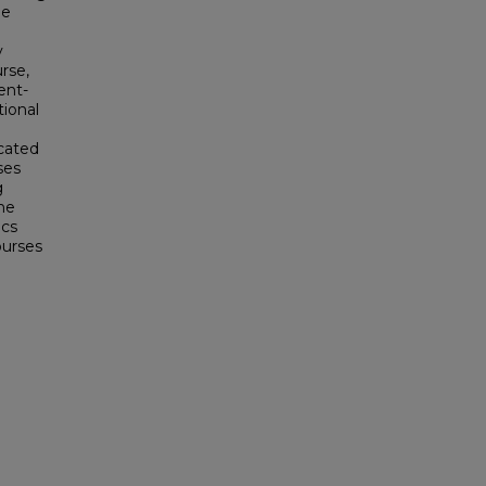
he
d
y
rse,
ent-
tional
icated
ses
g
he
ics
ourses