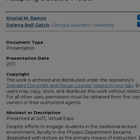
Presenters/Authors
Krystal M. Ramos
Delena Bell Gatch
,
Georgia Southern University
Document Type
Presentation
Presentation Date
2011
Copyright
This work is archived and distributed under the repository's
Standard Copyright and Reuse License (opens in new tab)
. E
users may copy, store, and distribute this work without restric
For all other uses, permission must be obtained from the cop
owners or their authorized agents.
Abstract or Description
Presented at SoTL Virtual Expo
Despite efforts to engage students in the traditional lecture
environment, faculty in the Physics Department became
dissatisfied with lecture as the primary means of instruction.