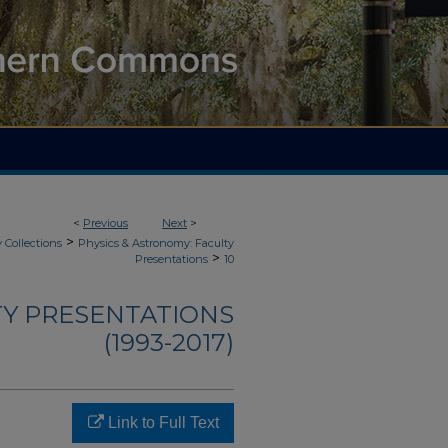
<
Previous
Next
>
>
 Collections
Physics & Astronomy: Faculty
>
Presentations
10
TY PRESENTATIONS
(1993-2017)
Link to Full Text