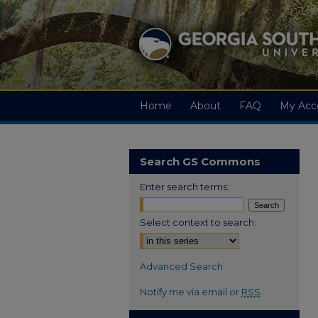
Home
About
FAQ
My Acc
Search GS Commons
Enter search terms:
Select context to search:
Advanced Search
Notify me via email or
RSS