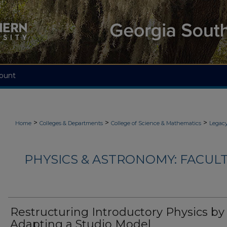
ount
>
>
>
Home
Colleges & Departments
College of Science & Mathematics
Legacy
PHYSICS & ASTRONOMY: FACUL
Restructuring Introductory Physics by
Adapting a Studio Model