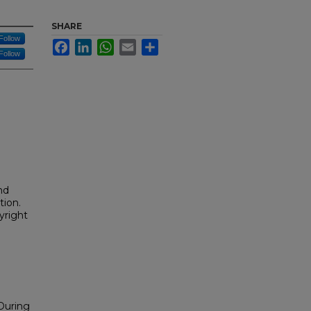
SHARE
Follow
Facebook
LinkedIn
WhatsApp
Email
Share
Follow
nd
tion.
yright
 During