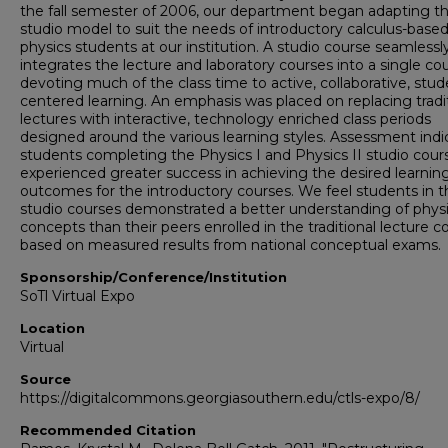
the fall semester of 2006, our department began adapting t
studio model to suit the needs of introductory calculus-base
physics students at our institution. A studio course seamlessl
integrates the lecture and laboratory courses into a single cou
devoting much of the class time to active, collaborative, stud
centered learning. An emphasis was placed on replacing tradi
lectures with interactive, technology enriched class periods
designed around the various learning styles. Assessment ind
students completing the Physics I and Physics II studio cour
experienced greater success in achieving the desired learnin
outcomes for the introductory courses. We feel students in t
studio courses demonstrated a better understanding of phys
concepts than their peers enrolled in the traditional lecture c
based on measured results from national conceptual exams.
Sponsorship/Conference/Institution
SoTl Virtual Expo
Location
Virtual
Source
https://digitalcommons.georgiasouthern.edu/ctls-expo/8/
Recommended Citation