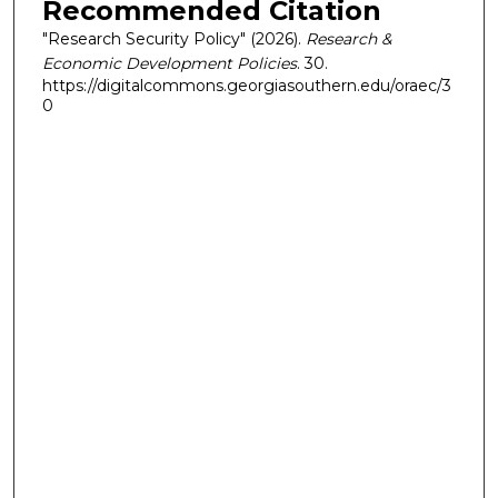
Recommended Citation
"Research Security Policy" (2026).
Research &
Economic Development Policies
. 30.
https://digitalcommons.georgiasouthern.edu/oraec/3
0