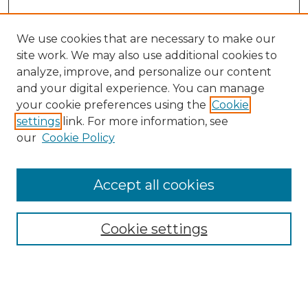
We use cookies that are necessary to make our
site work. We may also use additional cookies to
analyze, improve, and personalize our content
and your digital experience. You can manage
Search GS Commons
your cookie preferences using the
Cookie
settings
link. For more information, see
Enter search terms:
our
Cookie Policy
Accept all cookies
Select context to search:
Cookie settings
Advanced Search
Notify me via email or
RSS
Browse GS Commons