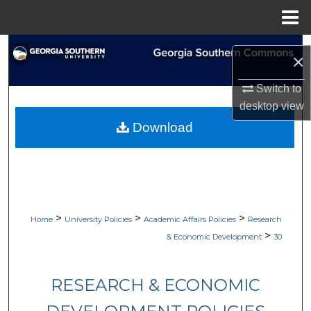
Menu
Home
Search
×
Browse Collections
Switch to
desktop
view
My Account
Download
About
Digital Commons Network™
>
>
>
Home
University Policies
Academic Affairs Policies
Research
>
& Economic Development
30
RESEARCH & ECONOMIC