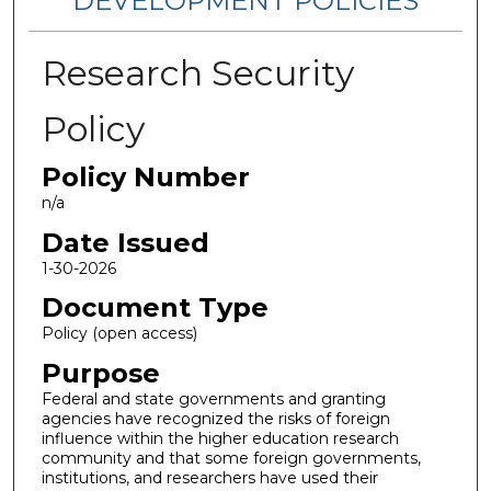
DEVELOPMENT POLICIES
Research Security
Policy
Policy Number
n/a
Date Issued
1-30-2026
Document Type
Policy (open access)
Purpose
Federal and state governments and granting
agencies have recognized the risks of foreign
influence within the higher education research
community and that some foreign governments,
institutions, and researchers have used their