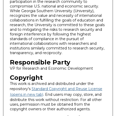
participation in the research community to
compromise U.S. national and economic security.
While Georgia Southern University (University),
recognizes the value and necessity of international
collaborations in fulfilling the goals of education and
research, the University is committed to these goals
and to mitigating the risks to research security and
foreign interference by following the highest
standards of compliance in the pursuit of
international collaborations with researchers and
institutions similarly committed to research security,
transparency, and reciprocity.
Responsible Party
VP for Research and Economic Development
Copyright
This work is archived and distributed under the
repository's
Standard Copyright and Reuse License
(opens in new tab)
. End users may copy, store, and
distribute this work without restriction. For all other
uses, permission must be obtained from the
copyright owners or their authorized agents.