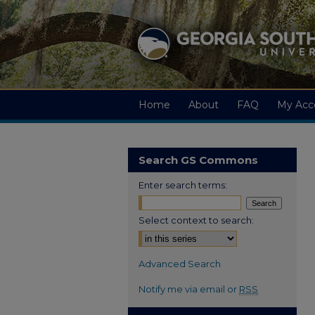
Home
About
FAQ
My Acc
Search GS Commons
Enter search terms:
Select context to search:
Advanced Search
Notify me via email or
RSS