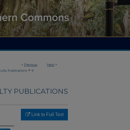
<
Previous
Next
>
>
culty Publications
9
LTY PUBLICATIONS
Link to Full Text