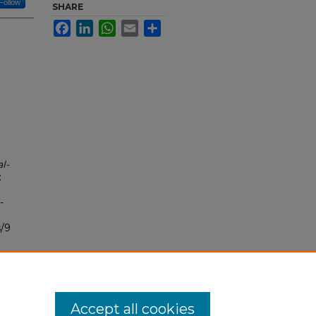
Follow
SHARE
Facebook
LinkedIn
WhatsApp
Email
Share
l-
:
-
s/9
Accept all cookies