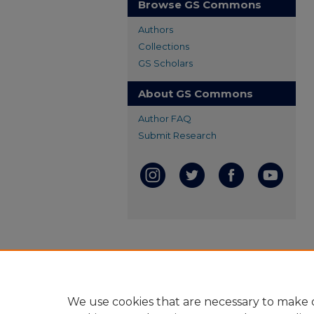
Browse GS Commons
Authors
Collections
GS Scholars
About GS Commons
Author FAQ
Submit Research
We use cookies that are necessary to make o