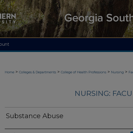
ount
>
>
>
>
Home
Colleges & Departments
College of Health Professions
Nursing
Fa
NURSING: FACU
Substance Abuse