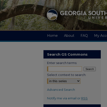
Home
About
FAQ
My Acc
Search GS Commons
Enter search terms:
Select context to search:
Advanced Search
Notify me via email or
RSS