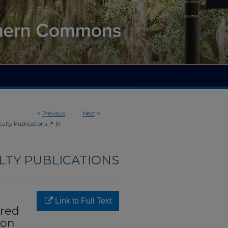
<
Previous
Next
>
>
culty Publications
51
LTY PUBLICATIONS
Link to Full Text
ured
ion