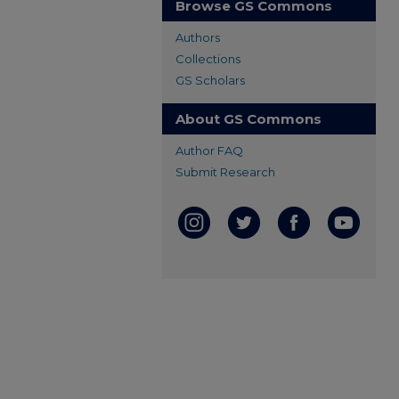
Browse GS Commons
Authors
Collections
GS Scholars
About GS Commons
Author FAQ
Submit Research