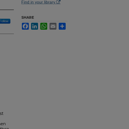
Find in your library
SHARE
Follow
Facebook
LinkedIn
WhatsApp
Email
Share
st
men