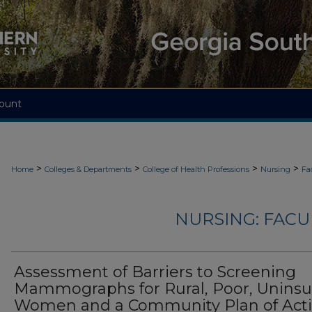
ount
>
>
>
>
Home
Colleges & Departments
College of Health Professions
Nursing
Fa
NURSING: FACU
Assessment of Barriers to Screening
Mammographs for Rural, Poor, Unins
Women and a Community Plan of Act