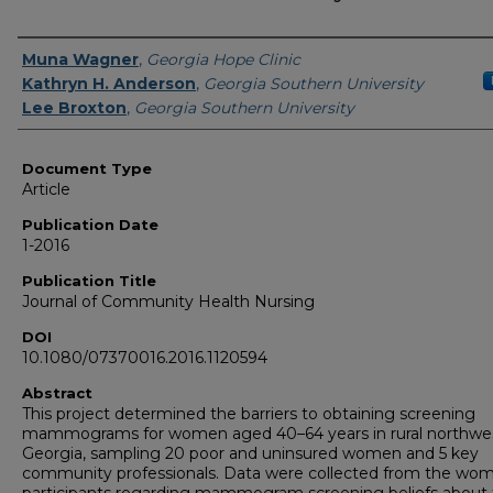
Authors
Muna Wagner
,
Georgia Hope Clinic
Kathryn H. Anderson
,
Georgia Southern University
Lee Broxton
,
Georgia Southern University
Document Type
Article
Publication Date
1-2016
Publication Title
Journal of Community Health Nursing
DOI
10.1080/07370016.2016.1120594
Abstract
This project determined the barriers to obtaining screening
mammograms for women aged 40–64 years in rural northwe
Georgia, sampling 20 poor and uninsured women and 5 key
community professionals. Data were collected from the wo