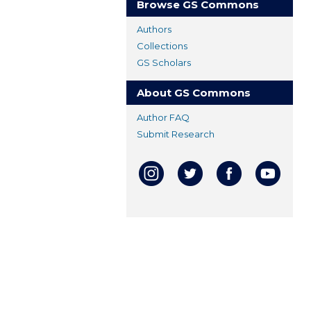
Browse GS Commons
Authors
Collections
GS Scholars
About GS Commons
Author FAQ
Submit Research