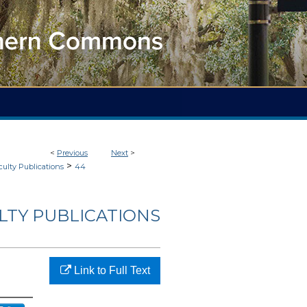
<
Previous
Next
>
>
culty Publications
44
LTY PUBLICATIONS
Link to Full Text