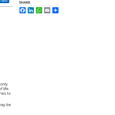
Follow
SHARE
Facebook
LinkedIn
WhatsApp
Email
Share
 only
 life.
ones to
 may be