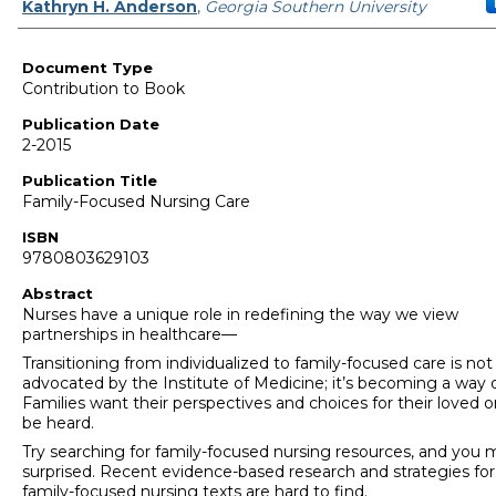
Authors
Kathryn H. Anderson
,
Georgia Southern University
Document Type
Contribution to Book
Publication Date
2-2015
Publication Title
Family-Focused Nursing Care
ISBN
9780803629103
Abstract
Nurses have a unique role in redefining the way we view
partnerships in healthcare—
Transitioning from individualized to family-focused care is not
advocated by the Institute of Medicine; it’s becoming a way of
Families want their perspectives and choices for their loved 
be heard.
Try searching for family-focused nursing resources, and you
surprised. Recent evidence-based research and strategies for
family-focused nursing texts are hard to find.