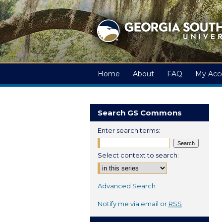
Home
About
FAQ
My Acc
Search GS Commons
Enter search terms:
Select context to search:
Advanced Search
Notify me via email or
RSS