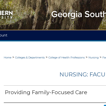
ount
>
>
>
>
Home
Colleges & Departments
College of Health Professions
Nursing
Fa
NURSING: FACU
Providing Family-Focused Care