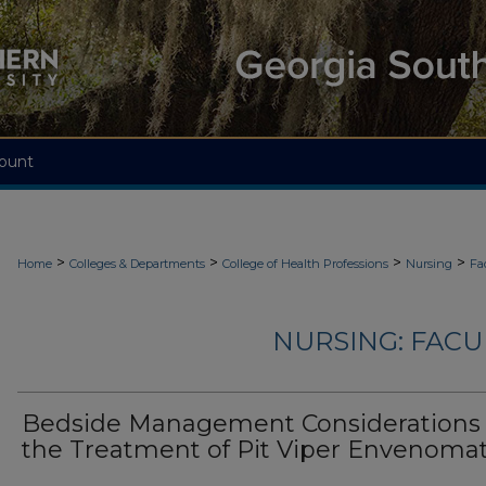
ount
>
>
>
>
Home
Colleges & Departments
College of Health Professions
Nursing
Fa
NURSING: FACU
Bedside Management Considerations 
the Treatment of Pit Viper Envenoma