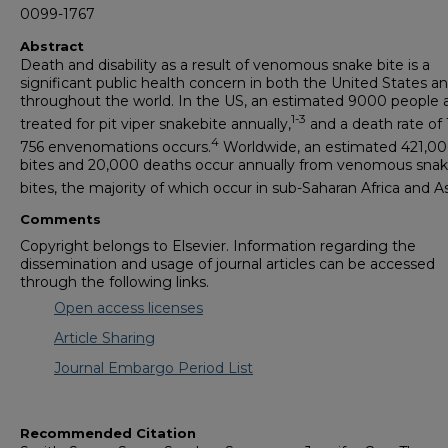
0099-1767
Abstract
Death and disability as a result of venomous snake bite is a
significant public health concern in both the United States a
throughout the world. In the US, an estimated 9000 people 
1-3
treated for pit viper snakebite annually,
and a death rate of 1
4
756 envenomations occurs.
Worldwide, an estimated 421,0
bites and 20,000 deaths occur annually from venomous sna
bites, the majority of which occur in sub-Saharan Africa and As
Comments
Copyright belongs to Elsevier. Information regarding the
dissemination and usage of journal articles can be accessed
through the following links.
Open access licenses
Article Sharing
Journal Embargo Period List
Recommended Citation