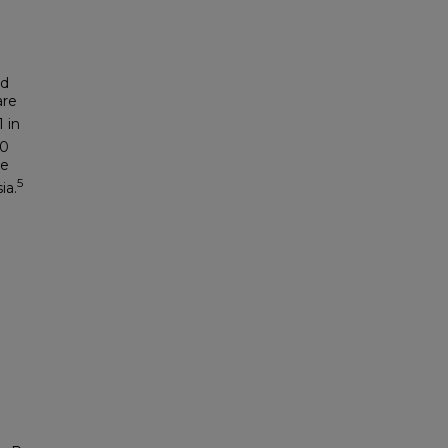
nd
are
 in
00
ke
5
ia.