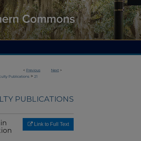
<
Previous
Next
>
>
culty Publications
21
LTY PUBLICATIONS
in
Link to Full Text
tion