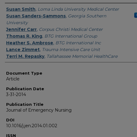
Authors
Susan Smith
,
Loma Linda University Medical Center
Susan Sanders-Sammons
,
Georgia Southern
University
Jennifer Carr
,
Corpus Christi Medical Center
Thomas R. King
,
BTG International Group
Heather S. Ambrose
,
BTG International Inc
Lance Zimmet
,
Trauma Intensive Care Unit
Terri M. Repasky
,
Tallahassee Memorial HealthCare
Document Type
Article
Publication Date
3-31-2014
Publication Title
Journal of Emergency Nursing
DOI
10.1016/j.jen.2014.01.002
ISSN