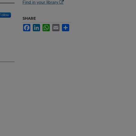
Find in your library
Follow
SHARE
Facebook
LinkedIn
WhatsApp
Email
Share