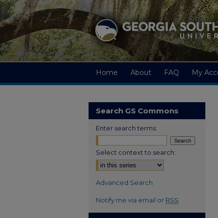
Home
About
FAQ
My Acc
Search GS Commons
Enter search terms:
Select context to search:
Advanced Search
Notify me via email or
RSS