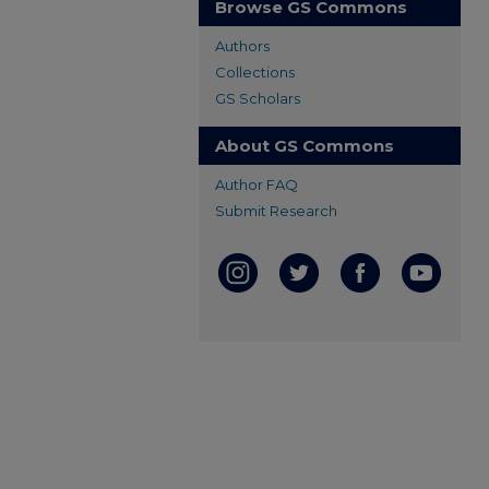
Browse GS Commons
Authors
Collections
GS Scholars
About GS Commons
Author FAQ
Submit Research