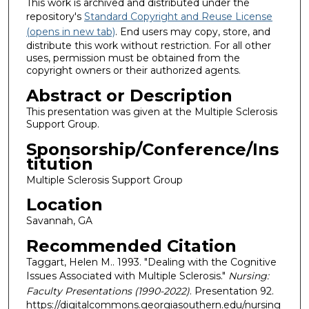
This work is archived and distributed under the
repository's
Standard Copyright and Reuse License
(opens in new tab)
. End users may copy, store, and
distribute this work without restriction. For all other
uses, permission must be obtained from the
copyright owners or their authorized agents.
Abstract or Description
This presentation was given at the Multiple Sclerosis
Support Group.
Sponsorship/Conference/Ins
titution
Multiple Sclerosis Support Group
Location
Savannah, GA
Recommended Citation
Taggart, Helen M.. 1993. "Dealing with the Cognitive
Issues Associated with Multiple Sclerosis."
Nursing:
Faculty Presentations (1990-2022)
. Presentation 92.
https://digitalcommons.georgiasouthern.edu/nursing