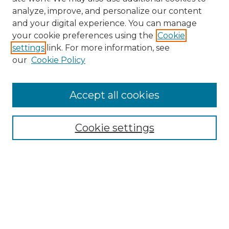
analyze, improve, and personalize our content
and your digital experience. You can manage
Search GS Commons
your cookie preferences using the
Cookie
settings
link. For more information, see
Enter search terms:
our
Cookie Policy
Accept all cookies
Select context to search:
Cookie settings
Advanced Search
Notify me via email or
RSS
Browse GS Commons
Authors
Collections
GS Scholars