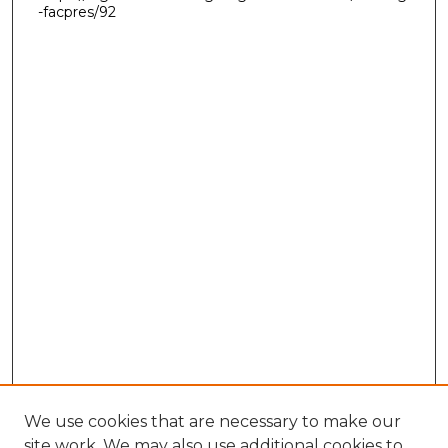
-facpres/92
We use cookies that are necessary to make our
site work. We may also use additional cookies to