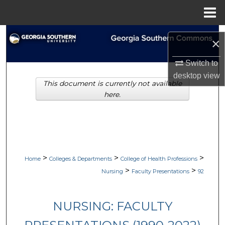
Menu
Home
Search
×
Browse Collections
Switch to
desktop
view
This document is currently not available
My Account
here.
About
Digital Commons Network™
>
>
>
Home
Colleges & Departments
College of Health Professions
>
>
Nursing
Faculty Presentations
92
NURSING: FACULTY