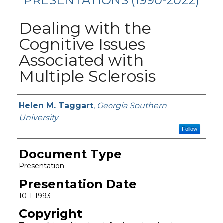
PRESENTATIONS (1990-2022)
Dealing with the
Cognitive Issues
Associated with
Multiple Sclerosis
Presenters/Authors
Helen M. Taggart
,
Georgia Southern
University
Follow
Document Type
Presentation
Presentation Date
10-1-1993
Copyright