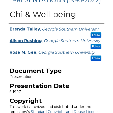
PRESENTATIONS (1990-2022)
Chi & Well-being
Presenters/Authors
Brenda Talley
,
Georgia Southern University
Follow
Alison Rushing
,
Georgia Southern University
Follow
Rose M. Gee
,
Georgia Southern University
Follow
Document Type
Presentation
Presentation Date
5-1997
Copyright
This work is archived and distributed under the
repository's
Standard Copyright and Reuse License