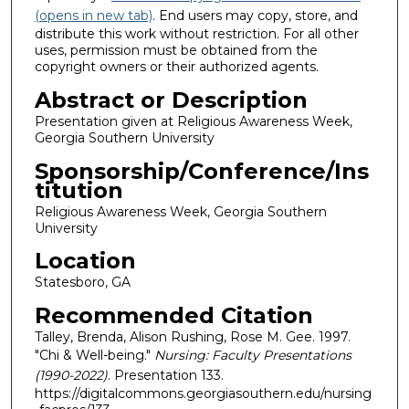
(opens in new tab)
. End users may copy, store, and
distribute this work without restriction. For all other
uses, permission must be obtained from the
copyright owners or their authorized agents.
Abstract or Description
Presentation given at Religious Awareness Week,
Georgia Southern University
Sponsorship/Conference/Ins
titution
Religious Awareness Week, Georgia Southern
University
Location
Statesboro, GA
Recommended Citation
Talley, Brenda, Alison Rushing, Rose M. Gee. 1997.
"Chi & Well-being."
Nursing: Faculty Presentations
(1990-2022)
. Presentation 133.
https://digitalcommons.georgiasouthern.edu/nursing