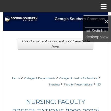
Menu
Home
Search
×
Browse Collections
Switch to
desktop
view
This document is currently not available
My Account
here.
About
Digital Commons Network™
>
>
>
Home
Colleges & Departments
College of Health Professions
>
>
Nursing
Faculty Presentations
133
NURSING: FACULTY