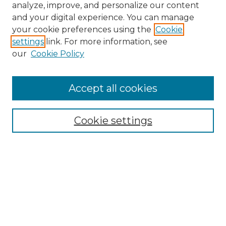
analyze, improve, and personalize our content
and your digital experience. You can manage
Search GS Commons
your cookie preferences using the
Cookie
settings
link. For more information, see
Enter search terms:
our
Cookie Policy
Accept all cookies
Select context to search:
Cookie settings
Advanced Search
Notify me via email or
RSS
Browse GS Commons
Authors
Collections
GS Scholars