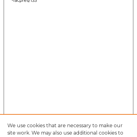
-facpres/133
We use cookies that are necessary to make our
site work. We may also use additional cookies to