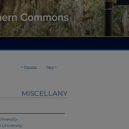
<
Previous
Next
>
MISCELLANY
niversity
 University