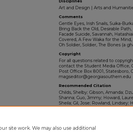
Disciplines
Art and Design | Arts and Humaniti
Comments
Gentle Eyes, Irish Snails, Suika-Burk
Bring Back the Old, Desirable Path, 
Facade Suicide, Savannah, Hatashiai
Covered, A Few Waka for the Mind, O
Oh Soldier, Soldier, The Bones (a gh
Copyright
For all questions related to copyrig
contact the Student Media Office, 
Post Office Box 8001, Statesboro, 
magseditor@georgiasouthern.edu
Recommended Citation
Childs, Shelby; Gibson, Amanda; Dz
Shanna; Guo, Jimmy; Howard, Lauren
Sheila; Gil, Jose; Rowland, Lindsey; 
Tavidee; Kessler, Christopher; Hendl
Lenaway, Spencer; Hiers, Christoph
Jimmy; and McNeil, Kaela, "Miscellan
https://digitalcommons.georgiasout
ur site work. We may also use additional