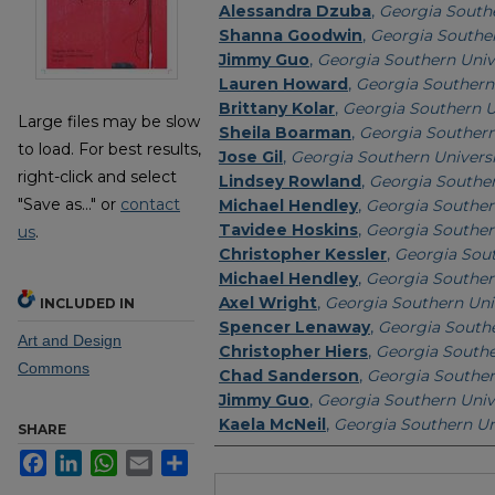
Alessandra Dzuba
,
Georgia Southe
Shanna Goodwin
,
Georgia Souther
Jimmy Guo
,
Georgia Southern Univ
Lauren Howard
,
Georgia Southern 
Brittany Kolar
,
Georgia Southern U
Large files may be slow
Sheila Boarman
,
Georgia Southern
to load. For best results,
Jose Gil
,
Georgia Southern Univers
right-click and select
Lindsey Rowland
,
Georgia Souther
"Save as..." or
contact
Michael Hendley
,
Georgia Souther
Tavidee Hoskins
,
Georgia Souther
us
.
Christopher Kessler
,
Georgia Sout
Michael Hendley
,
Georgia Souther
Axel Wright
,
Georgia Southern Uni
INCLUDED IN
Spencer Lenaway
,
Georgia Southe
Art and Design
Christopher Hiers
,
Georgia Southe
Commons
Chad Sanderson
,
Georgia Souther
Jimmy Guo
,
Georgia Southern Univ
Kaela McNeil
,
Georgia Southern Un
SHARE
Facebook
LinkedIn
WhatsApp
Email
Share
Files