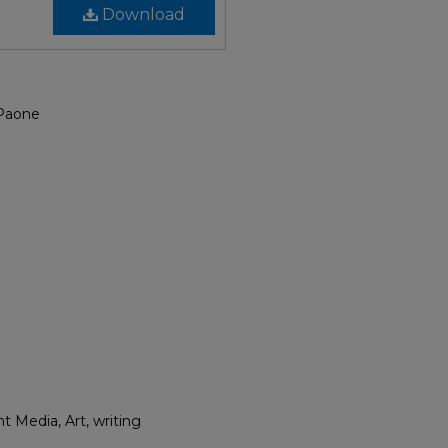
Download
 Paone
t Media, Art, writing