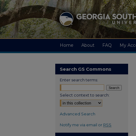
Home
About
FAQ
My Acc
Search GS Commons
Enter search terms:
Select context to search:
Advanced Search
Notify me via email or
RSS