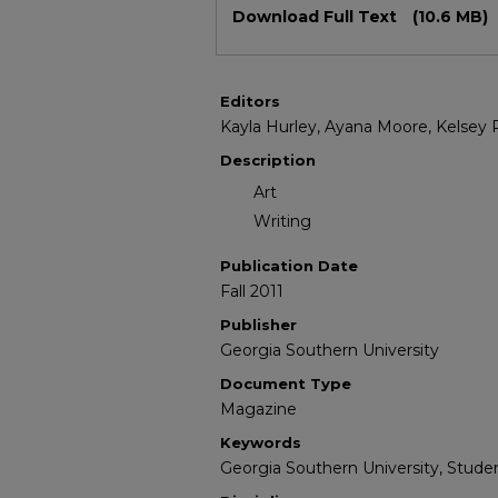
Download Full Text
(10.6 MB)
Editors
Kayla Hurley, Ayana Moore, Kelsey
Description
Art
Writing
Publication Date
Fall 2011
Publisher
Georgia Southern University
Document Type
Magazine
Keywords
Georgia Southern University, Studen