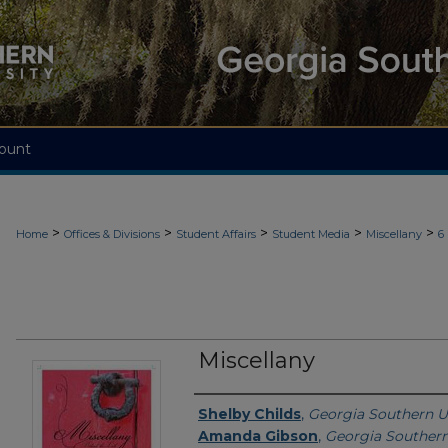
ount
>
>
>
>
>
Home
Offices & Divisions
Student Affairs
Student Media
Miscellany
6
Miscellany
Contributing Creators
Shelby Childs
,
Georgia Southern U
Amanda Gibson
,
Georgia Southern