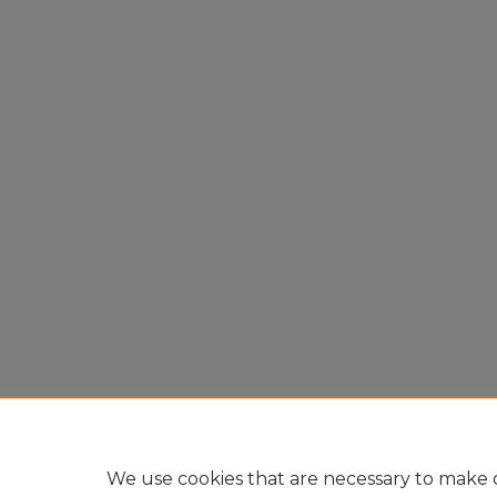
We use cookies that are necessary to make o