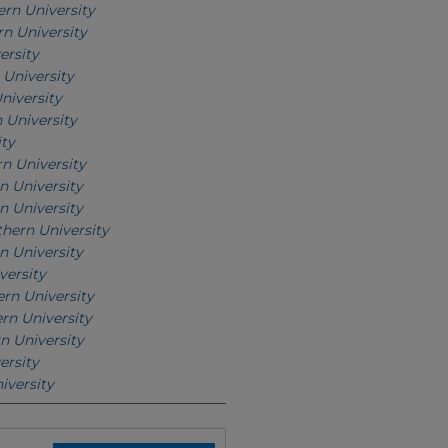
rn University
n University
ersity
University
niversity
 University
ity
n University
n University
n University
hern University
n University
versity
rn University
rn University
n University
ersity
iversity