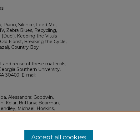
es
a, Piano, Silence, Feed Me,
IV, Zebra Blues, Recycling,
 (Duel), Keeping the Vitals
ld Florist, Breaking the Cycle,
azal), Country Boy
ht and reuse of these materials,
Georgia Southern University,
GA 30460. E-mail:
uba, Alessandra; Goodwin,
; Kolar, Brittany; Boarman,
Hendley, Michael; Hoskins,
ey, Michael; Wright, Axel;
er; Sanderson, Chad; Guo,
y" (2011).
Miscellany
. 6.
hern.edu/miscell/6
Accept all cookies