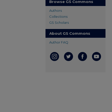
Browse GS Commons
Authors
Collections
GS Scholars
About GS Commons
Author FAQ